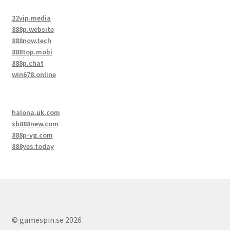
22vip.media
888p.website
888now.tech
888top.mobi
888p.chat
win678.online
halona.uk.com
sb888new.com
888p-vg.com
888yes.today
© gamespin.se 2026