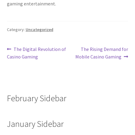
gaming entertainment.
Category:
Uncategorized
Post
Previous
Next
The Digital Revolution of
The Rising Demand for
post:
post:
Casino Gaming
Mobile Casino Gaming
navigation
February Sidebar
January Sidebar