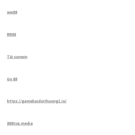
ww88
RR88
Tải sunwin
Go 88
https://gamebaidoithuong1.io/
888top.media