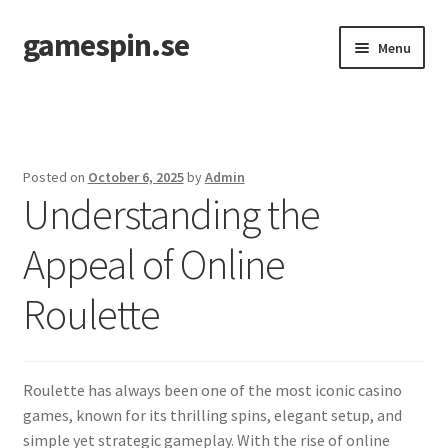
gamespin.se
Skip
Skip
Menu
to
to
navigation
content
Home
Posted on
October 6, 2025
by
Admin
Understanding the
Appeal of Online
Roulette
Roulette has always been one of the most iconic casino
games, known for its thrilling spins, elegant setup, and
simple yet strategic gameplay. With the rise of online