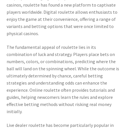
casinos, roulette has found a new platform to captivate
players worldwide. Digital roulette allows enthusiasts to
enjoy the game at their convenience, offering a range of
variants and betting options that were once limited to
physical casinos.
The fundamental appeal of roulette lies in its
combination of luck and strategy. Players place bets on
numbers, colors, or combinations, predicting where the
ball will land on the spinning wheel. While the outcome is
ultimately determined by chance, careful betting
strategies and understanding odds can enhance the
experience. Online roulette often provides tutorials and
guides, helping newcomers learn the rules and explore
effective betting methods without risking real money
initially.
Live dealer roulette has become particularly popular in