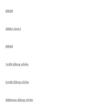
RR88
888vi.best
RR88
tv88 đăng nhập
hz88 đăng nhập
888new đăng nhập