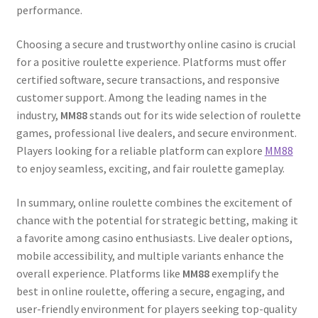
performance.
Choosing a secure and trustworthy online casino is crucial
for a positive roulette experience. Platforms must offer
certified software, secure transactions, and responsive
customer support. Among the leading names in the
industry,
MM88
stands out for its wide selection of roulette
games, professional live dealers, and secure environment.
Players looking for a reliable platform can explore
MM88
to enjoy seamless, exciting, and fair roulette gameplay.
In summary, online roulette combines the excitement of
chance with the potential for strategic betting, making it
a favorite among casino enthusiasts. Live dealer options,
mobile accessibility, and multiple variants enhance the
overall experience. Platforms like
MM88
exemplify the
best in online roulette, offering a secure, engaging, and
user-friendly environment for players seeking top-quality