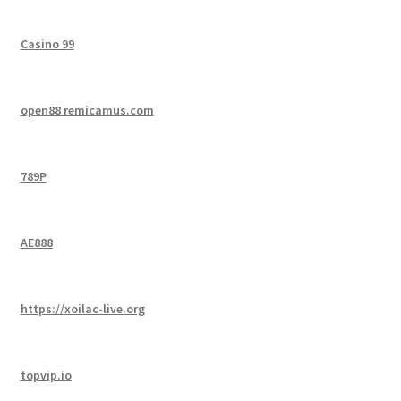
Casino 99
open88 remicamus.com
789P
AE888
https://xoilac-live.org
topvip.io