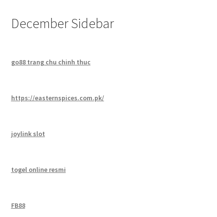
December Sidebar
go88 trang chu chinh thuc​
https://easternspices.com.pk/
joylink slot
togel online resmi
FB88