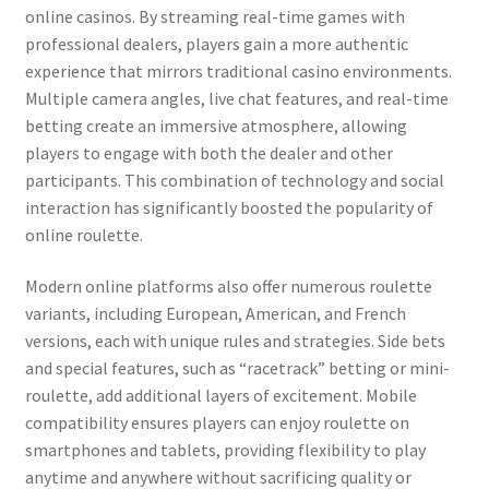
online casinos. By streaming real-time games with
professional dealers, players gain a more authentic
experience that mirrors traditional casino environments.
Multiple camera angles, live chat features, and real-time
betting create an immersive atmosphere, allowing
players to engage with both the dealer and other
participants. This combination of technology and social
interaction has significantly boosted the popularity of
online roulette.
Modern online platforms also offer numerous roulette
variants, including European, American, and French
versions, each with unique rules and strategies. Side bets
and special features, such as “racetrack” betting or mini-
roulette, add additional layers of excitement. Mobile
compatibility ensures players can enjoy roulette on
smartphones and tablets, providing flexibility to play
anytime and anywhere without sacrificing quality or