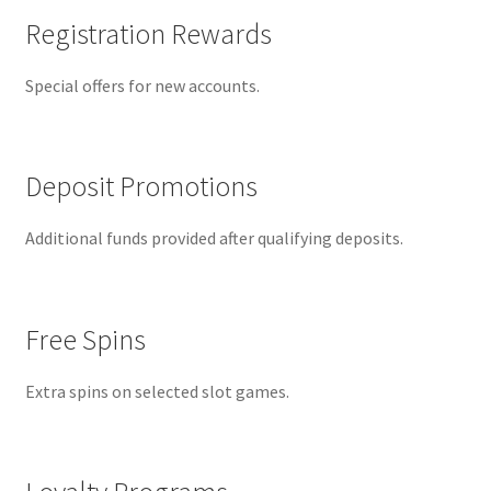
Registration Rewards
Special offers for new accounts.
Deposit Promotions
Additional funds provided after qualifying deposits.
Free Spins
Extra spins on selected slot games.