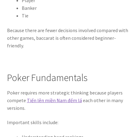
Player
Banker
Tie
Because there are fewer decisions involved compared with
other games, baccarat is often considered beginner-
friendly.
Poker Fundamentals
Poker requires more strategic thinking because players
compete
Tiến lên miền Nam đếm lá
each other in many
versions.
Important skills include:
Understanding hand rankings