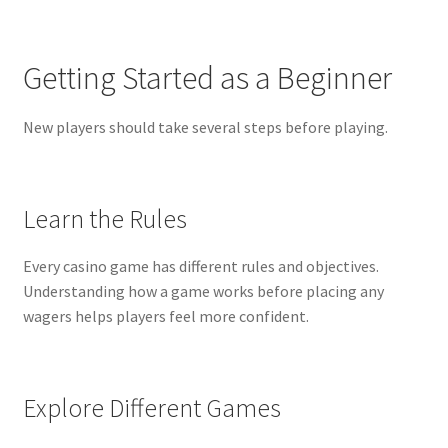
Getting Started as a Beginner
New players should take several steps before playing.
Learn the Rules
Every casino game has different rules and objectives.
Understanding how a game works before placing any
wagers helps players feel more confident.
Explore Different Games