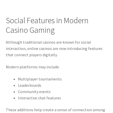
Social Features in Modern
Casino Gaming
Although traditional casinos are known for social
interaction, online casinos are now introducing features
that connect players digitally.
Modern platforms may include:
Multiplayer tournaments
Leaderboards
Community events
Interactive chat features
These additions help create a sense of connection among