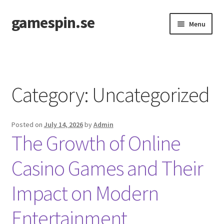
gamespin.se
Skip
Skip
Menu
to
to
navigation
content
Home
Category:
Uncategorized
Posted on
July 14, 2026
by
Admin
The Growth of Online
Casino Games and Their
Impact on Modern
Entertainment