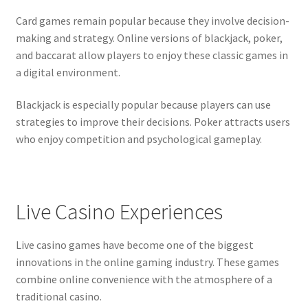
Card games remain popular because they involve decision-
making and strategy. Online versions of blackjack, poker,
and baccarat allow players to enjoy these classic games in
a digital environment.
Blackjack is especially popular because players can use
strategies to improve their decisions. Poker attracts users
who enjoy competition and psychological gameplay.
Live Casino Experiences
Live casino games have become one of the biggest
innovations in the online gaming industry. These games
combine online convenience with the atmosphere of a
traditional casino.