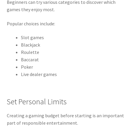
Beginners can try various categories to discover which
games they enjoy most.
Popular choices include:
Slot games
Blackjack
Roulette
Baccarat
Poker
Live dealer games
Set Personal Limits
Creating a gaming budget before starting is an important
part of responsible entertainment.