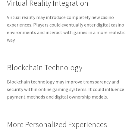
Virtual Reality Integration
Virtual reality may introduce completely new casino
experiences. Players could eventually enter digital casino
environments and interact with games in a more realistic
way.
Blockchain Technology
Blockchain technology may improve transparency and
security within online gaming systems. It could influence
payment methods and digital ownership models.
More Personalized Experiences