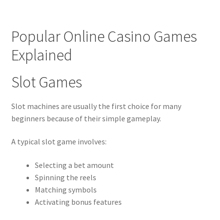
Popular Online Casino Games
Explained
Slot Games
Slot machines are usually the first choice for many
beginners because of their simple gameplay.
A typical slot game involves:
Selecting a bet amount
Spinning the reels
Matching symbols
Activating bonus features