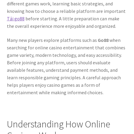
different games work, learning basic strategies, and
knowing how to choose a reliable platform are important
Tải go88
before starting. A little preparation can make
the overall experience more enjoyable and organized.
Many new players explore platforms such as
Go88
when
searching for online casino entertainment that combines
game variety, modern technology, and easy accessibility.
Before joining any platform, users should evaluate
available features, understand payment methods, and
learn responsible gaming principles. A careful approach
helps players enjoy casino games as a form of
entertainment while making informed choices.
Understanding How Online