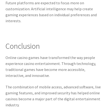
Future platforms are expected to focus more on
customization. Artificial intelligence may help create
gaming experiences based on individual preferences and
interests.
Conclusion
Online casino games have transformed the way people
experience casino entertainment. Through technology,
traditional games have become more accessible,
interactive, and innovative.
The combination of mobile access, advanced software, live
gaming features, and improved security has helped online
casinos become a major part of the digital entertainment
industry.