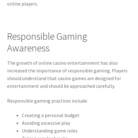
online players.
Responsible Gaming
Awareness
The growth of online casino entertainment has also
increased the importance of responsible gaming. Players
should understand that casino games are designed for
entertainment and should be approached carefully.
Responsible gaming practices include:
Creating a personal budget
Avoiding excessive play
Understanding game rules