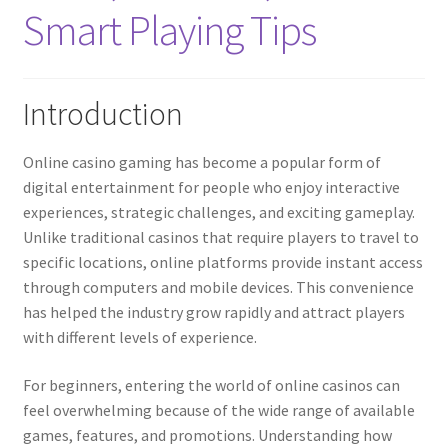
Smart Playing Tips
Introduction
Online casino gaming has become a popular form of
digital entertainment for people who enjoy interactive
experiences, strategic challenges, and exciting gameplay.
Unlike traditional casinos that require players to travel to
specific locations, online platforms provide instant access
through computers and mobile devices. This convenience
has helped the industry grow rapidly and attract players
with different levels of experience.
For beginners, entering the world of online casinos can
feel overwhelming because of the wide range of available
games, features, and promotions. Understanding how