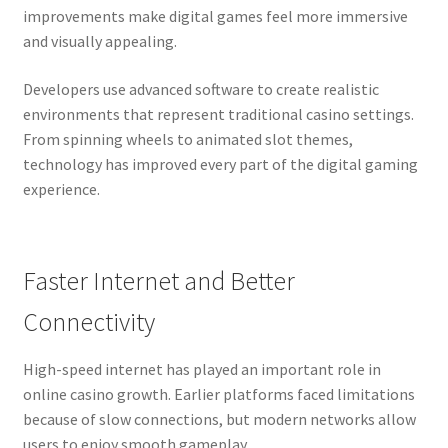
improvements make digital games feel more immersive
and visually appealing.
Developers use advanced software to create realistic
environments that represent traditional casino settings.
From spinning wheels to animated slot themes,
technology has improved every part of the digital gaming
experience.
Faster Internet and Better
Connectivity
High-speed internet has played an important role in
online casino growth. Earlier platforms faced limitations
because of slow connections, but modern networks allow
users to enjoy smooth gameplay.