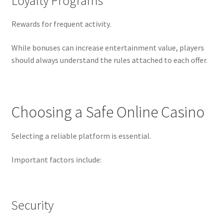
Loyalty Programs
Rewards for frequent activity.
While bonuses can increase entertainment value, players
should always understand the rules attached to each offer.
Choosing a Safe Online Casino
Selecting a reliable platform is essential.
Important factors include:
Security