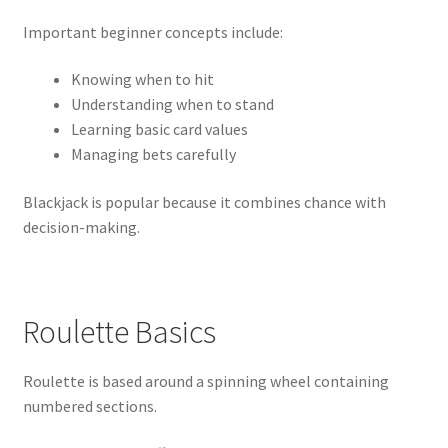
Important beginner concepts include:
Knowing when to hit
Understanding when to stand
Learning basic card values
Managing bets carefully
Blackjack is popular because it combines chance with
decision-making.
Roulette Basics
Roulette is based around a spinning wheel containing
numbered sections.