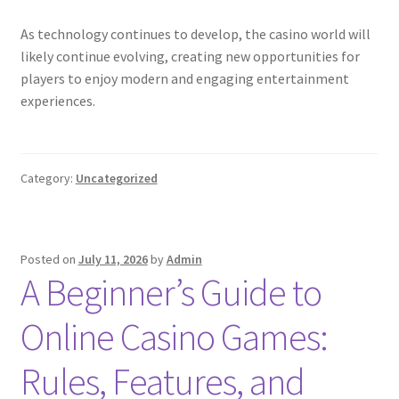
As technology continues to develop, the casino world will
likely continue evolving, creating new opportunities for
players to enjoy modern and engaging entertainment
experiences.
Category:
Uncategorized
Posted on
July 11, 2026
by
Admin
A Beginner’s Guide to
Online Casino Games:
Rules, Features, and