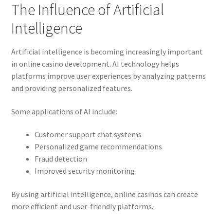
The Influence of Artificial
Intelligence
Artificial intelligence is becoming increasingly important
in online casino development. AI technology helps
platforms improve user experiences by analyzing patterns
and providing personalized features.
Some applications of AI include:
Customer support chat systems
Personalized game recommendations
Fraud detection
Improved security monitoring
By using artificial intelligence, online casinos can create
more efficient and user-friendly platforms.