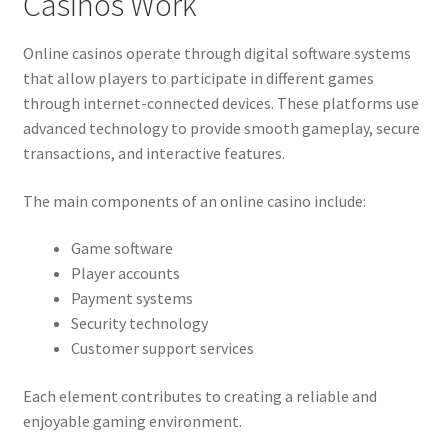
Casinos Work
Online casinos operate through digital software systems
that allow players to participate in different games
through internet-connected devices. These platforms use
advanced technology to provide smooth gameplay, secure
transactions, and interactive features.
The main components of an online casino include:
Game software
Player accounts
Payment systems
Security technology
Customer support services
Each element contributes to creating a reliable and
enjoyable gaming environment.