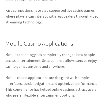
Fast connections have also supported live casino games
where players can interact with real dealers through video
streaming technology.
Mobile Casino Applications
Mobile technology has completely changed how people
access entertainment. Smartphones allow users to enjoy
casino games anytime and anywhere.
Mobile casino applications are designed with simple
interfaces, quick navigation, and optimized performance.
This convenience has helped online casinos attract users
who prefer flexible entertainment options.