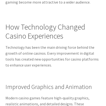
gaming become more attractive to a wider audience.
How Technology Changed
Casino Experiences
Technology has been the main driving force behind the
growth of online casinos. Every improvement in digital
tools has created new opportunities for casino platforms
to enhance user experiences.
Improved Graphics and Animation
Modern casino games feature high-quality graphics,
realistic animations, and detailed designs. These