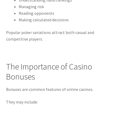
Managing risk
Reading opponents
Making calculated decisions
Popular poker variations attract both casual and
competitive players.
The Importance of Casino
Bonuses
Bonuses are common features of online casinos.
They may include: