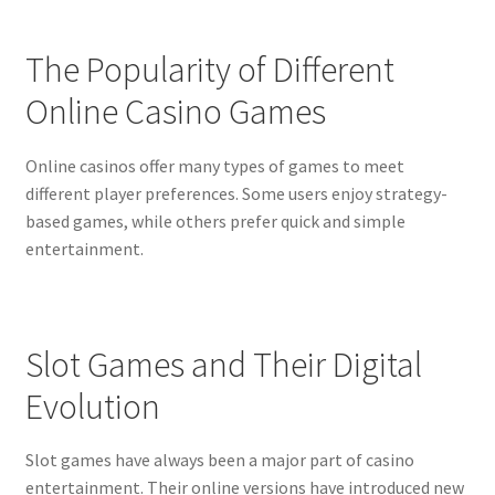
The Popularity of Different
Online Casino Games
Online casinos offer many types of games to meet
different player preferences. Some users enjoy strategy-
based games, while others prefer quick and simple
entertainment.
Slot Games and Their Digital
Evolution
Slot games have always been a major part of casino
entertainment. Their online versions have introduced new