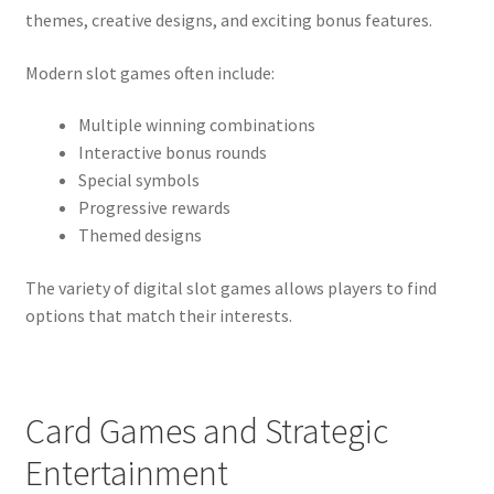
themes, creative designs, and exciting bonus features.
Modern slot games often include:
Multiple winning combinations
Interactive bonus rounds
Special symbols
Progressive rewards
Themed designs
The variety of digital slot games allows players to find
options that match their interests.
Card Games and Strategic
Entertainment