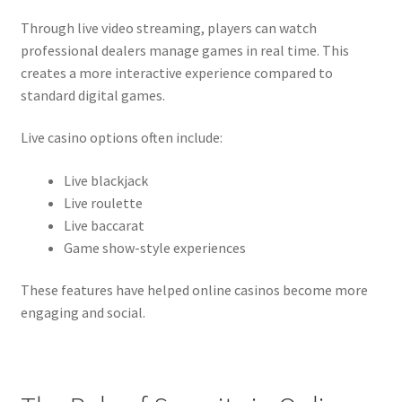
Through live video streaming, players can watch
professional dealers manage games in real time. This
creates a more interactive experience compared to
standard digital games.
Live casino options often include:
Live blackjack
Live roulette
Live baccarat
Game show-style experiences
These features have helped online casinos become more
engaging and social.