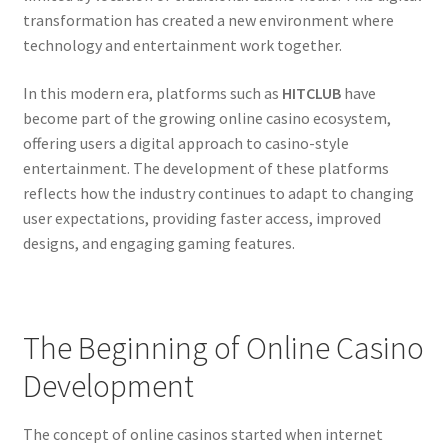
transformation has created a new environment where
technology and entertainment work together.
In this modern era, platforms such as
HITCLUB
have
become part of the growing online casino ecosystem,
offering users a digital approach to casino-style
entertainment. The development of these platforms
reflects how the industry continues to adapt to changing
user expectations, providing faster access, improved
designs, and engaging gaming features.
The Beginning of Online Casino
Development
The concept of online casinos started when internet