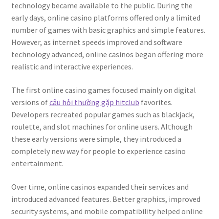
technology became available to the public. During the
early days, online casino platforms offered only a limited
number of games with basic graphics and simple features.
However, as internet speeds improved and software
technology advanced, online casinos began offering more
realistic and interactive experiences.
The first online casino games focused mainly on digital
versions of
câu hỏi thường gặp hitclub
favorites.
Developers recreated popular games such as blackjack,
roulette, and slot machines for online users. Although
these early versions were simple, they introduced a
completely new way for people to experience casino
entertainment.
Over time, online casinos expanded their services and
introduced advanced features. Better graphics, improved
security systems, and mobile compatibility helped online