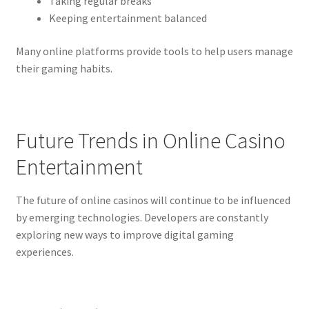
Taking regular breaks
Keeping entertainment balanced
Many online platforms provide tools to help users manage
their gaming habits.
Future Trends in Online Casino
Entertainment
The future of online casinos will continue to be influenced
by emerging technologies. Developers are constantly
exploring new ways to improve digital gaming
experiences.