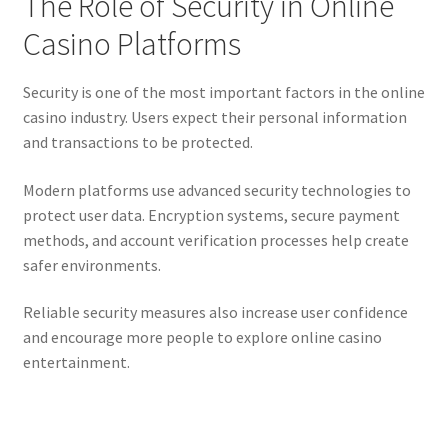
The Role of Security in Online
Casino Platforms
Security is one of the most important factors in the online
casino industry. Users expect their personal information
and transactions to be protected.
Modern platforms use advanced security technologies to
protect user data. Encryption systems, secure payment
methods, and account verification processes help create
safer environments.
Reliable security measures also increase user confidence
and encourage more people to explore online casino
entertainment.