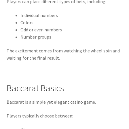
Players can place different types of bets, including:
Individual numbers
Colors
Odd or even numbers
Number groups
The excitement comes from watching the wheel spin and
waiting for the final result.
Baccarat Basics
Baccarat is a simple yet elegant casino game.
Players typically choose between: