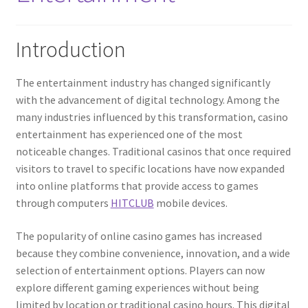
Introduction
The entertainment industry has changed significantly
with the advancement of digital technology. Among the
many industries influenced by this transformation, casino
entertainment has experienced one of the most
noticeable changes. Traditional casinos that once required
visitors to travel to specific locations have now expanded
into online platforms that provide access to games
through computers
HITCLUB
mobile devices.
The popularity of online casino games has increased
because they combine convenience, innovation, and a wide
selection of entertainment options. Players can now
explore different gaming experiences without being
limited by location or traditional casino hours. This digital