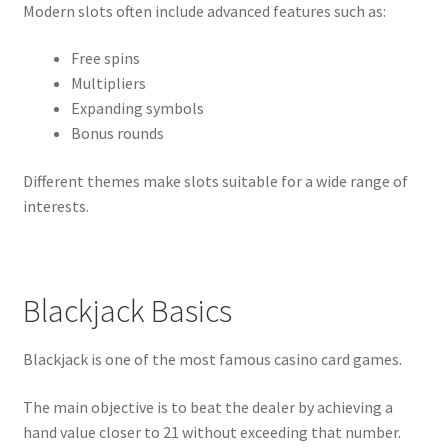
Modern slots often include advanced features such as:
Free spins
Multipliers
Expanding symbols
Bonus rounds
Different themes make slots suitable for a wide range of
interests.
Blackjack Basics
Blackjack is one of the most famous casino card games.
The main objective is to beat the dealer by achieving a
hand value closer to 21 without exceeding that number.