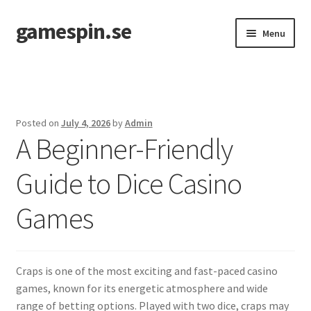
gamespin.se
Skip
Skip
Menu
to
to
navigation
content
Home
Posted on
July 4, 2026
by
Admin
A Beginner-Friendly
Guide to Dice Casino
Games
Craps is one of the most exciting and fast-paced casino
games, known for its energetic atmosphere and wide
range of betting options. Played with two dice, craps may