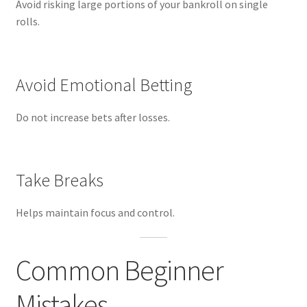
Avoid risking large portions of your bankroll on single
rolls.
Avoid Emotional Betting
Do not increase bets after losses.
Take Breaks
Helps maintain focus and control.
Common Beginner
Mistakes