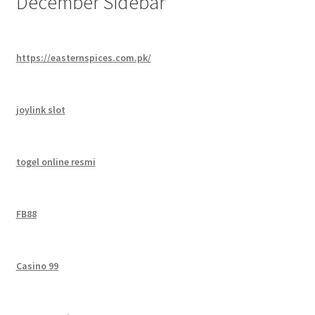
December Sidebar
https://easternspices.com.pk/
joylink slot
togel online resmi
FB88
Casino 99