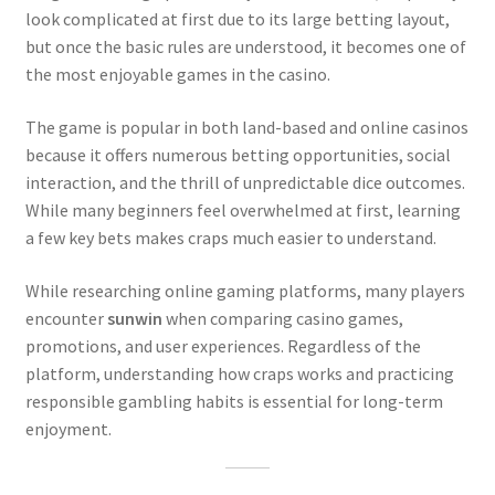
look complicated at first due to its large betting layout,
but once the basic rules are understood, it becomes one of
the most enjoyable games in the casino.
The game is popular in both land-based and online casinos
because it offers numerous betting opportunities, social
interaction, and the thrill of unpredictable dice outcomes.
While many beginners feel overwhelmed at first, learning
a few key bets makes craps much easier to understand.
While researching online gaming platforms, many players
encounter
sunwin
when comparing casino games,
promotions, and user experiences. Regardless of the
platform, understanding how craps works and practicing
responsible gambling habits is essential for long-term
enjoyment.