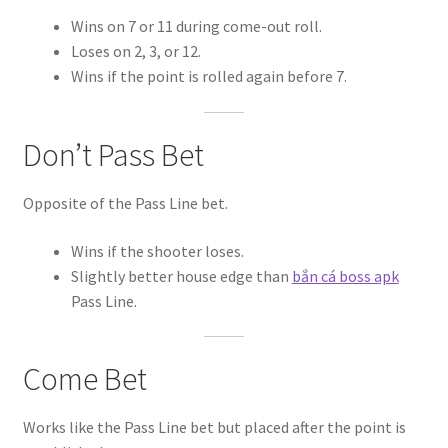
Wins on 7 or 11 during come-out roll.
Loses on 2, 3, or 12.
Wins if the point is rolled again before 7.
Don’t Pass Bet
Opposite of the Pass Line bet.
Wins if the shooter loses.
Slightly better house edge than
bắn cá boss apk
Pass Line.
Come Bet
Works like the Pass Line bet but placed after the point is