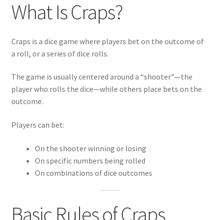
What Is Craps?
Craps is a dice game where players bet on the outcome of
a roll, or a series of dice rolls.
The game is usually centered around a “shooter”—the
player who rolls the dice—while others place bets on the
outcome.
Players can bet:
On the shooter winning or losing
On specific numbers being rolled
On combinations of dice outcomes
Basic Rules of Craps