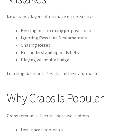
New craps players often make errors such as:
Betting on too many proposition bets
Ignoring Pass Line fundamentals
Chasing losses
Not understanding odds bets
Playing without a budget
Learning basic bets first is the best approach.
Why Craps Is Popular
Craps remains a favorite because it offers:
Fast-paced gameplay