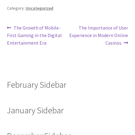
Category:
Uncategorized
Post
Previous
Next
The Growth of Mobile-
The Importance of User
post:
post:
First Gaming in the Digital
Experience in Modern Online
navigation
Entertainment Era
Casinos
February Sidebar
January Sidebar