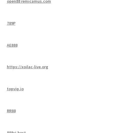
open88 remicamus.com
789P
AE888
https://xoilac-live.org
topvip.io
RR88
888vi.best