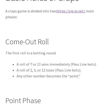
A craps game is divided into two
https://sip.jp.net/
main
phases:
Come-Out Roll
The first roll in a betting round.
A roll of 7 or 11 wins immediately (Pass Line bets).
A roll of 2, 3, or 12 loses (Pass Line bets).
Any other number becomes the “point.”
Point Phase