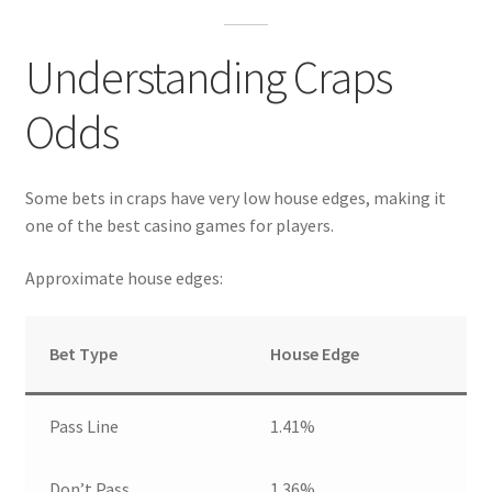
Understanding Craps
Odds
Some bets in craps have very low house edges, making it
one of the best casino games for players.
Approximate house edges:
Bet Type
House Edge
Pass Line
1.41%
Don’t Pass
1.36%