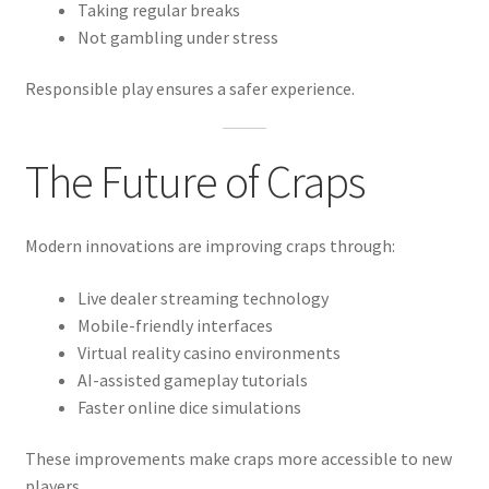
Taking regular breaks
Not gambling under stress
Responsible play ensures a safer experience.
The Future of Craps
Modern innovations are improving craps through:
Live dealer streaming technology
Mobile-friendly interfaces
Virtual reality casino environments
AI-assisted gameplay tutorials
Faster online dice simulations
These improvements make craps more accessible to new
players.