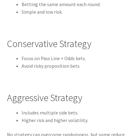
Betting the same amount each round.
Simple and low risk.
Conservative Strategy
Focus on Pass Line + Odds bets.
Avoid risky proposition bets.
Aggressive Strategy
Includes multiple side bets.
Higher risk and higher volatility.
No strategy can overcome randomness, but some reduce