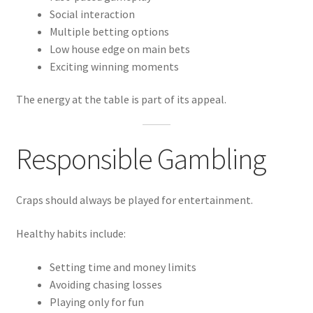
Social interaction
Multiple betting options
Low house edge on main bets
Exciting winning moments
The energy at the table is part of its appeal.
Responsible Gambling
Craps should always be played for entertainment.
Healthy habits include:
Setting time and money limits
Avoiding chasing losses
Playing only for fun