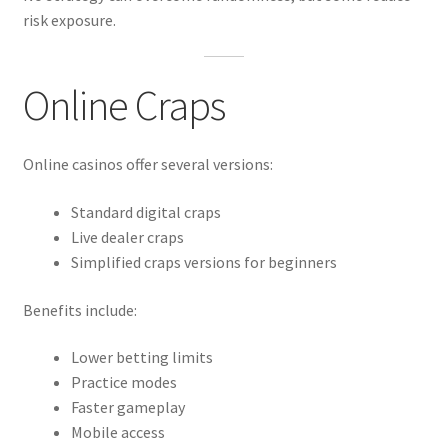
risk exposure.
Online Craps
Online casinos offer several versions:
Standard digital craps
Live dealer craps
Simplified craps versions for beginners
Benefits include:
Lower betting limits
Practice modes
Faster gameplay
Mobile access