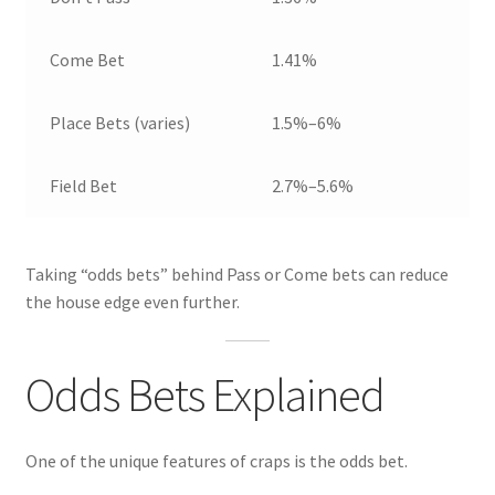
Come Bet
1.41%
Place Bets (varies)
1.5%–6%
Field Bet
2.7%–5.6%
Taking “odds bets” behind Pass or Come bets can reduce
the house edge even further.
Odds Bets Explained
One of the unique features of craps is the odds bet.