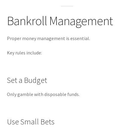
Bankroll Management
Proper money management is essential.
Key rules include:
Set a Budget
Only gamble with disposable funds.
Use Small Bets