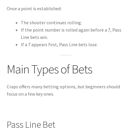
Once a point is established:
The shooter continues rolling.
If the point number is rolled again before a 7, Pass
Line bets win.
If a 7 appears first, Pass Line bets lose.
Main Types of Bets
Craps offers many betting options, but beginners should
focus on a few key ones.
Pass Line Bet