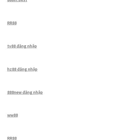
RR88
tv88 đăng nhập
hz88 đăng nhập
888new đăng nhập
ww88
RR88