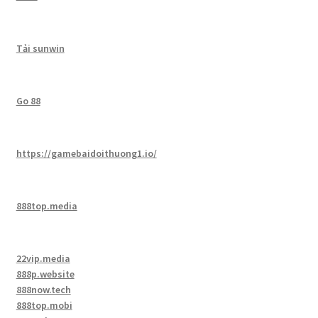
Tải sunwin
Go 88
https://gamebaidoithuong1.io/
888top.media
22vip.media
888p.website
888now.tech
888top.mobi