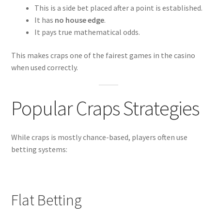
This is a side bet placed after a point is established.
It has
no house edge
.
It pays true mathematical odds.
This makes craps one of the fairest games in the casino
when used correctly.
Popular Craps Strategies
While craps is mostly chance-based, players often use
betting systems:
Flat Betting