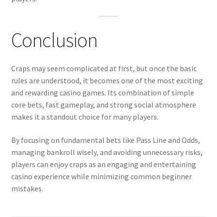
Conclusion
Craps may seem complicated at first, but once the basic
rules are understood, it becomes one of the most exciting
and rewarding casino games. Its combination of simple
core bets, fast gameplay, and strong social atmosphere
makes it a standout choice for many players.
By focusing on fundamental bets like Pass Line and Odds,
managing bankroll wisely, and avoiding unnecessary risks,
players can enjoy craps as an engaging and entertaining
casino experience while minimizing common beginner
mistakes.