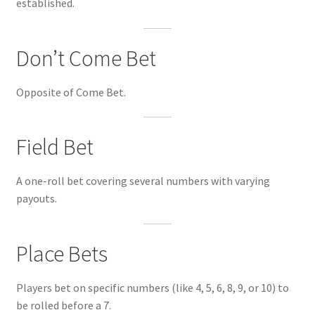
established.
Don’t Come Bet
Opposite of Come Bet.
Field Bet
A one-roll bet covering several numbers with varying
payouts.
Place Bets
Players bet on specific numbers (like 4, 5, 6, 8, 9, or 10) to
be rolled before a 7.