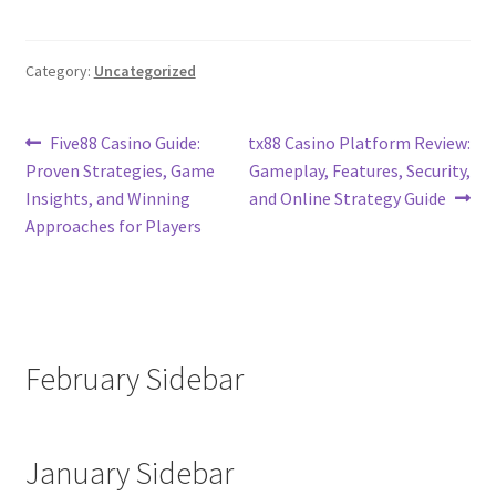
Category:
Uncategorized
Post
Previous
Next
Five88 Casino Guide:
tx88 Casino Platform Review:
post:
post:
Proven Strategies, Game
Gameplay, Features, Security,
navigation
Insights, and Winning
and Online Strategy Guide
Approaches for Players
February Sidebar
January Sidebar