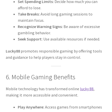
Set Spending Limits:
Decide how much you can
afford to lose.
Take Breaks:
Avoid long gaming sessions to
maintain focus.
Recognize Warning Signs:
Be aware of excessive
gambling behavior.
Seek Support:
Use available resources if needed.
Lucky88
promotes responsible gaming by offering tools
and guidance to help players stay in control.
6. Mobile Gaming Benefits
Mobile technology has transformed online
lucky 88
,
making it more accessible and convenient.
Play Anywhere:
Access games from smartphones