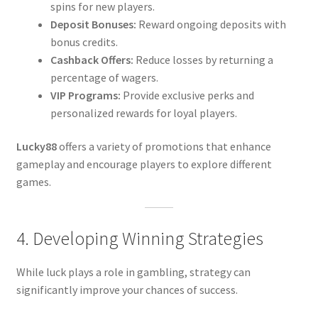
spins for new players.
Deposit Bonuses:
Reward ongoing deposits with
bonus credits.
Cashback Offers:
Reduce losses by returning a
percentage of wagers.
VIP Programs:
Provide exclusive perks and
personalized rewards for loyal players.
Lucky88
offers a variety of promotions that enhance
gameplay and encourage players to explore different
games.
4. Developing Winning Strategies
While luck plays a role in gambling, strategy can
significantly improve your chances of success.