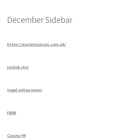
December Sidebar
https://easternspices.com.pk/
joylink slot
togel online resmi
FB88
Casino 99