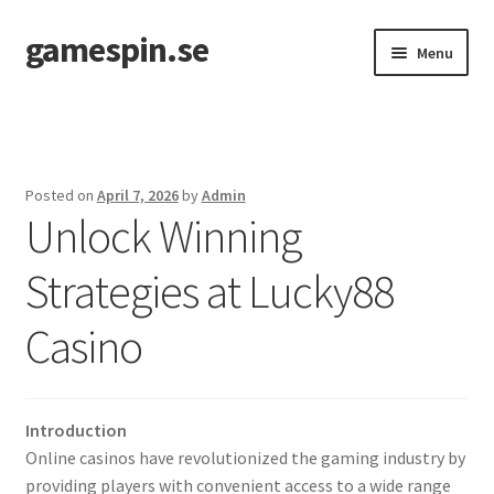
gamespin.se
Skip
Skip
Menu
to
to
navigation
content
Home
Posted on
April 7, 2026
by
Admin
Unlock Winning
Strategies at Lucky88
Casino
Introduction
Online casinos have revolutionized the gaming industry by
providing players with convenient access to a wide range