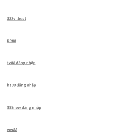
888vi.best
RR88
tv88 đăng nhập
hz88 đăng nhập
888new đăng nhập
ww88