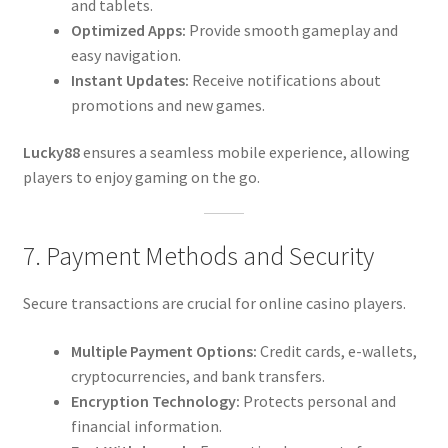
and tablets.
Optimized Apps:
Provide smooth gameplay and
easy navigation.
Instant Updates:
Receive notifications about
promotions and new games.
Lucky88
ensures a seamless mobile experience, allowing
players to enjoy gaming on the go.
7. Payment Methods and Security
Secure transactions are crucial for online casino players.
Multiple Payment Options:
Credit cards, e-wallets,
cryptocurrencies, and bank transfers.
Encryption Technology:
Protects personal and
financial information.