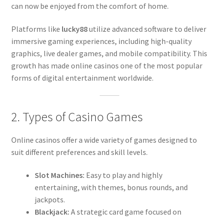
can now be enjoyed from the comfort of home.
Platforms like
lucky88
utilize advanced software to deliver
immersive gaming experiences, including high-quality
graphics, live dealer games, and mobile compatibility. This
growth has made online casinos one of the most popular
forms of digital entertainment worldwide.
2. Types of Casino Games
Online casinos offer a wide variety of games designed to
suit different preferences and skill levels.
Slot Machines:
Easy to play and highly
entertaining, with themes, bonus rounds, and
jackpots.
Blackjack:
A strategic card game focused on