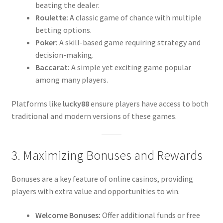
beating the dealer.
Roulette:
A classic game of chance with multiple
betting options.
Poker:
A skill-based game requiring strategy and
decision-making.
Baccarat:
A simple yet exciting game popular
among many players.
Platforms like
lucky88
ensure players have access to both
traditional and modern versions of these games.
3. Maximizing Bonuses and Rewards
Bonuses are a key feature of online casinos, providing
players with extra value and opportunities to win.
Welcome Bonuses:
Offer additional funds or free