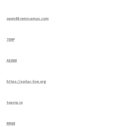
open88 remicamus.com
789P
AE888
https://xoilac-live.org
topvip.io
RR88