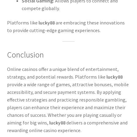
Social Gaming:
Allows players to connect and
compete globally.
Platforms like
lucky88
are embracing these innovations
to provide cutting-edge gaming experiences.
Conclusion
Online casinos offer a unique blend of entertainment,
strategy, and potential rewards. Platforms like
lucky88
provide a wide range of games, attractive bonuses, mobile
accessibility, and secure payment systems. By applying
effective strategies and practicing responsible gambling,
players can enhance their experience and maximize their
chances of success. Whether you are playing casually or
aiming for big wins,
lucky88
delivers a comprehensive and
rewarding online casino experience.