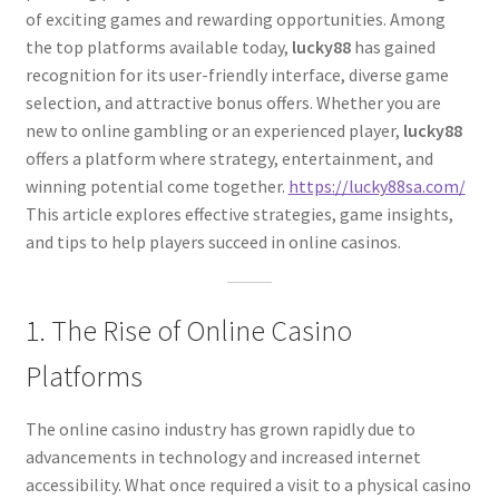
of exciting games and rewarding opportunities. Among
the top platforms available today,
lucky88
has gained
recognition for its user-friendly interface, diverse game
selection, and attractive bonus offers. Whether you are
new to online gambling or an experienced player,
lucky88
offers a platform where strategy, entertainment, and
winning potential come together.
https://lucky88sa.com/
This article explores effective strategies, game insights,
and tips to help players succeed in online casinos.
1. The Rise of Online Casino
Platforms
The online casino industry has grown rapidly due to
advancements in technology and increased internet
accessibility. What once required a visit to a physical casino