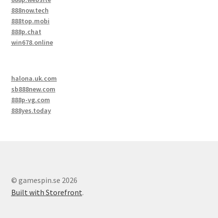
888now.tech
888top.mobi
888p.chat
win678.online
halona.uk.com
sb888new.com
888p-vg.com
888yes.today
© gamespin.se 2026
Built with Storefront
.