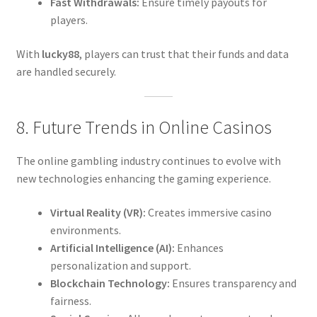
Fast Withdrawals:
Ensure timely payouts for
players.
With
lucky88
, players can trust that their funds and data
are handled securely.
8. Future Trends in Online Casinos
The online gambling industry continues to evolve with
new technologies enhancing the gaming experience.
Virtual Reality (VR):
Creates immersive casino
environments.
Artificial Intelligence (AI):
Enhances
personalization and support.
Blockchain Technology:
Ensures transparency and
fairness.