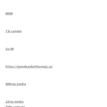
RR88
Tải sunwin
Go 88
https://gamebaidoithuong1.io/
888top.media
22vip.media
888p.website