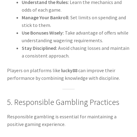
Understand the Rules:
Learn the mechanics and
odds of each game.
Manage Your Bankroll:
Set limits on spending and
stick to them.
Use Bonuses Wisely:
Take advantage of offers while
understanding wagering requirements.
Stay Disciplined:
Avoid chasing losses and maintain
a consistent approach.
Players on platforms like
lucky88
can improve their
performance by combining knowledge with discipline.
5. Responsible Gambling Practices
Responsible gambling is essential for maintaining a
positive gaming experience.