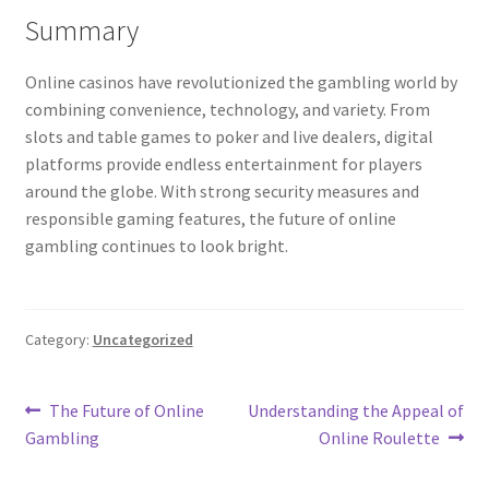
Summary
Online casinos have revolutionized the gambling world by
combining convenience, technology, and variety. From
slots and table games to poker and live dealers, digital
platforms provide endless entertainment for players
around the globe. With strong security measures and
responsible gaming features, the future of online
gambling continues to look bright.
Category:
Uncategorized
Post
Previous
Next
The Future of Online
Understanding the Appeal of
post:
post:
Gambling
Online Roulette
navigation