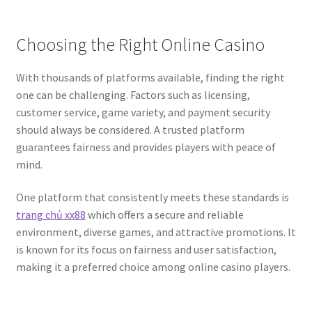
Choosing the Right Online Casino
With thousands of platforms available, finding the right
one can be challenging. Factors such as licensing,
customer service, game variety, and payment security
should always be considered. A trusted platform
guarantees fairness and provides players with peace of
mind.
One platform that consistently meets these standards is
trang chủ xx88
which offers a secure and reliable
environment, diverse games, and attractive promotions. It
is known for its focus on fairness and user satisfaction,
making it a preferred choice among online casino players.