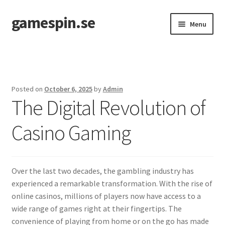
gamespin.se
Skip
Skip
Menu
to
to
navigation
content
Home
Posted on
October 6, 2025
by
Admin
The Digital Revolution of
Casino Gaming
Over the last two decades, the gambling industry has
experienced a remarkable transformation. With the rise of
online casinos, millions of players now have access to a
wide range of games right at their fingertips. The
convenience of playing from home or on the go has made