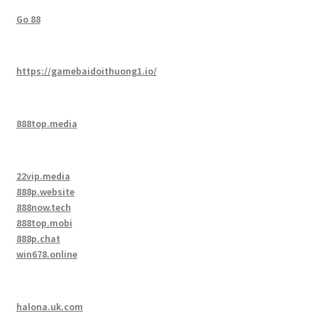
Go 88
https://gamebaidoithuong1.io/
888top.media
22vip.media
888p.website
888now.tech
888top.mobi
888p.chat
win678.online
halona.uk.com