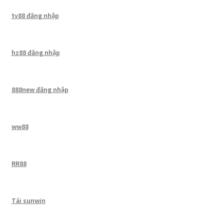
tv88 đăng nhập
hz88 đăng nhập
888new đăng nhập
ww88
RR88
Tải sunwin