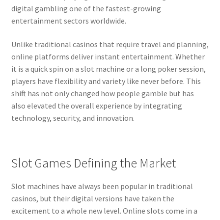
digital gambling one of the fastest-growing
entertainment sectors worldwide.
Unlike traditional casinos that require travel and planning,
online platforms deliver instant entertainment. Whether
it is a quick spin on a slot machine or a long poker session,
players have flexibility and variety like never before. This
shift has not only changed how people gamble but has
also elevated the overall experience by integrating
technology, security, and innovation.
Slot Games Defining the Market
Slot machines have always been popular in traditional
casinos, but their digital versions have taken the
excitement to a whole new level. Online slots come in a