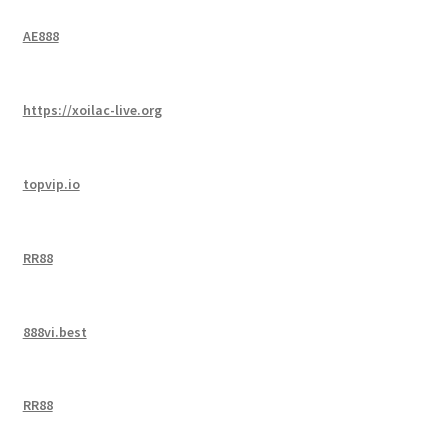
AE888
https://xoilac-live.org
topvip.io
RR88
888vi.best
RR88