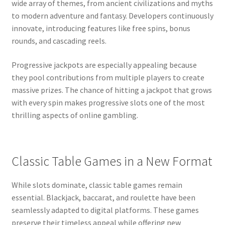
wide array of themes, from ancient civilizations and myths
to modern adventure and fantasy. Developers continuously
innovate, introducing features like free spins, bonus
rounds, and cascading reels.
Progressive jackpots are especially appealing because
they pool contributions from multiple players to create
massive prizes. The chance of hitting a jackpot that grows
with every spin makes progressive slots one of the most
thrilling aspects of online gambling.
Classic Table Games in a New Format
While slots dominate, classic table games remain
essential. Blackjack, baccarat, and roulette have been
seamlessly adapted to digital platforms. These games
preserve their timeless appeal while offering new