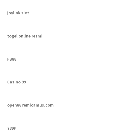
joylink slot
togel online resmi
FB88
Casino 99
open88 remicamus.com
789P