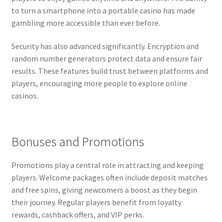
to turn a smartphone into a portable casino has made
gambling more accessible than ever before.
Security has also advanced significantly. Encryption and
random number generators protect data and ensure fair
results. These features build trust between platforms and
players, encouraging more people to explore online
casinos.
Bonuses and Promotions
Promotions play a central role in attracting and keeping
players. Welcome packages often include deposit matches
and free spins, giving newcomers a boost as they begin
their journey. Regular players benefit from loyalty
rewards, cashback offers, and VIP perks.