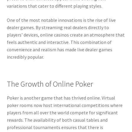
variations that cater to different playing styles.
One of the most notable innovations is the rise of live
dealer games. By streaming real dealers directly to
players’ devices, online casinos create an atmosphere that
feels authentic and interactive. This combination of
convenience and realism has made live dealer games
incredibly popular.
The Growth of Online Poker
Poker is another game that has thrived online. Virtual
poker rooms now host international competitions where
players from all over the world compete for significant
rewards. The availability of both casual tables and
professional tournaments ensures that there is