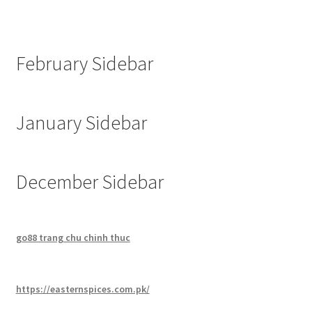
February Sidebar
January Sidebar
December Sidebar
go88 trang chu chinh thuc​
https://easternspices.com.pk/