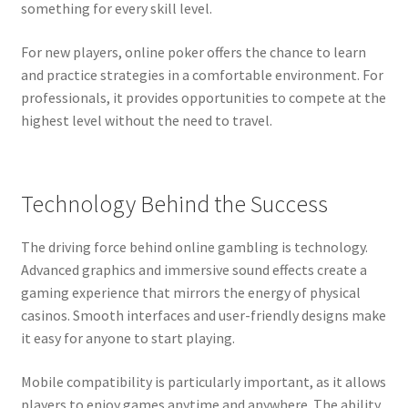
something for every skill level.
For new players, online poker offers the chance to learn
and practice strategies in a comfortable environment. For
professionals, it provides opportunities to compete at the
highest level without the need to travel.
Technology Behind the Success
The driving force behind online gambling is technology.
Advanced graphics and immersive sound effects create a
gaming experience that mirrors the energy of physical
casinos. Smooth interfaces and user-friendly designs make
it easy for anyone to start playing.
Mobile compatibility is particularly important, as it allows
players to enjoy games anytime and anywhere. The ability