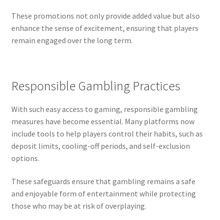
These promotions not only provide added value but also
enhance the sense of excitement, ensuring that players
remain engaged over the long term.
Responsible Gambling Practices
With such easy access to gaming, responsible gambling
measures have become essential. Many platforms now
include tools to help players control their habits, such as
deposit limits, cooling-off periods, and self-exclusion
options.
These safeguards ensure that gambling remains a safe
and enjoyable form of entertainment while protecting
those who may be at risk of overplaying.