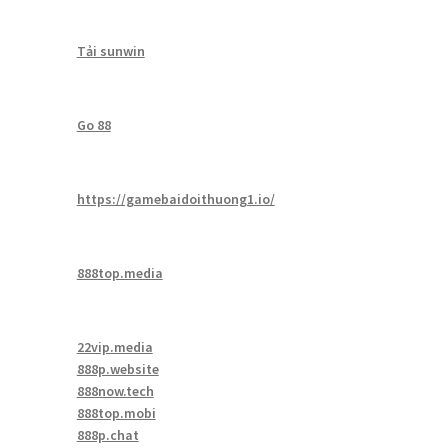
Tải sunwin
Go 88
https://gamebaidoithuong1.io/
888top.media
22vip.media
888p.website
888now.tech
888top.mobi
888p.chat