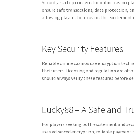
Security is a top concern for online casino pl
ensure safe transactions, data protection, a
allowing players to focus on the excitement
Key Security Features
Reliable online casinos use encryption tech
their users. Licensing and regulation are als
should always verify these features before d
Lucky88 – A Safe and Tr
For players seeking both excitement and secu
uses advanced encryption, reliable payment m