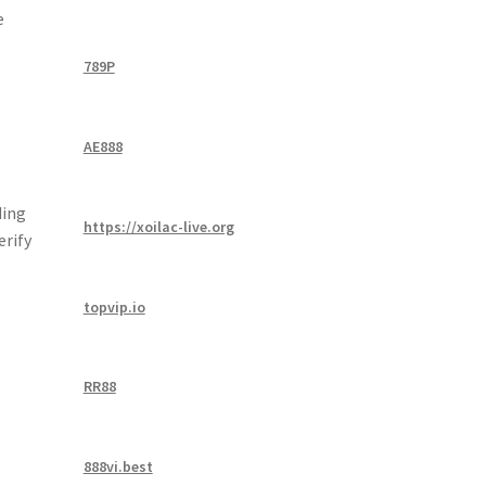
e
789P
AE888
ding
https://xoilac-live.org
erify
topvip.io
RR88
888vi.best