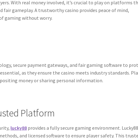
ayers. With real money involved, it’s crucial to play on platforms t
nd fair gameplay. A trustworthy casino provides peace of mind,
 of gaming without worry.
nology, secure payment gateways, and fair gaming software to pro
o essential, as they ensure the casino meets industry standards. Pl
epositing money or sharing personal information.
usted Platform
rity,
lucky88
provides a fully secure gaming environment. Lucky8
ethods, and licensed software to ensure player safety. This trust