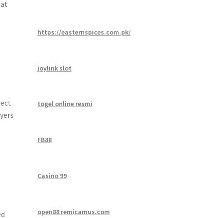
hat
https://easternspices.com.pk/
joylink slot
tect
togel online resmi
ayers
FB88
Casino 99
8
open88 remicamus.com
ed