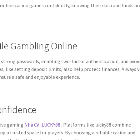
 online casino games confidently, knowing their data and funds ar
hile Gambling Online
g strong passwords, enabling two-factor authentication, and avoi
, like setting deposit limits, also help protect finances. Always v
ensure a safe and enjoyable experience.
onfidence
itive gaming
Nhà Cái LUCKY88
. Platforms like lucky88 combine
ng a trusted space for players. By choosing a reliable casino and