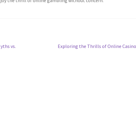
joy the thrill of online gambling without concern.
Next
yths vs.
Exploring the Thrills of Online Casin
post: