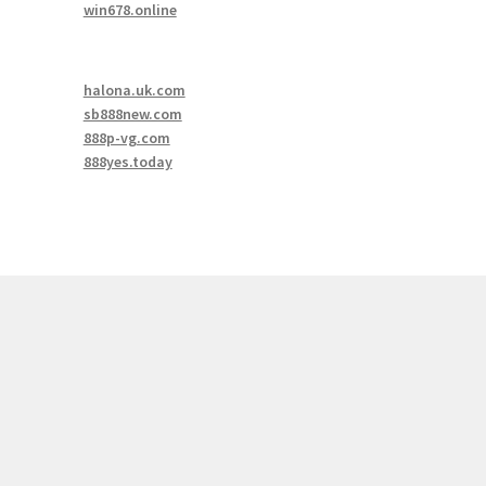
win678.online
halona.uk.com
sb888new.com
888p-vg.com
888yes.today