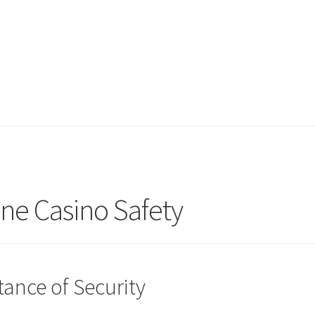
ne Casino Safety
tance of Security