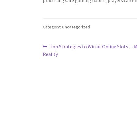
practicing safe gaming habits, players can en
Category:
Uncategorized
Post
Previous
Top Strategies to Win at Online Slots — M
post:
Reality
navigation