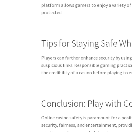
platform allows gamers to enjoy a variety of
protected.
Tips for Staying Safe W
Players can further enhance security by usin
suspicious links. Responsible gaming practices
the credibility of a casino before playing to 
Conclusion: Play with C
Online casino safety is paramount for a pos
security, fairness, and entertainment, providi