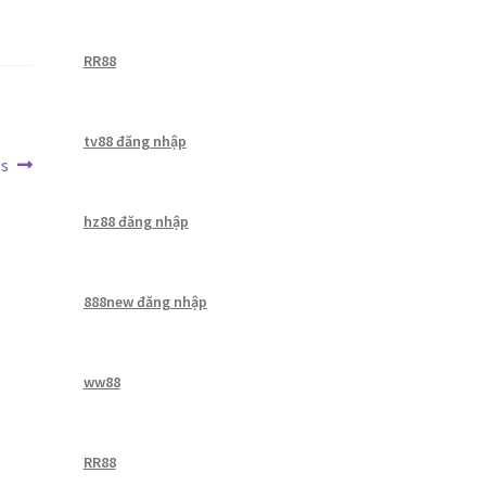
RR88
tv88 đăng nhập
os
hz88 đăng nhập
888new đăng nhập
ww88
RR88