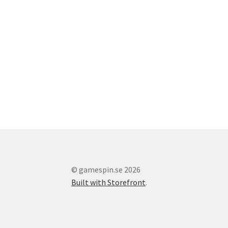
© gamespin.se 2026
Built with Storefront
.