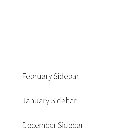
February Sidebar
January Sidebar
December Sidebar