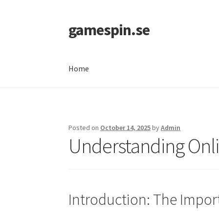
gamespin.se
Skip
Skip
to
to
navigation
content
Home
Home
Posted on
October 14, 2025
by
Admin
Understanding Onli
Introduction: The Impor