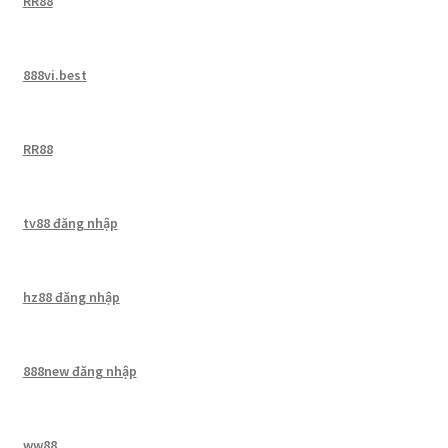
RR88
888vi.best
RR88
tv88 đăng nhập
hz88 đăng nhập
888new đăng nhập
ww88