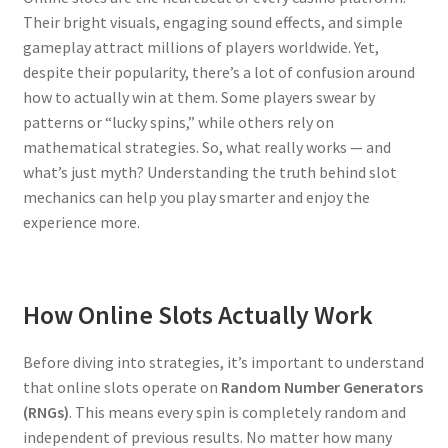
Their bright visuals, engaging sound effects, and simple
gameplay attract millions of players worldwide. Yet,
despite their popularity, there’s a lot of confusion around
how to actually win at them. Some players swear by
patterns or “lucky spins,” while others rely on
mathematical strategies. So, what really works — and
what’s just myth? Understanding the truth behind slot
mechanics can help you play smarter and enjoy the
experience more.
How Online Slots Actually Work
Before diving into strategies, it’s important to understand
that online slots operate on
Random Number Generators
(RNGs)
. This means every spin is completely random and
independent of previous results. No matter how many