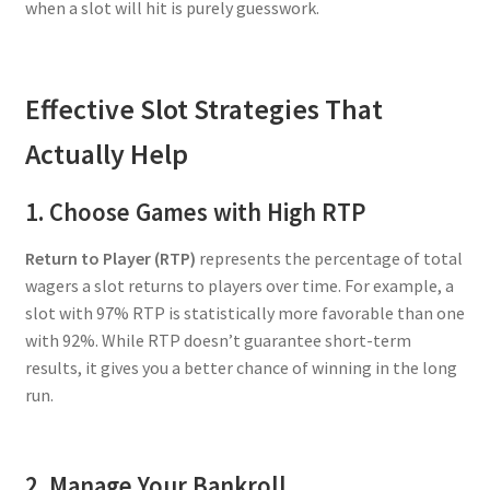
when a slot will hit is purely guesswork.
Effective Slot Strategies That
Actually Help
1. Choose Games with High RTP
Return to Player (RTP)
represents the percentage of total
wagers a slot returns to players over time. For example, a
slot with 97% RTP is statistically more favorable than one
with 92%. While RTP doesn’t guarantee short-term
results, it gives you a better chance of winning in the long
run.
2. Manage Your Bankroll