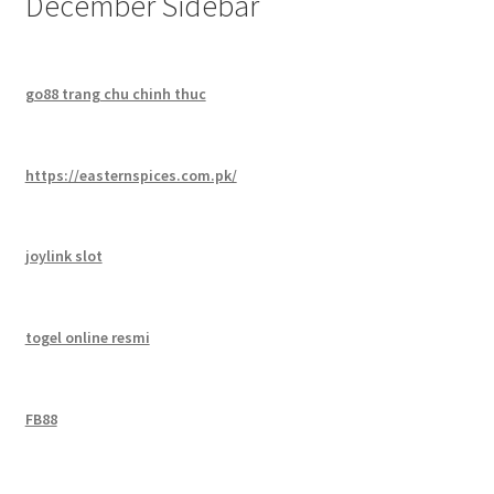
December Sidebar
go88 trang chu chinh thuc​
https://easternspices.com.pk/
joylink slot
togel online resmi
FB88