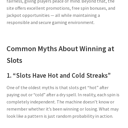
fairness, giving players peace of mind. Beyond that, the
site offers excellent promotions, free spin bonuses, and
jackpot opportunities — all while maintaining a
responsible and secure gaming environment.
Common Myths About Winning at
Slots
1. “Slots Have Hot and Cold Streaks”
One of the oldest myths is that slots get “hot” after
paying out or “cold” after a dry spell. In reality, each spin is
completely independent. The machine doesn’t know or
remember whether it’s been winning or losing. What may
look like a pattern is just random probability in action.