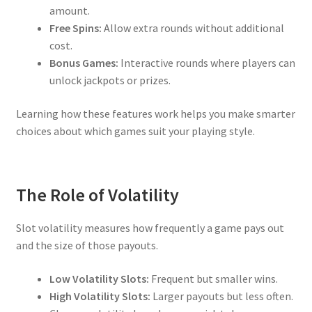
amount.
Free Spins:
Allow extra rounds without additional
cost.
Bonus Games:
Interactive rounds where players can
unlock jackpots or prizes.
Learning how these features work helps you make smarter
choices about which games suit your playing style.
The Role of Volatility
Slot volatility measures how frequently a game pays out
and the size of those payouts.
Low Volatility Slots:
Frequent but smaller wins.
High Volatility Slots:
Larger payouts but less often.