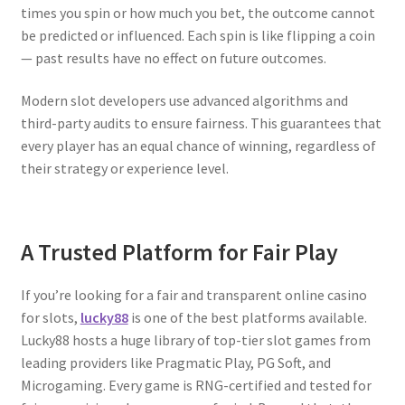
times you spin or how much you bet, the outcome cannot
be predicted or influenced. Each spin is like flipping a coin
— past results have no effect on future outcomes.
Modern slot developers use advanced algorithms and
third-party audits to ensure fairness. This guarantees that
every player has an equal chance of winning, regardless of
their strategy or experience level.
A Trusted Platform for Fair Play
If you’re looking for a fair and transparent online casino
for slots,
lucky88
is one of the best platforms available.
Lucky88 hosts a huge library of top-tier slot games from
leading providers like Pragmatic Play, PG Soft, and
Microgaming. Every game is RNG-certified and tested for