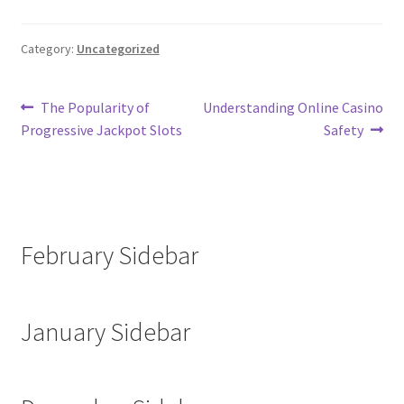
Category:
Uncategorized
Post
Previous
Next
The Popularity of
Understanding Online Casino
post:
post:
Progressive Jackpot Slots
Safety
navigation
February Sidebar
January Sidebar