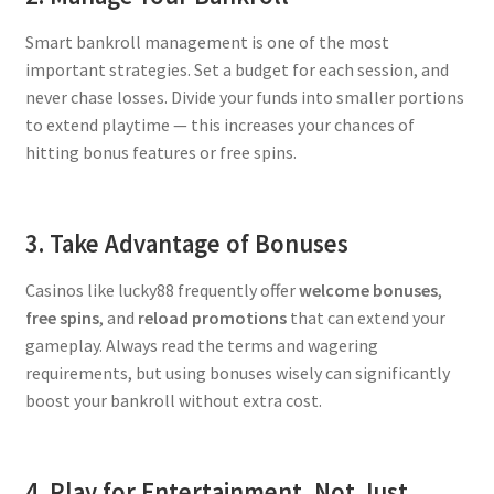
Smart bankroll management is one of the most
important strategies. Set a budget for each session, and
never chase losses. Divide your funds into smaller portions
to extend playtime — this increases your chances of
hitting bonus features or free spins.
3. Take Advantage of Bonuses
Casinos like lucky88 frequently offer
welcome bonuses
,
free spins
, and
reload promotions
that can extend your
gameplay. Always read the terms and wagering
requirements, but using bonuses wisely can significantly
boost your bankroll without extra cost.
4. Play for Entertainment, Not Just