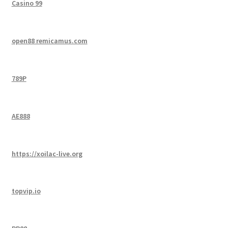
Casino 99
open88 remicamus.com
789P
AE888
https://xoilac-live.org
topvip.io