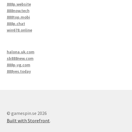
888p.website
888now.tech
888top.mobi
888p.chat
win678.online
halona.uk.com
sb888new.com
888p-vg.com
888yes.today
© gamespin.se 2026
Built with Storefront
.