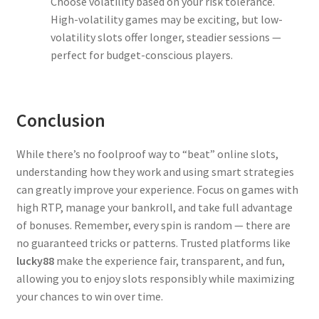
Choose volatility based on your risk tolerance.
High-volatility games may be exciting, but low-
volatility slots offer longer, steadier sessions —
perfect for budget-conscious players.
Conclusion
While there’s no foolproof way to “beat” online slots,
understanding how they work and using smart strategies
can greatly improve your experience. Focus on games with
high RTP, manage your bankroll, and take full advantage
of bonuses. Remember, every spin is random — there are
no guaranteed tricks or patterns. Trusted platforms like
lucky88
make the experience fair, transparent, and fun,
allowing you to enjoy slots responsibly while maximizing
your chances to win over time.