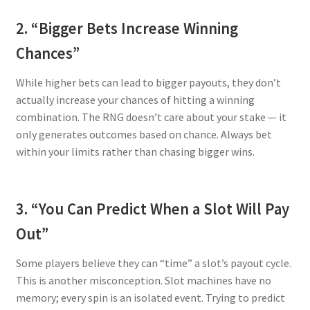
2. “Bigger Bets Increase Winning
Chances”
While higher bets can lead to bigger payouts, they don’t
actually increase your chances of hitting a winning
combination. The RNG doesn’t care about your stake — it
only generates outcomes based on chance. Always bet
within your limits rather than chasing bigger wins.
3. “You Can Predict When a Slot Will Pay
Out”
Some players believe they can “time” a slot’s payout cycle.
This is another misconception. Slot machines have no
memory; every spin is an isolated event. Trying to predict