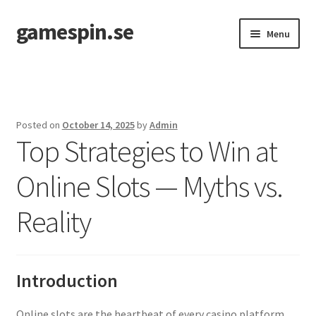
gamespin.se
Skip
Skip
Menu
to
to
navigation
content
Home
Posted on
October 14, 2025
by
Admin
Top Strategies to Win at
Online Slots — Myths vs.
Reality
Introduction
Online slots are the heartbeat of every casino platform.