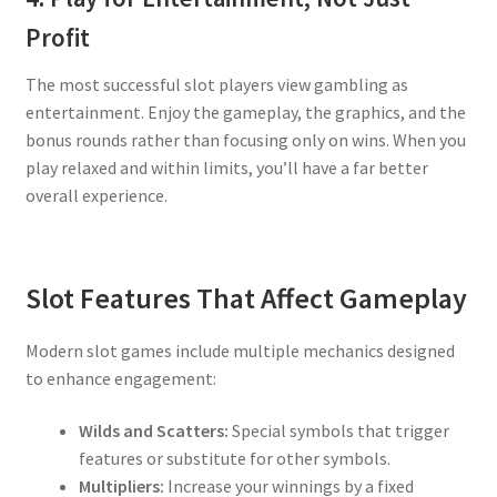
Profit
The most successful slot players view gambling as
entertainment. Enjoy the gameplay, the graphics, and the
bonus rounds rather than focusing only on wins. When you
play relaxed and within limits, you’ll have a far better
overall experience.
Slot Features That Affect Gameplay
Modern slot games include multiple mechanics designed
to enhance engagement:
Wilds and Scatters:
Special symbols that trigger
features or substitute for other symbols.
Multipliers:
Increase your winnings by a fixed