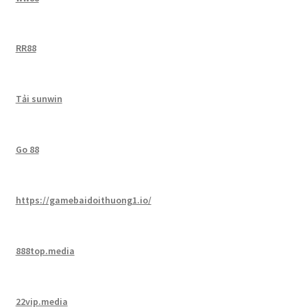
RR88
Tải sunwin
Go 88
https://gamebaidoithuong1.io/
888top.media
22vip.media