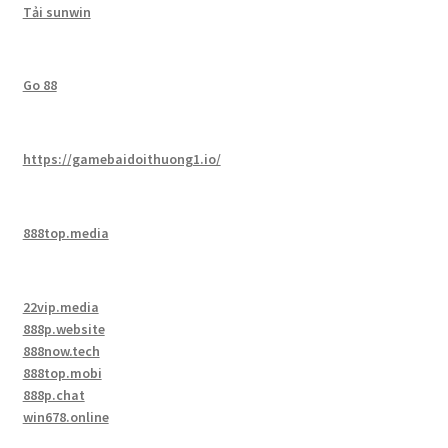
Tải sunwin
Go 88
https://gamebaidoithuong1.io/
888top.media
22vip.media
888p.website
888now.tech
888top.mobi
888p.chat
win678.online