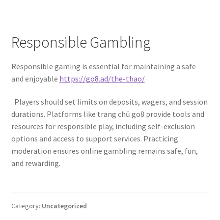
Responsible Gambling
Responsible gaming is essential for maintaining a safe
and enjoyable
https://go8.ad/the-thao/
. Players should set limits on deposits, wagers, and session
durations. Platforms like trang chủ go8 provide tools and
resources for responsible play, including self-exclusion
options and access to support services. Practicing
moderation ensures online gambling remains safe, fun,
and rewarding.
Category:
Uncategorized