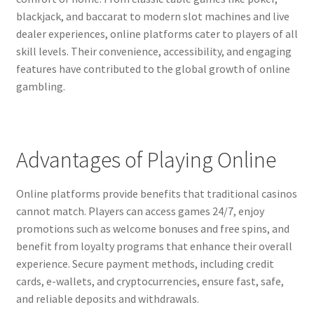
blackjack, and baccarat to modern slot machines and live
dealer experiences, online platforms cater to players of all
skill levels. Their convenience, accessibility, and engaging
features have contributed to the global growth of online
gambling.
Advantages of Playing Online
Online platforms provide benefits that traditional casinos
cannot match. Players can access games 24/7, enjoy
promotions such as welcome bonuses and free spins, and
benefit from loyalty programs that enhance their overall
experience. Secure payment methods, including credit
cards, e-wallets, and cryptocurrencies, ensure fast, safe,
and reliable deposits and withdrawals.