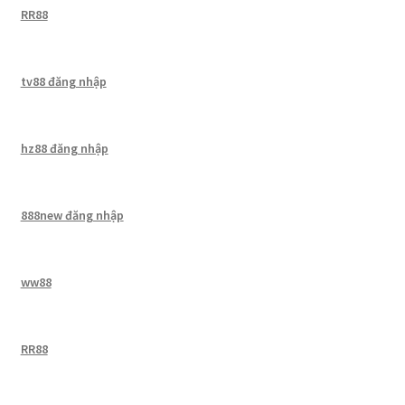
RR88
tv88 đăng nhập
hz88 đăng nhập
888new đăng nhập
ww88
RR88