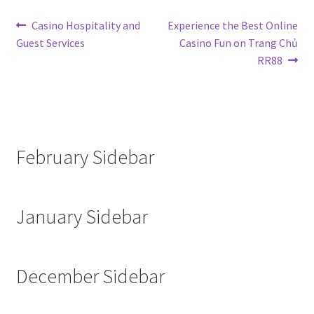
Post
Previous
Next
Casino Hospitality and
Experience the Best Online
post:
post:
Guest Services
Casino Fun on Trang Chủ
navigation
RR88
February Sidebar
January Sidebar
December Sidebar