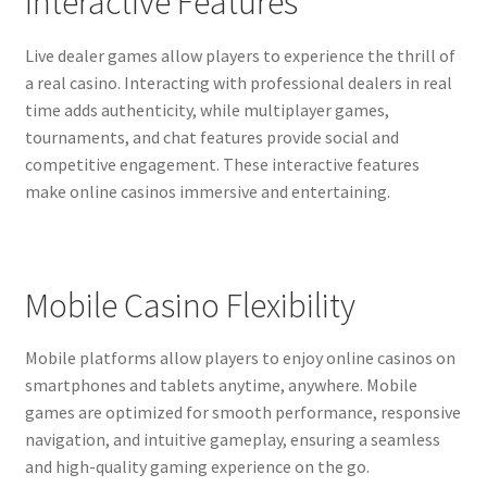
Interactive Features
Live dealer games allow players to experience the thrill of
a real casino. Interacting with professional dealers in real
time adds authenticity, while multiplayer games,
tournaments, and chat features provide social and
competitive engagement. These interactive features
make online casinos immersive and entertaining.
Mobile Casino Flexibility
Mobile platforms allow players to enjoy online casinos on
smartphones and tablets anytime, anywhere. Mobile
games are optimized for smooth performance, responsive
navigation, and intuitive gameplay, ensuring a seamless
and high-quality gaming experience on the go.