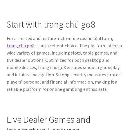
Start with trang chủ go8
For a trusted and feature-rich online casino platform,
trang chủ go8
is an excellent choice. The platform offers a
wide variety of games, including slots, table games, and
live dealer options. Optimized for both desktop and
mobile devices, trang chủ go8 ensures smooth gameplay
and intuitive navigation. Strong security measures protect
players’ personal and financial information, making it a
reliable platform for online gambling enthusiasts.
Live Dealer Games and