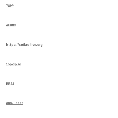
789P
AE888
https://xoilac-live.org
topvip.io
RR88
888vi.best