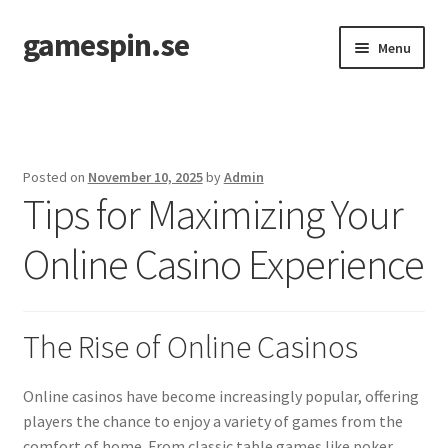
gamespin.se
Skip
Skip
Menu
to
to
navigation
content
Home
Posted on
November 10, 2025
by
Admin
Tips for Maximizing Your
Online Casino Experience
The Rise of Online Casinos
Online casinos have become increasingly popular, offering
players the chance to enjoy a variety of games from the
comfort of home. From classic table games like poker,