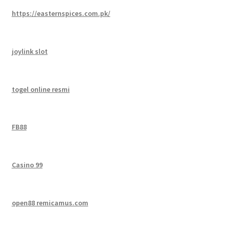
https://easternspices.com.pk/
joylink slot
togel online resmi
FB88
Casino 99
open88 remicamus.com