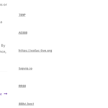
ns or
789P
 a
AE888
. By
https://xoilac-live.org
nce,
topvip.io
RR88
ce
888vi.best