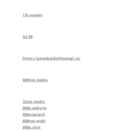
Tải sunwin
Go 88
https://gamebaidoithuong1.io/
888top.media
22vip.media
888p.website
888now.tech
888top.mobi
888p.chat