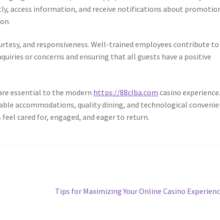
tly, access information, and receive notifications about promotio
ion.
ourtesy, and responsiveness. Well-trained employees contribute to
uiries or concerns and ensuring that all guests have a positive
 are essential to the modern
https://88clba.com
casino experience
able accommodations, quality dining, and technological convenie
feel cared for, engaged, and eager to return.
Next
Tips for Maximizing Your Online Casino Experien
post: