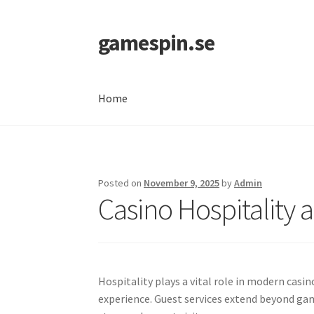
gamespin.se
Skip
Skip
to
to
navigation
content
Home
Home
Posted on
November 9, 2025
by
Admin
Casino Hospitality 
Hospitality plays a vital role in modern casi
experience. Guest services extend beyond g