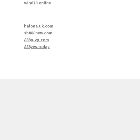
win678.online
halona.uk.com
sb888new.com
888p-vg.com
888yes.today