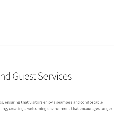
and Guest Services
nos, ensuring that visitors enjoy a seamless and comfortable
aming, creating a welcoming environment that encourages longer