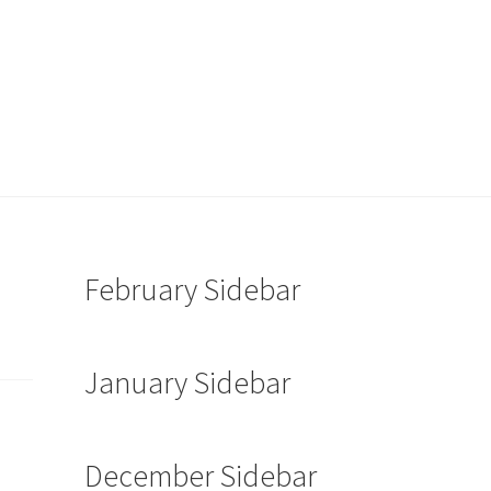
February Sidebar
January Sidebar
December Sidebar