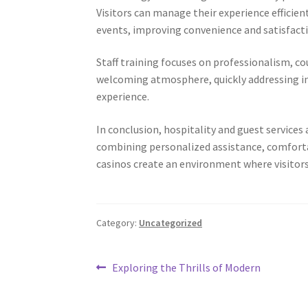
Visitors can manage their experience efficien
events, improving convenience and satisfact
Staff training focuses on professionalism, c
welcoming atmosphere, quickly addressing inq
experience.
In conclusion, hospitality and guest services
combining personalized assistance, comfort
casinos create an environment where visitors 
Category:
Uncategorized
Post
Previous
Exploring the Thrills of Modern
post:
navigation