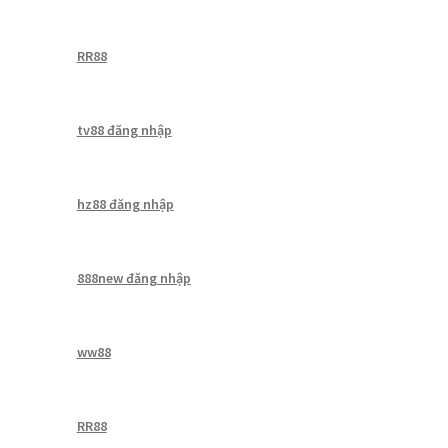
RR88
tv88 đăng nhập
hz88 đăng nhập
888new đăng nhập
ww88
RR88