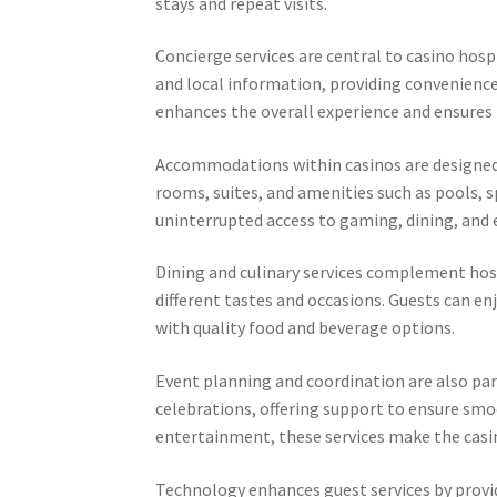
stays and repeat visits.
Concierge services are central to casino hospi
and local information, providing convenience 
enhances the overall experience and ensures 
Accommodations within casinos are designed 
rooms, suites, and amenities such as pools, sp
uninterrupted access to gaming, dining, and
Dining and culinary services complement hospi
different tastes and occasions. Guests can en
with quality food and beverage options.
Event planning and coordination are also part
celebrations, offering support to ensure sm
entertainment, these services make the casino
Technology enhances guest services by provid