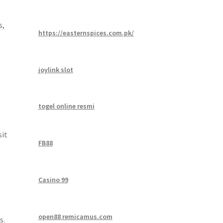
s,
https://easternspices.com.pk/
joylink slot
togel online resmi
sit
FB88
Casino 99
open88 remicamus.com
s.