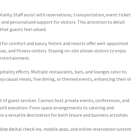
tality. Staff assist with reservations, transportation, event ticket
and personalized support for visitors. This attention to detail
that guests feel valued.
for comfort and luxury. Hotels and resorts offer well-appointed
as, and fitness centers. Staying on-site allows visitors to enjoy
 entertainment.
tality efforts. Multiple restaurants, bars, and lounges cater to
joy casual meals, fine dining, or themed events, enhancing their vi
 of guest services. Casinos host private events, conferences, and
ooth execution. From space arrangements to catering and
 a versatile destination for both leisure and business activities.
ing digital check-ins, mobile apps, and online reservation system