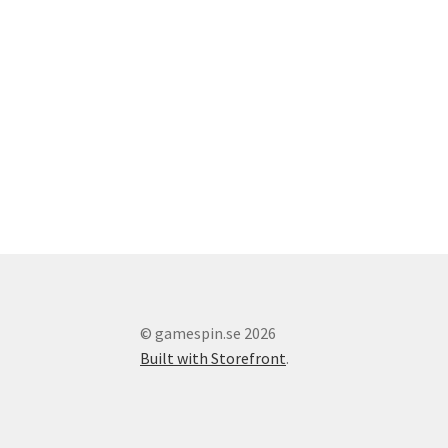
© gamespin.se 2026
Built with Storefront
.