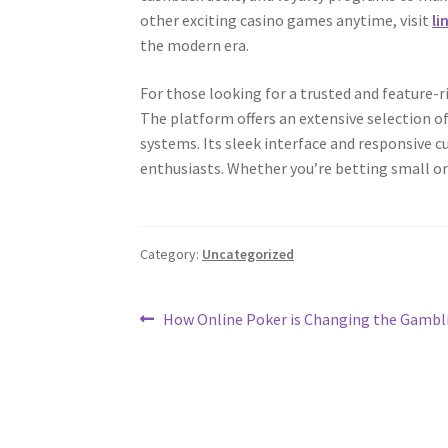
other exciting casino games anytime, visit
li
the modern era.
For those looking for a trusted and feature-r
The platform offers an extensive selection of
systems. Its sleek interface and responsive c
enthusiasts. Whether you’re betting small or 
Category:
Uncategorized
Post
Previous
How Online Poker is Changing the Gambl
post:
navigation