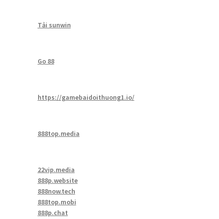
Tải sunwin
Go 88
https://gamebaidoithuong1.io/
888top.media
22vip.media
888p.website
888now.tech
888top.mobi
888p.chat