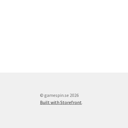
© gamespin.se 2026
Built with Storefront
.