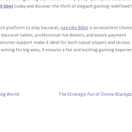
nk bbet
today and discover the thrill of elegant gaming redefined 
ich platform to play baccarat,
nạp tiền BBet
is an excellent choice
 baccarat tables, professional live dealers, and secure payment
ustomer support make it ideal for both casual players and serious
aiming for big wins, it ensures a fair and exciting gaming experien
Next
ing World
The Strategic Fun of Online Blackja
post: