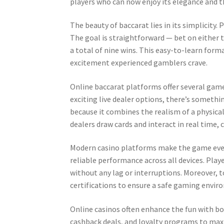
players who can now enjoy its elegance and t
The beauty of baccarat lies in its simplicity.
The goal is straightforward — bet on either t
a total of nine wins. This easy-to-learn form
excitement experienced gamblers crave.
Online baccarat platforms offer several game
exciting live dealer options, there’s somethin
because it combines the realism of a physical
dealers draw cards and interact in real time,
Modern casino platforms make the game eve
reliable performance across all devices. Pla
without any lag or interruptions. Moreover, t
certifications to ensure a safe gaming envir
Online casinos often enhance the fun with bo
cashback deals, and loyalty programs to max