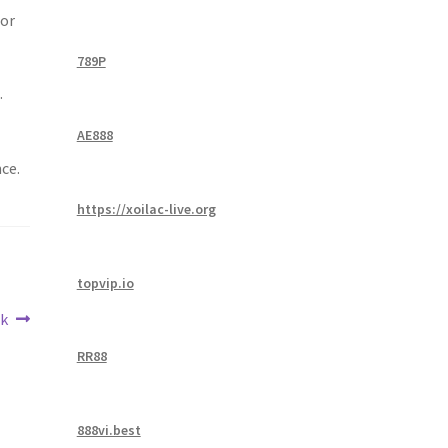
for
789P
.
AE888
ce.
https://xoilac-live.org
topvip.io
ck
RR88
888vi.best