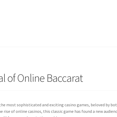
l of Online Baccarat
 the most sophisticated and exciting casino games, beloved by bo
e rise of online casinos, this classic game has found a new audien