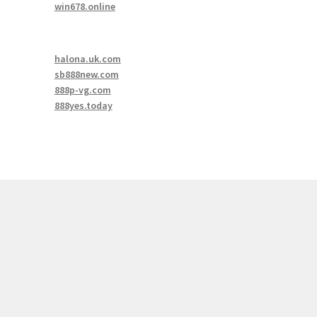
win678.online
halona.uk.com
sb888new.com
888p-vg.com
888yes.today