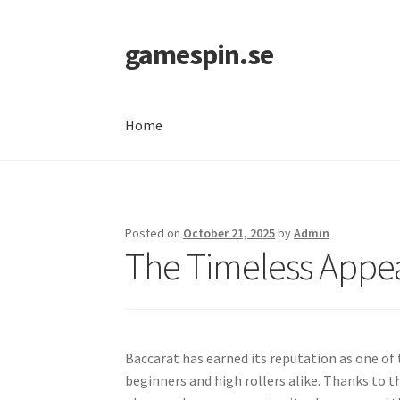
gamespin.se
Skip
Skip
to
to
navigation
content
Home
Home
Posted on
October 21, 2025
by
Admin
The Timeless Appea
Baccarat has earned its reputation as one of
beginners and high rollers alike. Thanks to th