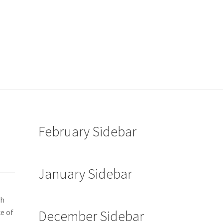
February Sidebar
January Sidebar
th
ce of
December Sidebar