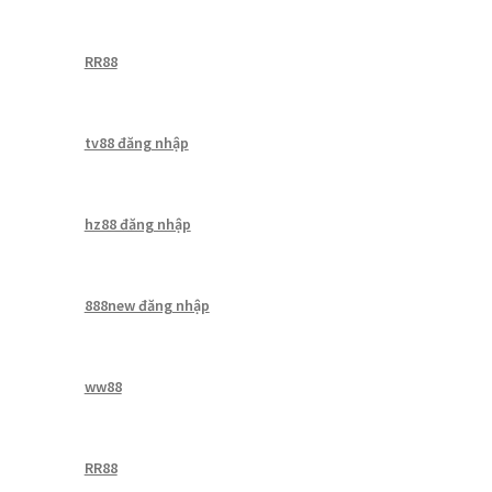
RR88
tv88 đăng nhập
hz88 đăng nhập
888new đăng nhập
ww88
RR88