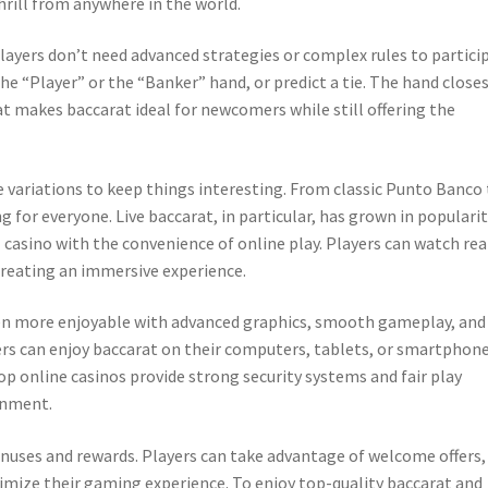
hrill from anywhere in the world.
 Players don’t need advanced strategies or complex rules to partici
he “Player” or the “Banker” hand, or predict a tie. The hand close
at makes baccarat ideal for newcomers while still offering the
 variations to keep things interesting. From classic Punto Banco
g for everyone. Live baccarat, in particular, has grown in populari
 casino with the convenience of online play. Players can watch rea
 creating an immersive experience.
n more enjoyable with advanced graphics, smooth gameplay, and
yers can enjoy baccarat on their computers, tablets, or smartphon
op online casinos provide strong security systems and fair play
onment.
nuses and rewards. Players can take advantage of welcome offers,
imize their gaming experience. To enjoy top-quality baccarat and