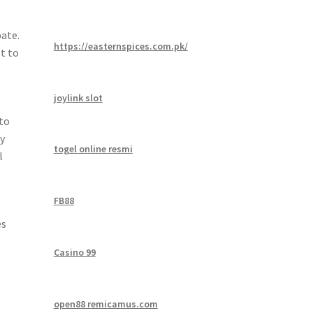
pate.
https://easternspices.com.pk/
st to
joylink slot
 to
ty
togel online resmi
l
FB88
es
Casino 99
open88 remicamus.com