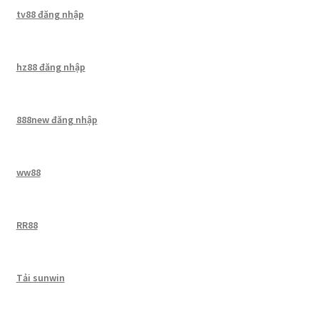
tv88 đăng nhập
hz88 đăng nhập
888new đăng nhập
ww88
RR88
Tải sunwin