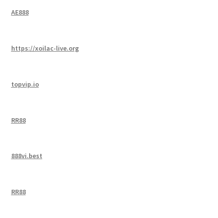
AE888
https://xoilac-live.org
topvip.io
RR88
888vi.best
RR88