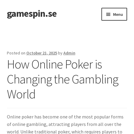
gamespin.se
Skip
Skip
Menu
to
to
navigation
content
Home
Posted on
October 21, 2025
by
Admin
How Online Poker is
Changing the Gambling
World
Online poker has become one of the most popular forms
of online gambling, attracting players from all over the
world. Unlike traditional poker, which requires players to