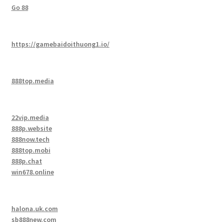
Go 88
https://gamebaidoithuong1.io/
888top.media
22vip.media
888p.website
888now.tech
888top.mobi
888p.chat
win678.online
halona.uk.com
sb888new.com