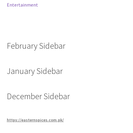
navigation
Entertainment
February Sidebar
January Sidebar
December Sidebar
https://easternspices.com.pk/