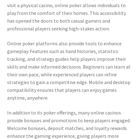
visit a physical casino, online poker allows individuals to
play from the comfort of their homes. This accessibility
has opened the doors to both casual gamers and
professional players seeking high-stakes action.
Online poker platforms also provide tools to enhance
gameplay. Features such as hand histories, statistics
tracking, and strategy guides help players improve their
skills and make informed decisions. Beginners can learn at
their own pace, while experienced players can refine
strategies to gain a competitive edge. Mobile and desktop
compatibility ensures that players can enjoy games
anytime, anywhere.
In addition to its poker offerings, many online casinos
provide bonuses and promotions to keep players engaged.
Welcome bonuses, deposit matches, and loyalty rewards
enhance the gaming experience, giving players more