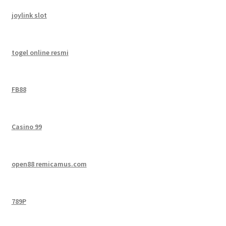
joylink slot
togel online resmi
FB88
Casino 99
open88 remicamus.com
789P