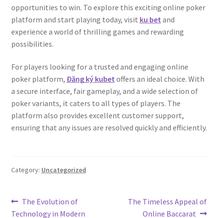
opportunities to win. To explore this exciting online poker
platform and start playing today, visit
ku bet
and
experience a world of thrilling games and rewarding
possibilities.
For players looking for a trusted and engaging online
poker platform,
Đăng ký kubet
offers an ideal choice. With
a secure interface, fair gameplay, and a wide selection of
poker variants, it caters to all types of players. The
platform also provides excellent customer support,
ensuring that any issues are resolved quickly and efficiently.
Category:
Uncategorized
Post
Previous
Next
The Evolution of
The Timeless Appeal of
post:
post:
Technology in Modern
Online Baccarat