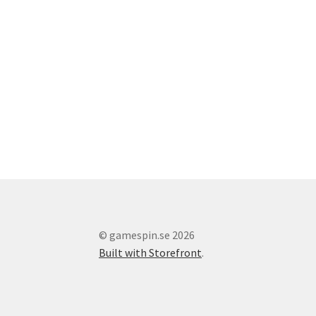
© gamespin.se 2026
Built with Storefront
.