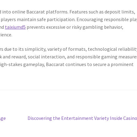
into online Baccarat platforms. Features such as deposit limits,
 players maintain safe participation. Encouraging responsible pla
and
taixiumd5
prevents excessive or risky gambling behavior,
ience.
 due to its simplicity, variety of formats, technological reliabilit
isk and reward, social interaction, and responsible gaming measure
 high-stakes gameplay, Baccarat continues to secure a prominent
Next
Age
Discovering the Entertainment Variety Inside Casin
post: