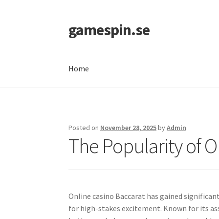
gamespin.se
Skip
Skip
to
to
navigation
content
Home
Home
Posted on
November 28, 2025
by
Admin
The Popularity of O
Online casino Baccarat has gained significant
for high-stakes excitement. Known for its as