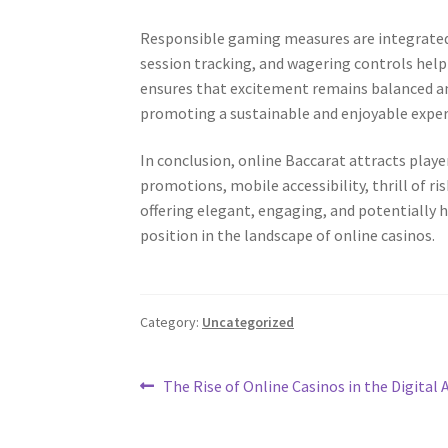
Responsible gaming measures are integrated 
session tracking, and wagering controls help
ensures that excitement remains balanced 
promoting a sustainable and enjoyable exper
In conclusion, online Baccarat attracts players
promotions, mobile accessibility, thrill of r
offering elegant, engaging, and potentially
position in the landscape of online casinos.
Category:
Uncategorized
Post
Previous
The Rise of Online Casinos in the Digital 
post:
navigation