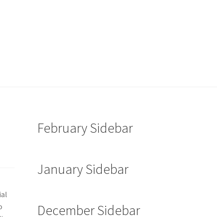
February Sidebar
January Sidebar
ial
o
December Sidebar