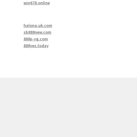
win678.online
halona.uk.com
sb888new.com
888p-vg.com
888yes.today