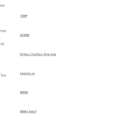
ive
789P
ames
AE888
s
rat
https://xoilac-live.org
topvip.io
This
RR88
888vi.best