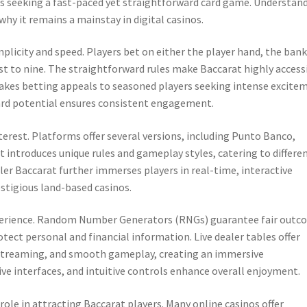
s seeking a fast-paced yet straightforward card game. Understan
why it remains a mainstay in digital casinos.
implicity and speed. Players bet on either the player hand, the ban
sest to nine. The straightforward rules make Baccarat highly access
takes betting appeals to seasoned players seeking intense excite
ard potential ensures consistent engagement.
terest. Platforms offer several versions, including Punto Banco,
t introduces unique rules and gameplay styles, catering to differe
aler Baccarat further immerses players in real-time, interactive
stigious land-based casinos.
perience. Random Number Generators (RNGs) guarantee fair outc
otect personal and financial information. Live dealer tables offer
o streaming, and smooth gameplay, creating an immersive
ve interfaces, and intuitive controls enhance overall enjoyment.
role in attracting Baccarat players. Many online casinos offer