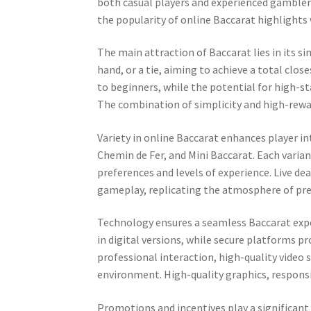
both casual players and experienced gambler
the popularity of online Baccarat highlights 
The main attraction of Baccarat lies in its s
hand, or a tie, aiming to achieve a total clo
to beginners, while the potential for high-s
The combination of simplicity and high-rew
Variety in online Baccarat enhances player in
Chemin de Fer, and Mini Baccarat. Each varian
preferences and levels of experience. Live de
gameplay, replicating the atmosphere of pre
Technology ensures a seamless Baccarat ex
in digital versions, while secure platforms pr
professional interaction, high-quality vide
environment. High-quality graphics, responsi
Promotions and incentives play a significant 