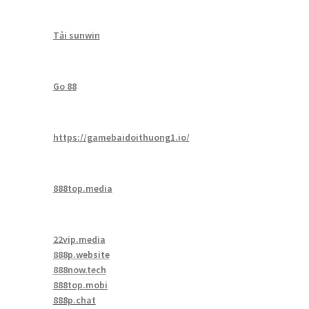
Tải sunwin
Go 88
https://gamebaidoithuong1.io/
888top.media
22vip.media
888p.website
888now.tech
888top.mobi
888p.chat