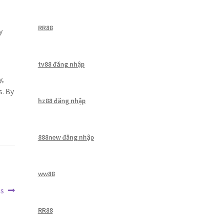
RR88
y
tv88 đăng nhập
y,
s. By
hz88 đăng nhập
888new đăng nhập
ww88
os
RR88