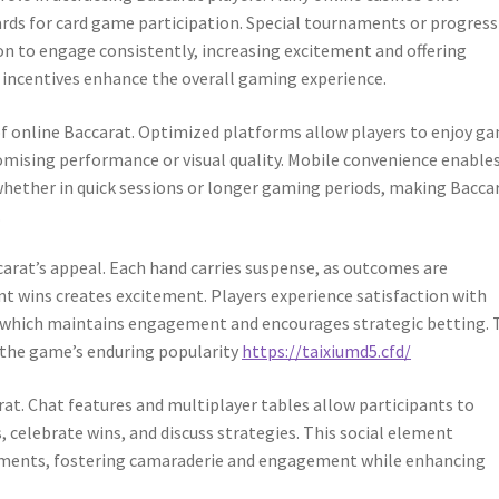
rds for card game participation. Special tournaments or progress
on to engage consistently, increasing excitement and offering
 incentives enhance the overall gaming experience.
of online Baccarat. Optimized platforms allow players to enjoy g
ising performance or visual quality. Mobile convenience enable
whether in quick sessions or longer gaming periods, making Bacca
.
accarat’s appeal. Each hand carries suspense, as outcomes are
nt wins creates excitement. Players experience satisfaction with
s, which maintains engagement and encourages strategic betting. 
 the game’s enduring popularity
https://taixiumd5.cfd/
rat. Chat features and multiplayer tables allow participants to
 celebrate wins, and discuss strategies. This social element
onments, fostering camaraderie and engagement while enhancing