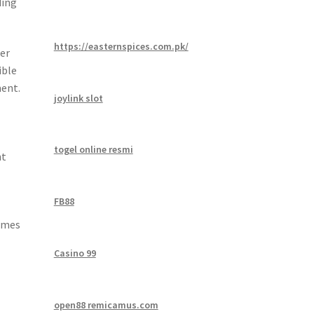
ding
https://easternspices.com.pk/
ker
ible
ment.
joylink slot
togel online resmi
nt
FB88
omes
Casino 99
open88 remicamus.com