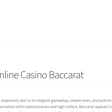
nline Casino Baccarat
 popularity due to its elegant gameplay, simple rules, and potent
sociation with sophistication and high rollers, Baccarat appeals t