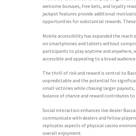
welcome bonuses, free bets, and loyalty rewa
jackpot features provide additional motivati
opportunities for substantial rewards. These
Mobile accessibility has expanded the reach 
on smartphones and tablets without comprom
participants to play anytime and anywhere, 
accessible and appealing to a broad audience
The thrill of risk and reward is central to B
unpredictable and the potential for significa
small victories while chasing larger payout
balance of chance and reward contributes to
Social interaction enhances live dealer Bacca
communicate with dealers and fellow players,
replicates aspects of physical casino envir
overall enjoyment.