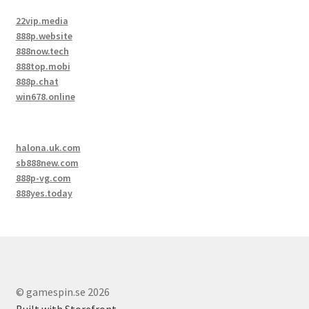
22vip.media
888p.website
888now.tech
888top.mobi
888p.chat
win678.online
halona.uk.com
sb888new.com
888p-vg.com
888yes.today
© gamespin.se 2026
Built with Storefront
.