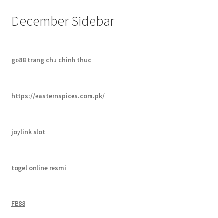
December Sidebar
go88 trang chu chinh thuc​
https://easternspices.com.pk/
joylink slot
togel online resmi
FB88