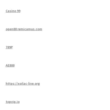
Casino 99
open88 remicamus.com
789P
AE888
https://xoilac-live.org
topvip.io