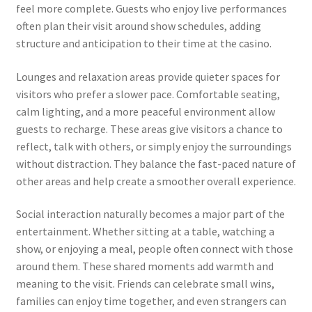
feel more complete. Guests who enjoy live performances
often plan their visit around show schedules, adding
structure and anticipation to their time at the casino.
Lounges and relaxation areas provide quieter spaces for
visitors who prefer a slower pace. Comfortable seating,
calm lighting, and a more peaceful environment allow
guests to recharge. These areas give visitors a chance to
reflect, talk with others, or simply enjoy the surroundings
without distraction. They balance the fast-paced nature of
other areas and help create a smoother overall experience.
Social interaction naturally becomes a major part of the
entertainment. Whether sitting at a table, watching a
show, or enjoying a meal, people often connect with those
around them. These shared moments add warmth and
meaning to the visit. Friends can celebrate small wins,
families can enjoy time together, and even strangers can