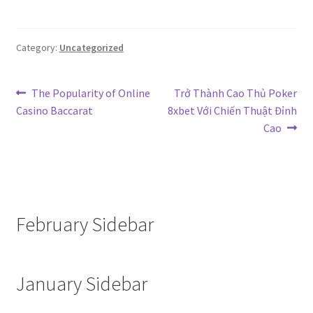
Category:
Uncategorized
Post
Previous
Next
The Popularity of Online
Trở Thành Cao Thủ Poker
post:
post:
Casino Baccarat
8xbet Với Chiến Thuật Đỉnh
navigation
Cao
February Sidebar
January Sidebar