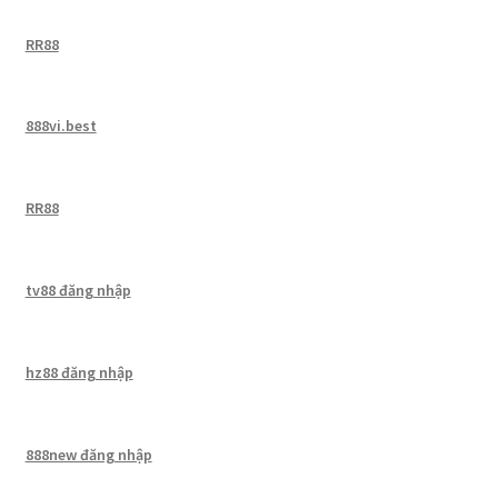
RR88
888vi.best
RR88
tv88 đăng nhập
hz88 đăng nhập
888new đăng nhập