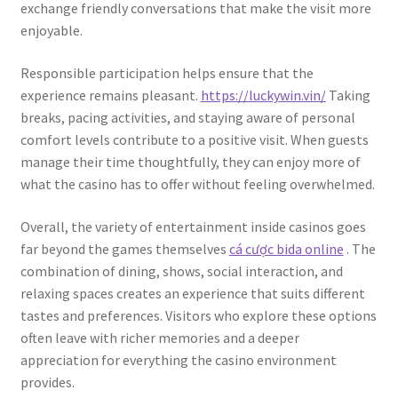
exchange friendly conversations that make the visit more
enjoyable.
Responsible participation helps ensure that the
experience remains pleasant.
https://luckywin.vin/
Taking
breaks, pacing activities, and staying aware of personal
comfort levels contribute to a positive visit. When guests
manage their time thoughtfully, they can enjoy more of
what the casino has to offer without feeling overwhelmed.
Overall, the variety of entertainment inside casinos goes
far beyond the games themselves
cá cược bida online
. The
combination of dining, shows, social interaction, and
relaxing spaces creates an experience that suits different
tastes and preferences. Visitors who explore these options
often leave with richer memories and a deeper
appreciation for everything the casino environment
provides.