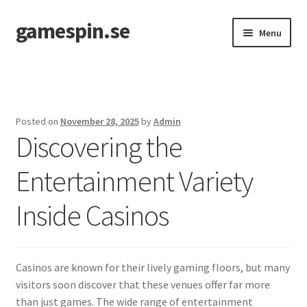
gamespin.se
Skip
Skip
Menu
to
to
navigation
content
Home
Posted on
November 28, 2025
by
Admin
Discovering the
Entertainment Variety
Inside Casinos
Casinos are known for their lively gaming floors, but many
visitors soon discover that these venues offer far more
than just games. The wide range of entertainment