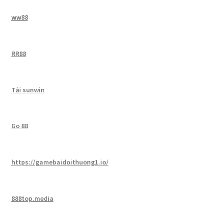
ww88
RR88
Tải sunwin
Go 88
https://gamebaidoithuong1.io/
888top.media