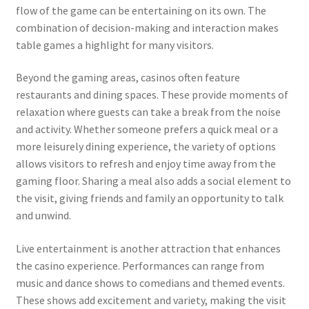
flow of the game can be entertaining on its own. The
combination of decision-making and interaction makes
table games a highlight for many visitors.
Beyond the gaming areas, casinos often feature
restaurants and dining spaces. These provide moments of
relaxation where guests can take a break from the noise
and activity. Whether someone prefers a quick meal or a
more leisurely dining experience, the variety of options
allows visitors to refresh and enjoy time away from the
gaming floor. Sharing a meal also adds a social element to
the visit, giving friends and family an opportunity to talk
and unwind.
Live entertainment is another attraction that enhances
the casino experience. Performances can range from
music and dance shows to comedians and themed events.
These shows add excitement and variety, making the visit