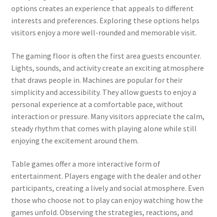
options creates an experience that appeals to different
interests and preferences. Exploring these options helps
visitors enjoy a more well-rounded and memorable visit.
The gaming floor is often the first area guests encounter.
Lights, sounds, and activity create an exciting atmosphere
that draws people in. Machines are popular for their
simplicity and accessibility. They allow guests to enjoy a
personal experience at a comfortable pace, without
interaction or pressure. Many visitors appreciate the calm,
steady rhythm that comes with playing alone while still
enjoying the excitement around them.
Table games offer a more interactive form of
entertainment. Players engage with the dealer and other
participants, creating a lively and social atmosphere. Even
those who choose not to play can enjoy watching how the
games unfold. Observing the strategies, reactions, and