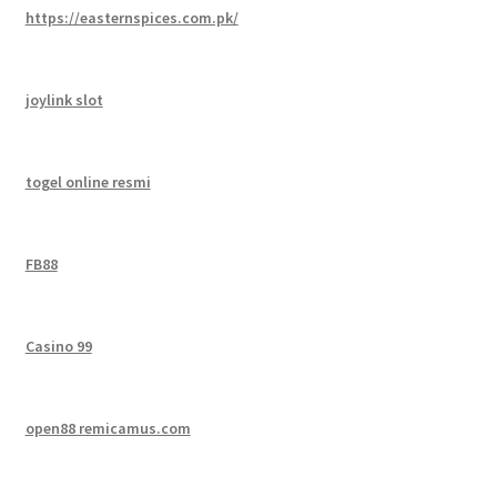
https://easternspices.com.pk/
joylink slot
togel online resmi
FB88
Casino 99
open88 remicamus.com