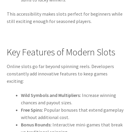
This accessibility makes slots perfect for beginners while
still exciting enough for seasoned players.
Key Features of Modern Slots
Online slots go far beyond spinning reels. Developers
constantly add innovative features to keep games
exciting:
Wild Symbols and Multipliers:
Increase winning
chances and payout sizes.
Free Spins:
Popular bonuses that extend gameplay
without additional cost.
Bonus Rounds:
Interactive mini-games that break
up traditional spinning.