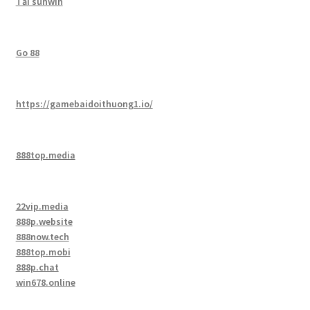
Tải sunwin
Go 88
https://gamebaidoithuong1.io/
888top.media
22vip.media
888p.website
888now.tech
888top.mobi
888p.chat
win678.online