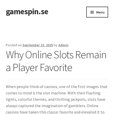
gamespin.se
Skip
Skip
Menu
to
to
navigation
content
Home
Posted on
September 23, 2025
by
Admin
Why Online Slots Remain
a Player Favorite
When people think of casinos, one of the first images that
comes to mind is the slot machine. With their flashing
lights, colorful themes, and thrilling jackpots, slots have
always captured the imagination of gamblers. Online
casinos have taken this classic favorite and elevated it to