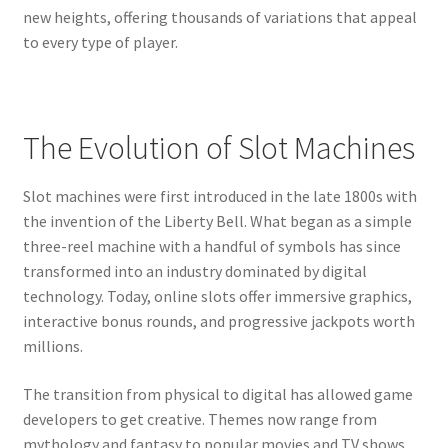
new heights, offering thousands of variations that appeal
to every type of player.
The Evolution of Slot Machines
Slot machines were first introduced in the late 1800s with
the invention of the Liberty Bell. What began as a simple
three-reel machine with a handful of symbols has since
transformed into an industry dominated by digital
technology. Today, online slots offer immersive graphics,
interactive bonus rounds, and progressive jackpots worth
millions.
The transition from physical to digital has allowed game
developers to get creative. Themes now range from
mythology and fantasy to popular movies and TV shows,