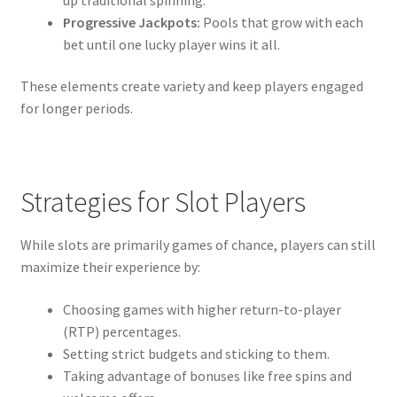
Progressive Jackpots:
Pools that grow with each
bet until one lucky player wins it all.
These elements create variety and keep players engaged
for longer periods.
Strategies for Slot Players
While slots are primarily games of chance, players can still
maximize their experience by:
Choosing games with higher return-to-player
(RTP) percentages.
Setting strict budgets and sticking to them.
Taking advantage of bonuses like free spins and