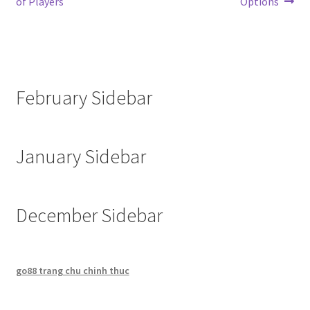
of Players
Options
February Sidebar
January Sidebar
December Sidebar
go88 trang chu chinh thuc​