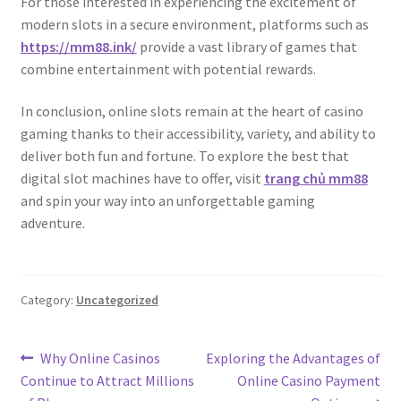
For those interested in experiencing the excitement of
modern slots in a secure environment, platforms such as
https://mm88.ink/
provide a vast library of games that
combine entertainment with potential rewards.
In conclusion, online slots remain at the heart of casino
gaming thanks to their accessibility, variety, and ability to
deliver both fun and fortune. To explore the best that
digital slot machines have to offer, visit
trang chủ mm88
and spin your way into an unforgettable gaming
adventure.
Category:
Uncategorized
Post
Previous
Next
Why Online Casinos
Exploring the Advantages of
post:
post:
Continue to Attract Millions
Online Casino Payment
navigation