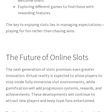
welcome offers.
Exploring different games to find those with
rewarding features.
The key to enjoying slots lies in managing expectations—
playing for fun rather than chasing wins.
The Future of Online Slots
The next generation of slots promises even greater
innovation. Virtual reality is expected to allow players to
step inside fully immersive slot environments, while
gamification will add progression systems, rewards, and
achievements. These developments will continue to
attract new players and keep loyal fans entertained.