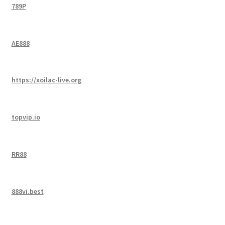
789P
AE888
https://xoilac-live.org
topvip.io
RR88
888vi.best