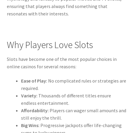
ensuring that players always find something that
resonates with their interests.
Why Players Love Slots
Slots have become one of the most popular choices in
online casinos for several reasons:
Ease of Play:
No complicated rules or strategies are
required.
Variety:
Thousands of different titles ensure
endless entertainment.
Affordability:
Players can wager small amounts and
still enjoy the thrill.
Big Wins:
Progressive jackpots offer life-changing
sums to lucky winners.