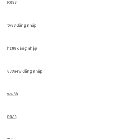
RR88
tv88 đăng nhập
hz88 đăng nhập
888new đăng nhập
ww88
RR88