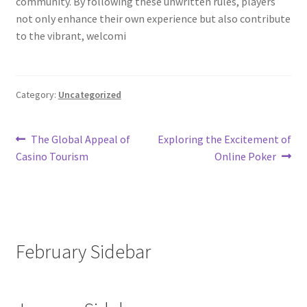
community. By following these unwritten rules, players
not only enhance their own experience but also contribute
to the vibrant, welcomi
Category:
Uncategorized
Post
Previous
Next
The Global Appeal of
Exploring the Excitement of
post:
post:
Casino Tourism
Online Poker
navigation
February Sidebar