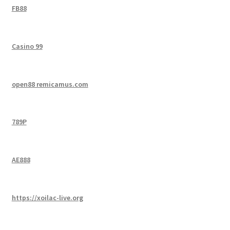
FB88
Casino 99
open88 remicamus.com
789P
AE888
https://xoilac-live.org