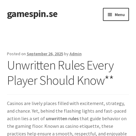
gamespin.se
Skip
Skip
Menu
to
to
navigation
content
Home
Posted on
September 26, 2025
by
Admin
Unwritten Rules Every
Player Should Know**
Casinos are lively places filled with excitement, strategy,
and chance. Yet, behind the flashing lights and fast-paced
action lies a set of
unwritten rules
that guide behavior on
the gaming floor. Known as casino etiquette, these
practices help ensure a smooth, respectful, and enjoyable