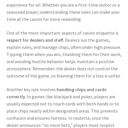
experience for all. Whether you are a first-time visitor or a
seasoned player, understanding these rules can make your
time at the casino far more rewarding.
One of the most important aspects of casino etiquette is
respect for dealers and staff.
Dealers run the games,
explain rules, and manage chips, often under high pressure.
Tipping them when you win, thanking them for their work,
and avoiding hostile behavior helps maintain a positive
atmosphere. Remember: the dealer does not control the
outcome of the game, so blaming them for a loss is unfair.
Another key rule involves
handling chips and cards
correctly.
In games like blackjack and poker, players are
usually expected not to touch cards with both hands or to
place chips neatly within designated areas. This prevents
confusion and ensures fairness. In roulette, once the
dealer announces “no more bets,” players must respect