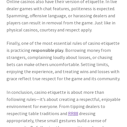
Online casinos also have their version of etiquette. In live
dealer games with chat features, politeness is expected.
Spamming, offensive language, or harassing dealers and
players can result in removal from the game. Just like in
physical casinos, courtesy and respect apply.
Finally, one of the most essential rules of casino etiquette
is practicing
responsible play.
Borrowing money from
strangers, complaining loudly about losses, or chasing
bets can make others uncomfortable. Setting limits,
enjoying the experience, and treating wins and losses with
grace reflect true respect for the game and its community.
In conclusion, casino etiquette is about more than
following rules—it’s about creating a respectful, enjoyable
environment for everyone. From tipping dealers to
respecting table traditions and
RR88
dressing
appropriately, these small gestures build a sense of