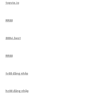
topvip.io
RR88
888vi.best
RR88
tv88 đăng nhập
hz88 đăng nhập