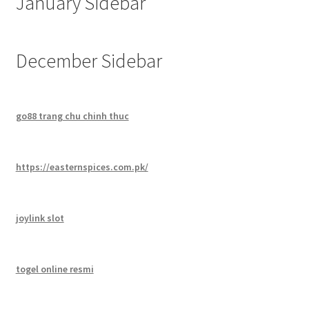
January Sidebar
December Sidebar
go88 trang chu chinh thuc​
https://easternspices.com.pk/
joylink slot
togel online resmi