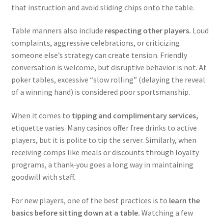
that instruction and avoid sliding chips onto the table.
Table manners also include
respecting other players.
Loud
complaints, aggressive celebrations, or criticizing
someone else’s strategy can create tension. Friendly
conversation is welcome, but disruptive behavior is not. At
poker tables, excessive “slow rolling” (delaying the reveal
of a winning hand) is considered poor sportsmanship.
When it comes to
tipping and complimentary services,
etiquette varies. Many casinos offer free drinks to active
players, but it is polite to tip the server. Similarly, when
receiving comps like meals or discounts through loyalty
programs, a thank-you goes a long way in maintaining
goodwill with staff.
For new players, one of the best practices is to
learn the
basics before sitting down at a table.
Watching a few