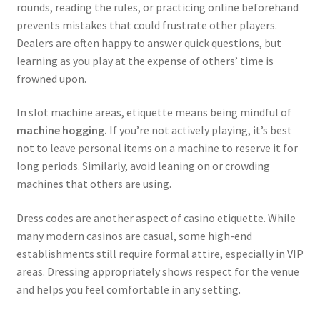
rounds, reading the rules, or practicing online beforehand
prevents mistakes that could frustrate other players.
Dealers are often happy to answer quick questions, but
learning as you play at the expense of others’ time is
frowned upon.
In slot machine areas, etiquette means being mindful of
machine hogging.
If you’re not actively playing, it’s best
not to leave personal items on a machine to reserve it for
long periods. Similarly, avoid leaning on or crowding
machines that others are using.
Dress codes are another aspect of casino etiquette. While
many modern casinos are casual, some high-end
establishments still require formal attire, especially in VIP
areas. Dressing appropriately shows respect for the venue
and helps you feel comfortable in any setting.