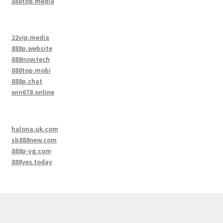
888top.media
22vip.media
888p.website
888now.tech
888top.mobi
888p.chat
win678.online
halona.uk.com
sb888new.com
888p-vg.com
888yes.today