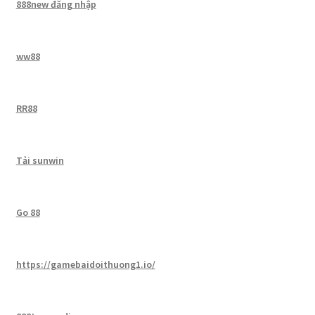
888new đăng nhập
ww88
RR88
Tải sunwin
Go 88
https://gamebaidoithuong1.io/