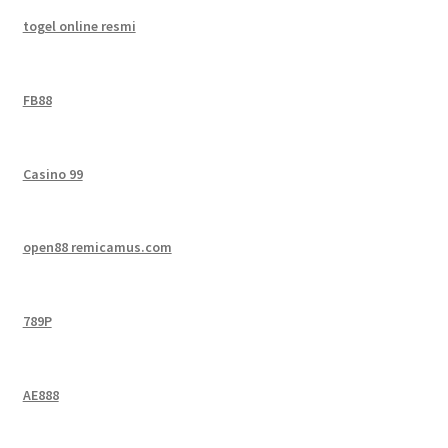
togel online resmi
FB88
Casino 99
open88 remicamus.com
789P
AE888