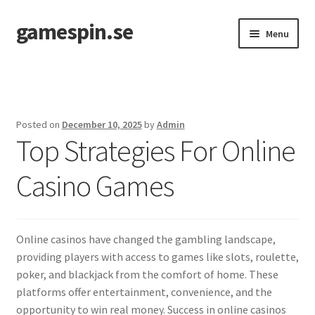
gamespin.se
Skip
Skip
Menu
to
to
navigation
content
Home
Posted on
December 10, 2025
by
Admin
Top Strategies For Online
Casino Games
Online casinos have changed the gambling landscape,
providing players with access to games like slots, roulette,
poker, and blackjack from the comfort of home. These
platforms offer entertainment, convenience, and the
opportunity to win real money. Success in online casinos