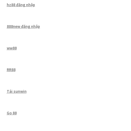
hz88 đăng nhập
888new đăng nhập
ww88
RR88
Tải sunwin
Go 88