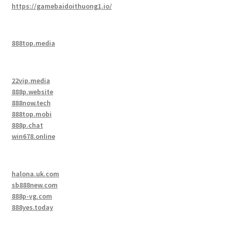
https://gamebaidoithuong1.io/
888top.media
22vip.media
888p.website
888now.tech
888top.mobi
888p.chat
win678.online
halona.uk.com
sb888new.com
888p-vg.com
888yes.today