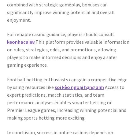
combined with strategic gameplay, bonuses can
significantly improve winning potential and overall
enjoyment.
For reliable casino guidance, players should consult
keonhacai88
This platform provides valuable information
on rules, strategies, odds, and promotions, allowing
players to make informed decisions and enjoy a safer
gaming experience.
Football betting enthusiasts can gain a competitive edge
by using resources like
soi kèo ngoại hạng anh
Access to
expert predictions, match statistics, and team
performance analyses enables smarter betting on
Premier League games, increasing winning potential and
making sports betting more exciting.
In conclusion, success in online casinos depends on