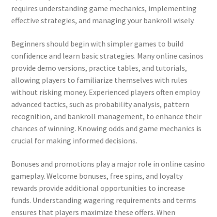
requires understanding game mechanics, implementing
effective strategies, and managing your bankroll wisely.
Beginners should begin with simpler games to build
confidence and learn basic strategies. Many online casinos
provide demo versions, practice tables, and tutorials,
allowing players to familiarize themselves with rules
without risking money. Experienced players often employ
advanced tactics, such as probability analysis, pattern
recognition, and bankroll management, to enhance their
chances of winning. Knowing odds and game mechanics is
crucial for making informed decisions.
Bonuses and promotions play a major role in online casino
gameplay. Welcome bonuses, free spins, and loyalty
rewards provide additional opportunities to increase
funds. Understanding wagering requirements and terms
ensures that players maximize these offers. When