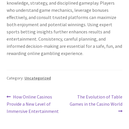
knowledge, strategy, and disciplined gameplay. Players
who understand game mechanics, leverage bonuses
effectively, and consult trusted platforms can maximize
both enjoyment and potential winnings. Using expert
sports betting insights further enhances results and
entertainment. Consistency, careful planning, and
informed decision-making are essential for a safe, fun, and
rewarding online gambling experience.
Category:
Uncategorized
Post
Previous
Next
How Online Casinos
The Evolution of Table
post:
post:
Provide a New Level of
Games in the Casino World
navigation
Immersive Entertainment