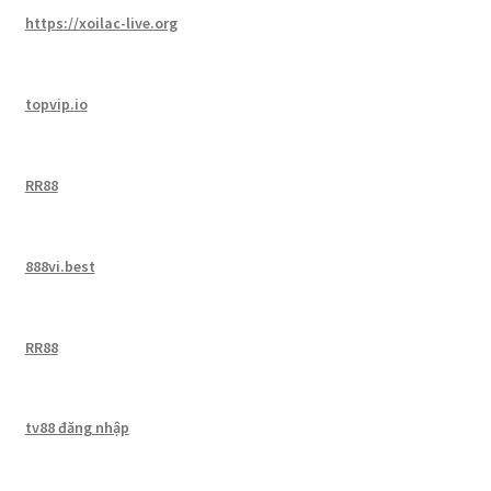
https://xoilac-live.org
topvip.io
RR88
888vi.best
RR88
tv88 đăng nhập