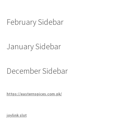
February Sidebar
January Sidebar
December Sidebar
https://easternspices.com.pk/
joylink slot