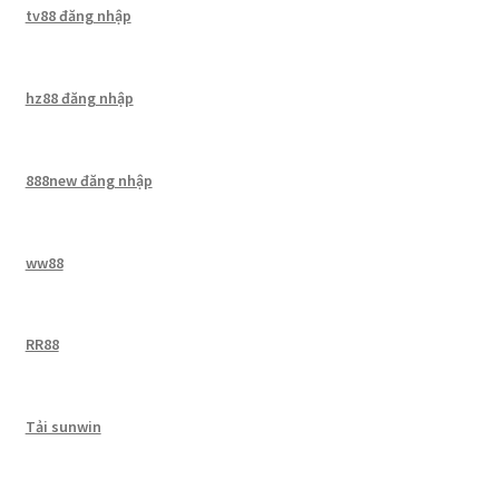
tv88 đăng nhập
hz88 đăng nhập
888new đăng nhập
ww88
RR88
Tải sunwin