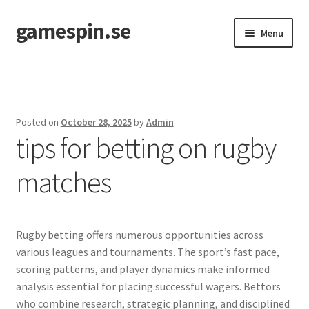
gamespin.se
Skip
Skip
Menu
to
to
navigation
content
Home
Posted on
October 28, 2025
by
Admin
tips for betting on rugby
matches
Rugby betting offers numerous opportunities across
various leagues and tournaments. The sport’s fast pace,
scoring patterns, and player dynamics make informed
analysis essential for placing successful wagers. Bettors
who combine research, strategic planning, and disciplined