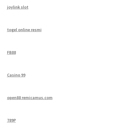
joylink slot
togel online resmi
FB88
Casino 99
open88 remicamus.com
789P