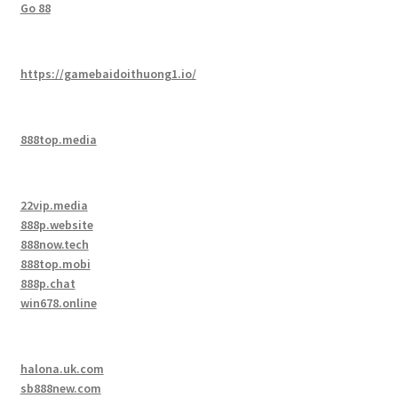
Go 88
https://gamebaidoithuong1.io/
888top.media
22vip.media
888p.website
888now.tech
888top.mobi
888p.chat
win678.online
halona.uk.com
sb888new.com