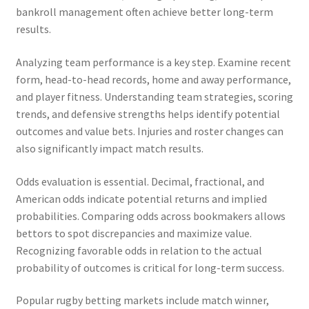
bankroll management often achieve better long-term
results.
Analyzing team performance is a key step. Examine recent
form, head-to-head records, home and away performance,
and player fitness. Understanding team strategies, scoring
trends, and defensive strengths helps identify potential
outcomes and value bets. Injuries and roster changes can
also significantly impact match results.
Odds evaluation is essential. Decimal, fractional, and
American odds indicate potential returns and implied
probabilities. Comparing odds across bookmakers allows
bettors to spot discrepancies and maximize value.
Recognizing favorable odds in relation to the actual
probability of outcomes is critical for long-term success.
Popular rugby betting markets include match winner,