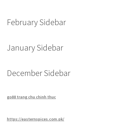
February Sidebar
January Sidebar
December Sidebar
go88 trang chu chinh thuc​
https://easternspices.com.pk/