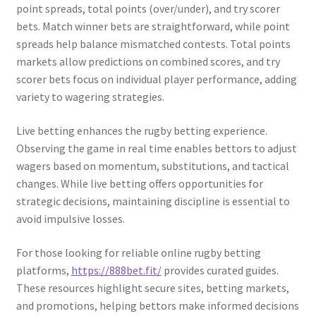
point spreads, total points (over/under), and try scorer
bets. Match winner bets are straightforward, while point
spreads help balance mismatched contests. Total points
markets allow predictions on combined scores, and try
scorer bets focus on individual player performance, adding
variety to wagering strategies.
Live betting enhances the rugby betting experience.
Observing the game in real time enables bettors to adjust
wagers based on momentum, substitutions, and tactical
changes. While live betting offers opportunities for
strategic decisions, maintaining discipline is essential to
avoid impulsive losses.
For those looking for reliable online rugby betting
platforms,
https://888bet.fit/
provides curated guides.
These resources highlight secure sites, betting markets,
and promotions, helping bettors make informed decisions