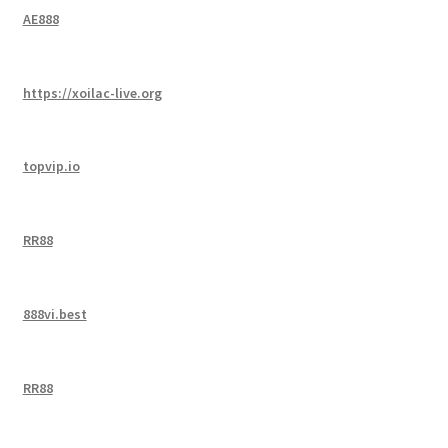
AE888
https://xoilac-live.org
topvip.io
RR88
888vi.best
RR88