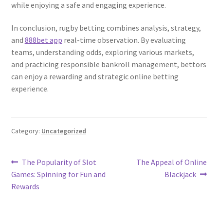
while enjoying a safe and engaging experience.
In conclusion, rugby betting combines analysis, strategy,
and
888bet app
real-time observation. By evaluating
teams, understanding odds, exploring various markets,
and practicing responsible bankroll management, bettors
can enjoy a rewarding and strategic online betting
experience.
Category:
Uncategorized
Post
Previous
Next
The Popularity of Slot
The Appeal of Online
post:
post:
Games: Spinning for Fun and
Blackjack
navigation
Rewards