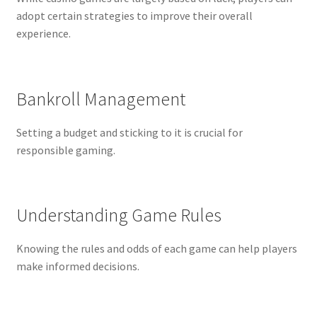
adopt certain strategies to improve their overall
experience.
Bankroll Management
Setting a budget and sticking to it is crucial for
responsible gaming.
Understanding Game Rules
Knowing the rules and odds of each game can help players
make informed decisions.