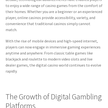
to enjoy a wide range of casino games from the comfort of
their homes. Whether you are a beginner or an experienced
player, online casinos provide accessibility, variety, and
convenience that traditional casinos simply cannot
match.
With the rise of mobile devices and high-speed internet,
players can now engage in immersive gaming experiences
anytime and anywhere. From classic table games like
blackjack and roulette to modern video slots and live
dealer games, the digital casino world continues to evolve
rapidly.
The Growth of Digital Gambling
Platforms