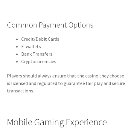
Common Payment Options
Credit/Debit Cards
E-wallets
Bank Transfers
Cryptocurrencies
Players should always ensure that the casino they choose
is licensed and regulated to guarantee fair play and secure
transactions.
Mobile Gaming Experience