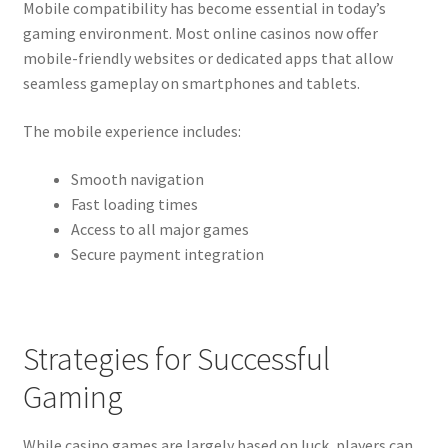
Mobile compatibility has become essential in today’s
gaming environment. Most online casinos now offer
mobile-friendly websites or dedicated apps that allow
seamless gameplay on smartphones and tablets.
The mobile experience includes:
Smooth navigation
Fast loading times
Access to all major games
Secure payment integration
Strategies for Successful
Gaming
While casino games are largely based on luck, players can