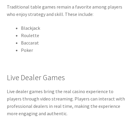
Traditional table games remain a favorite among players
who enjoy strategy and skill. These include:
Blackjack
Roulette
Baccarat
Poker
Live Dealer Games
Live dealer games bring the real casino experience to
players through video streaming. Players can interact with
professional dealers in real time, making the experience
more engaging and authentic.