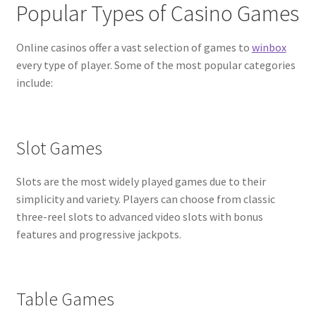
Popular Types of Casino Games
Online casinos offer a vast selection of games to
winbox
every type of player. Some of the most popular categories
include:
Slot Games
Slots are the most widely played games due to their
simplicity and variety. Players can choose from classic
three-reel slots to advanced video slots with bonus
features and progressive jackpots.
Table Games