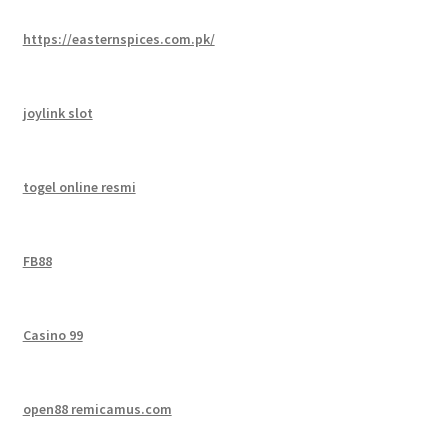
https://easternspices.com.pk/
joylink slot
togel online resmi
FB88
Casino 99
open88 remicamus.com