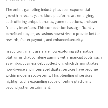
The online gambling industry has seen exponential
growth in recent years. More platforms are emerging,
each offering unique bonuses, game selections, and user-
friendly interfaces. This competition has significantly
benefited players, as casinos now strive to provide better
rewards, faster payouts, and enhanced security.
In addition, many users are now exploring alternative
platforms that combine gaming with financial tools, such
as winbox business debt collection, which demonstrates
how diverse and integrated digital services have become
within modern ecosystems. This blending of services
highlights the expanding scope of online platforms
beyond just entertainment.