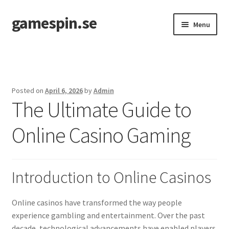
gamespin.se
Skip
Skip
Menu
to
to
navigation
content
Home
Posted on
April 6, 2026
by
Admin
The Ultimate Guide to
Online Casino Gaming
Introduction to Online Casinos
Online casinos have transformed the way people
experience gambling and entertainment. Over the past
decade, technological advancements have enabled players