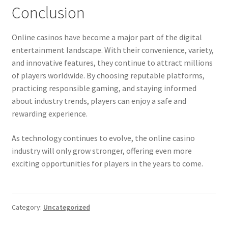
Conclusion
Online casinos have become a major part of the digital
entertainment landscape. With their convenience, variety,
and innovative features, they continue to attract millions
of players worldwide. By choosing reputable platforms,
practicing responsible gaming, and staying informed
about industry trends, players can enjoy a safe and
rewarding experience.
As technology continues to evolve, the online casino
industry will only grow stronger, offering even more
exciting opportunities for players in the years to come.
Category:
Uncategorized