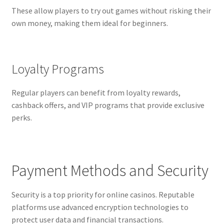
These allow players to try out games without risking their
own money, making them ideal for beginners.
Loyalty Programs
Regular players can benefit from loyalty rewards,
cashback offers, and VIP programs that provide exclusive
perks.
Payment Methods and Security
Security is a top priority for online casinos. Reputable
platforms use advanced encryption technologies to
protect user data and financial transactions.