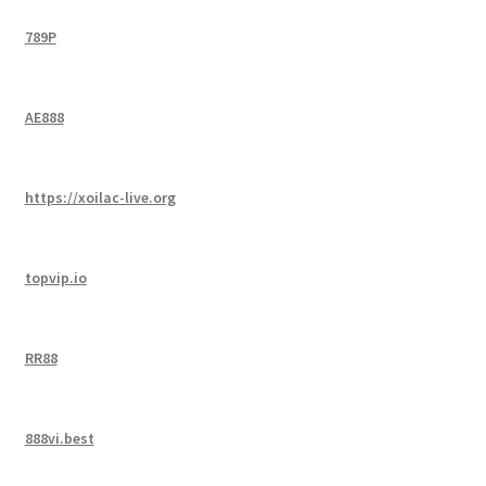
789P
AE888
https://xoilac-live.org
topvip.io
RR88
888vi.best