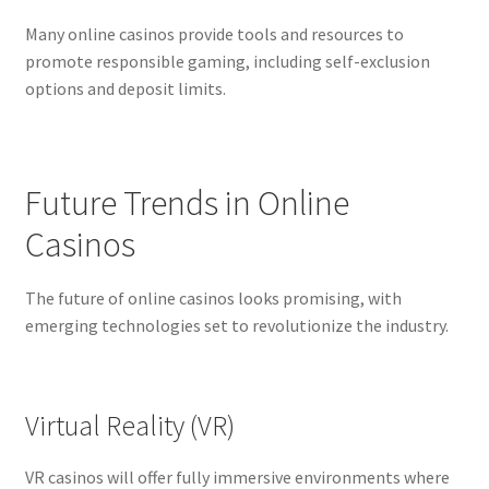
Many online casinos provide tools and resources to
promote responsible gaming, including self-exclusion
options and deposit limits.
Future Trends in Online
Casinos
The future of online casinos looks promising, with
emerging technologies set to revolutionize the industry.
Virtual Reality (VR)
VR casinos will offer fully immersive environments where