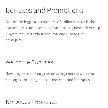
Bonuses and Promotions
One of the biggest attractions of online casinos is the
availability of bonuses and promotions. These offers help
players maximize their bankroll and extend their
gameplay.
Welcome Bonuses
New players are often greeted with generous welcome
packages, including deposit matches and free spins.
No Deposit Bonuses