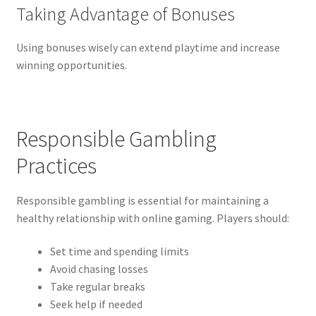
Taking Advantage of Bonuses
Using bonuses wisely can extend playtime and increase
winning opportunities.
Responsible Gambling
Practices
Responsible gambling is essential for maintaining a
healthy relationship with online gaming. Players should:
Set time and spending limits
Avoid chasing losses
Take regular breaks
Seek help if needed