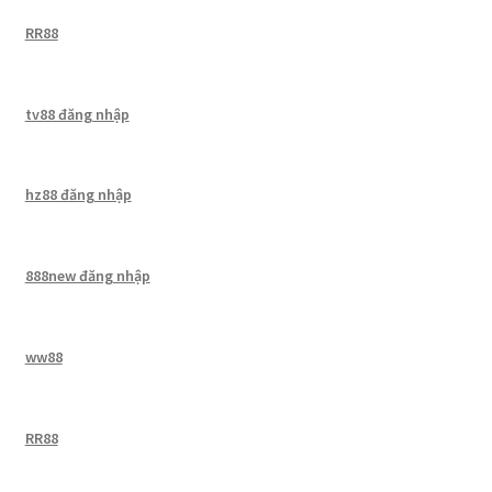
RR88
tv88 đăng nhập
hz88 đăng nhập
888new đăng nhập
ww88
RR88