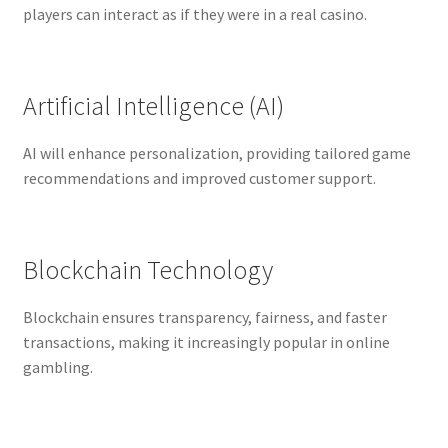
players can interact as if they were in a real casino.
Artificial Intelligence (AI)
AI will enhance personalization, providing tailored game
recommendations and improved customer support.
Blockchain Technology
Blockchain ensures transparency, fairness, and faster
transactions, making it increasingly popular in online
gambling.