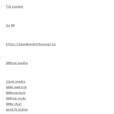
Tải sunwin
Go 88
https://gamebaidoithuong1.io/
888top.media
22vip.media
888p.website
888now.tech
888top.mobi
888p.chat
win678.online