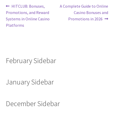
Post
Previous
Next
HITCLUB: Bonuses,
A Complete Guide to Online
post:
post:
Promotions, and Reward
Casino Bonuses and
navigation
Systems in Online Casino
Promotions in 2026
Platforms
February Sidebar
January Sidebar
December Sidebar