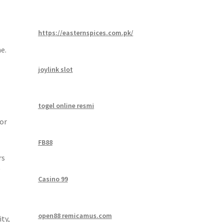
https://easternspices.com.pk/
e.
joylink slot
togel online resmi
 or
FB88
rs
y
Casino 99
open88 remicamus.com
ty,