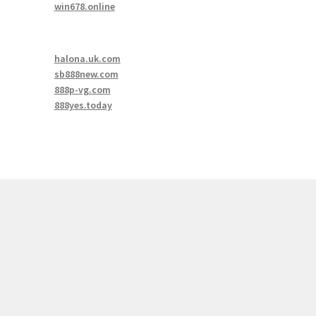
win678.online
halona.uk.com
sb888new.com
888p-vg.com
888yes.today