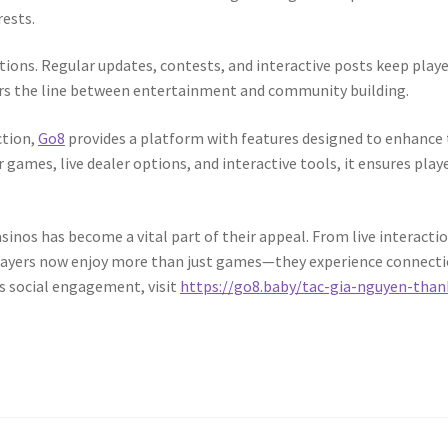
ests.
tions. Regular updates, contests, and interactive posts keep play
urs the line between entertainment and community building.
ction,
Go8
provides a platform with features designed to enhance
r games, live dealer options, and interactive tools, it ensures play
asinos has become a vital part of their appeal. From live interacti
ayers now enjoy more than just games—they experience connecti
s social engagement, visit
https://go8.baby/tac-gia-nguyen-than