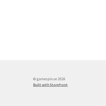
© gamespin.se 2026
Built with Storefront
.