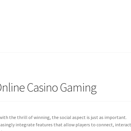
 Online Casino Gaming
h the thrill of winning, the social aspect is just as important.
asingly integrate features that allow players to connect, interact