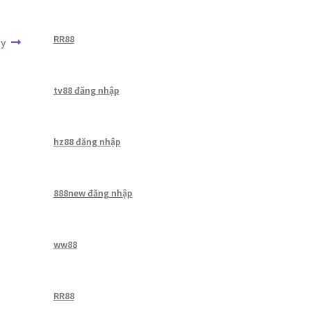
RR88
gy
tv88 đăng nhập
hz88 đăng nhập
888new đăng nhập
ww88
RR88