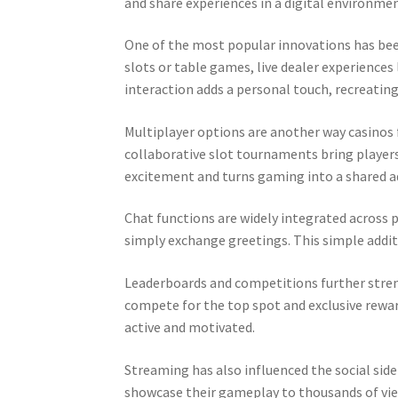
and share experiences in a digital environmen
One of the most popular innovations has been
slots or table games, live dealer experiences 
interaction adds a personal touch, recreati
Multiplayer options are another way casinos 
collaborative slot tournaments bring player
excitement and turns gaming into a shared adv
Chat functions are widely integrated across p
simply exchange greetings. This simple add
Leaderboards and competitions further stre
compete for the top spot and exclusive rewar
active and motivated.
Streaming has also influenced the social sid
showcase their gameplay to thousands of view