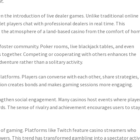
t.
 the introduction of live dealer games. Unlike traditional online
let players chat with professional dealers in real time. This
ng the atmosphere of a land-based casino from the comfort of hom
foster community. Poker rooms, live blackjack tables, and even
s together. Competing or cooperating with others enhances the
enture rather than a solitary activity.
latforms. Players can converse with each other, share strategies,
ition creates bonds and makes gaming sessions more engaging.
ngthen social engagement. Many casinos host events where playe
ds. The sense of rivalry and achievement encourages users to sta
e of gaming. Platforms like Twitch feature casino streamers who
ers. This trend has transformed gambling into a spectator activi