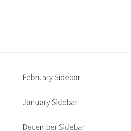
February Sidebar
January Sidebar
,
December Sidebar