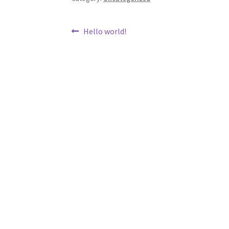
Post
Previous
Hello world!
post:
navigation