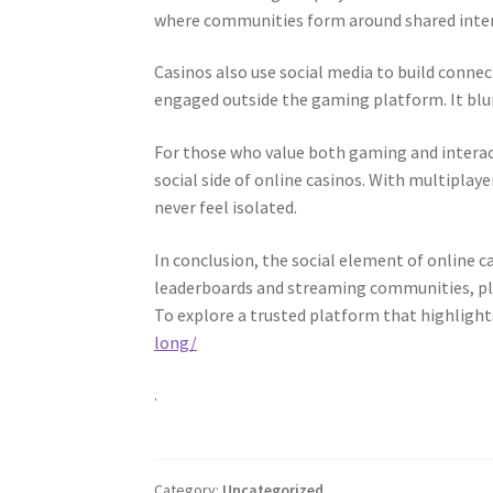
where communities form around shared inter
Casinos also use social media to build connec
engaged outside the gaming platform. It bl
For those who value both gaming and intera
social side of online casinos. With multiplaye
never feel isolated.
In conclusion, the social element of online c
leaderboards and streaming communities, pl
To explore a trusted platform that highlight
long/
.
Category:
Uncategorized