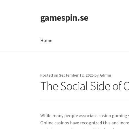
gamespin.se
Skip
Skip
to
to
navigation
content
Home
Home
Posted on
September 12, 2025
by
Admin
The Social Side of
While many people associate casino gaming wit
Online casinos have recognized this and incre