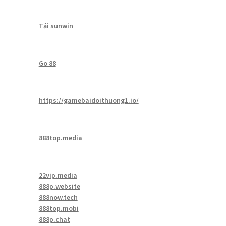
Tải sunwin
Go 88
https://gamebaidoithuong1.io/
888top.media
22vip.media
888p.website
888now.tech
888top.mobi
888p.chat