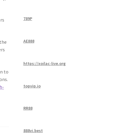
789P
ers
AE888
 the
ers
https://xoilac-live.org
on to
ons.
topvip.io
h-
RR88
888vi.best