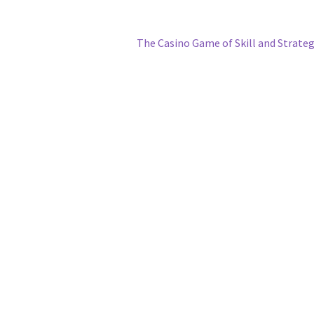
Next
The Casino Game of Skill and Strate
post: