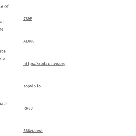
le of
789P
ol
ne
AE888
ate
nly
https://xoilac-live.org
n
topvip.io
d
ats.
RR88
888vi.best