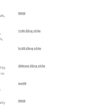
m
RR88
ak,
tv88 đăng nhập
,
s,
hz88 đăng nhập
888new đăng nhập
d by
 in
ww88
f
RR88
ally