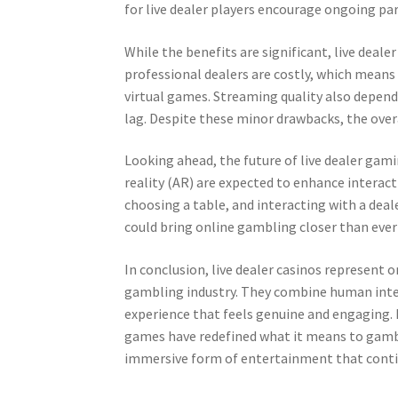
for live dealer players encourage ongoing par
While the benefits are significant, live deale
professional dealers are costly, which means 
virtual games. Streaming quality also depend
lag. Despite these minor drawbacks, the overa
Looking ahead, the future of live dealer gamin
reality (AR) are expected to enhance interacti
choosing a table, and interacting with a deal
could bring online gambling closer than ever
In conclusion, live dealer casinos represent 
gambling industry. They combine human inter
experience that feels genuine and engaging. B
games have redefined what it means to gamble
immersive form of entertainment that contin