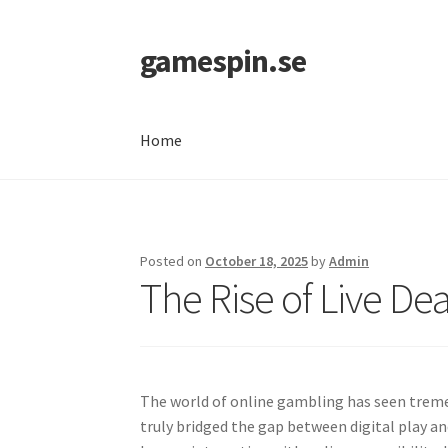
gamespin.se
Skip
Skip
to
to
navigation
content
Home
Home
Posted on
October 18, 2025
by
Admin
The Rise of Live Dea
The world of online gambling has seen trem
truly bridged the gap between digital play a