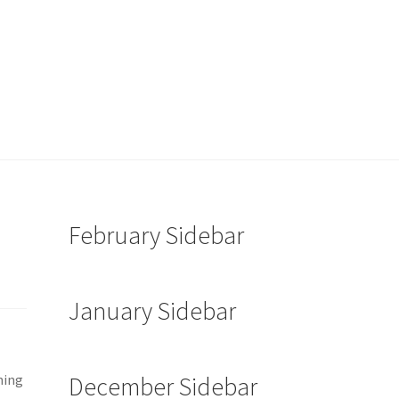
February Sidebar
January Sidebar
ning
December Sidebar