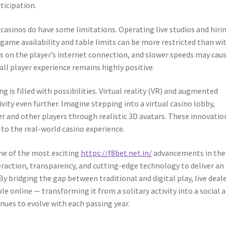
ticipation.
r casinos do have some limitations. Operating live studios and hiri
game availability and table limits can be more restricted than wi
s on the player’s internet connection, and slower speeds may cau
ll player experience remains highly positive.
g is filled with possibilities. Virtual reality (VR) and augmented
vity even further. Imagine stepping into a virtual casino lobby,
er and other players through realistic 3D avatars. These innovatio
 to the real-world casino experience.
one of the most exciting
https://f8bet.net.in/
advancements in the
action, transparency, and cutting-edge technology to deliver an
y bridging the gap between traditional and digital play, live deal
 online — transforming it from a solitary activity into a social 
ues to evolve with each passing year.