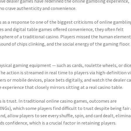
 live dealer games have redefined the online gambling experience,
who crave authenticity and convenience.
s as a response to one of the biggest criticisms of online gamblin
nes and digital table games offered convenience, they often felt
phere of a traditional casino. Players missed the human elemen
 sound of chips clinking, and the social energy of the gaming floor.
 physical gaming equipment — such as cards, roulette wheels, or dic
he action is streamed in real time to players via high-definition v
rs or mobile devices, place bets digitally, and watch the dealer ca
 experience that closely mirrors sitting at a real casino table.
s is trust. In traditional online casino games, outcomes are
), which some players find difficult to trust despite being fair
d, allow players to see every shuffle, spin, and card dealt, elimin
confidence, which is a crucial factor in retaining players.