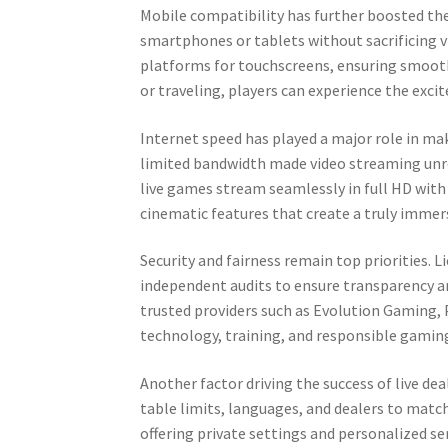
Mobile compatibility has further boosted the p
smartphones or tablets without sacrificing vi
platforms for touchscreens, ensuring smoot
or traveling, players can experience the exci
Internet speed has played a major role in maki
limited bandwidth made video streaming unr
live games stream seamlessly in full HD with
cinematic features that create a truly immers
Security and fairness remain top priorities. L
independent audits to ensure transparency a
trusted providers such as Evolution Gaming, 
technology, training, and responsible gaming 
Another factor driving the success of live dea
table limits, languages, and dealers to match
offering private settings and personalized se