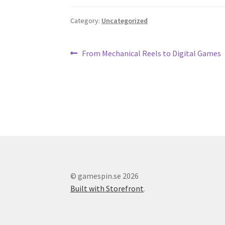
Category:
Uncategorized
Post
Previous
From Mechanical Reels to Digital Games
post:
navigation
© gamespin.se 2026
Built with Storefront
.