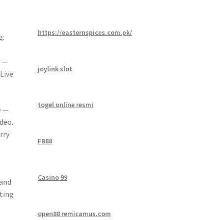
https://easternspices.com.pk/
g:
t —
joylink slot
 Live
togel online resmi
e —
ideo.
rry
FB88
Casino 99
 and
ating
open88 remicamus.com