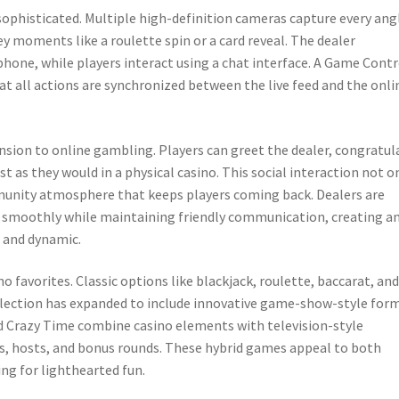
sophisticated. Multiple high-definition cameras capture every ang
y moments like a roulette spin or a card reveal. The dealer
one, while players interact using a chat interface. A Game Contr
at all actions are synchronized between the live feed and the onli
sion to online gambling. Players can greet the dealer, congratul
t as they would in a physical casino. This social interaction not o
unity atmosphere that keeps players coming back. Dealers are
smoothly while maintaining friendly communication, creating a
 and dynamic.
no favorites. Classic options like blackjack, roulette, baccarat, an
election has expanded to include innovative game-show-style form
nd Crazy Time combine casino elements with television-style
s, hosts, and bonus rounds. These hybrid games appeal to both
ng for lighthearted fun.