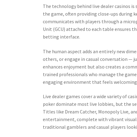
The technology behind live dealer casinos is 
the game, often providing close-ups during ke
communicates with players through a microph
Unit (GCU) attached to each table ensures th
betting interface.
The human aspect adds an entirely new dimen
others, or engage in casual conversation — jus
enhances enjoyment but also creates a comm
trained professionals who manage the game 
engaging environment that feels welcoming
Live dealer games cover a wide variety of casi
poker dominate most live lobbies, but the s
Titles like Dream Catcher, Monopoly Live, a
entertainment, complete with vibrant visual
traditional gamblers and casual players looki