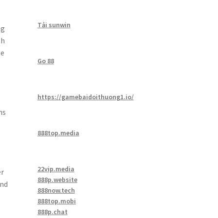
Tải sunwin
ng
th
se
Go 88
https://gamebaidoithuong1.io/
ns
888top.media
22vip.media
er
888p.website
and
888now.tech
888top.mobi
888p.chat