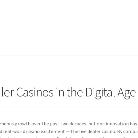
ler Casinos in the Digital Age
endous growth over the past two decades, but one innovation has
nd real-world casino excitement — the live dealer casino. By combi