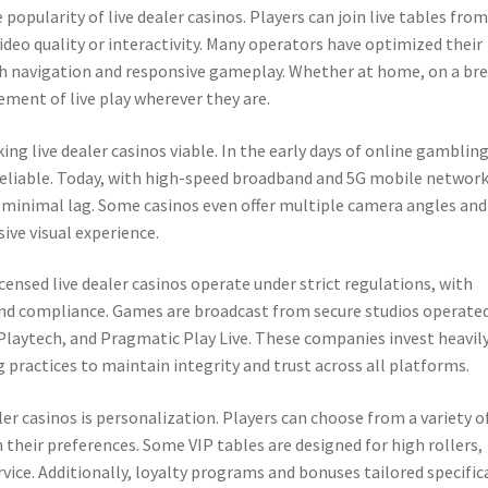
opularity of live dealer casinos. Players can join live tables fro
deo quality or interactivity. Many operators have optimized their
h navigation and responsive gameplay. Whether at home, on a bre
tement of live play wherever they are.
ng live dealer casinos viable. In the early days of online gambling
eliable. Today, with high-speed broadband and 5G mobile network
 minimal lag. Some casinos even offer multiple camera angles and
ive visual experience.
icensed live dealer casinos operate under strict regulations, with
nd compliance. Games are broadcast from secure studios operate
Playtech, and Pragmatic Play Live. These companies invest heavily
practices to maintain integrity and trust across all platforms.
ler casinos is personalization. Players can choose from a variety o
 their preferences. Some VIP tables are designed for high rollers,
rvice. Additionally, loyalty programs and bonuses tailored specific