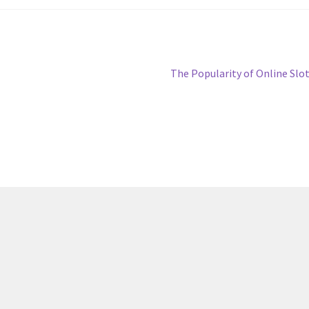
Next
The Popularity of Online Slo
post: