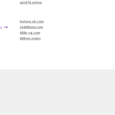
win678.online
halona.uk.com
sb888new.com
ts
888p-vg.com
888yes.today