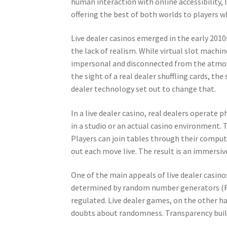
human interaction with online accessibility,
offering the best of both worlds to players 
Live dealer casinos emerged in the early 2010
the lack of realism. While virtual slot machi
impersonal and disconnected from the atmos
the sight of a real dealer shuffling cards, the
dealer technology set out to change that.
In a live dealer casino, real dealers operate
in a studio or an actual casino environment. T
Players can join tables through their compute
out each move live. The result is an immersive
One of the main appeals of live dealer casino
determined by random number generators (RNGs
regulated. Live dealer games, on the other han
doubts about randomness. Transparency builds 