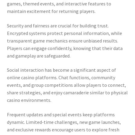
games, themed events, and interactive features to
maintain excitement for returning players.
Security and fairness are crucial for building trust.
Encrypted systems protect personal information, while
transparent game mechanics ensure unbiased results.
Players can engage confidently, knowing that their data
and gameplay are safeguarded.
Social interaction has become a significant aspect of
online casino platforms. Chat functions, community
events, and group competitions allow players to connect,
share strategies, and enjoy camaraderie similar to physical
casino environments.
Frequent updates and special events keep platforms
dynamic. Limited-time challenges, new game launches,
and exclusive rewards encourage users to explore fresh