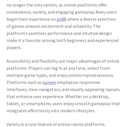
no longer the only option, as online platforms offer
convenience, variety, and engaging gameplay. Many users
begin their experience on
go88
where a diverse selection
of games ensures excitement and reliability. The
platform’s seamless performance and intuitive design
make it a favorite among both beginners and experienced
players.
Accessibility and flexibility are major advantages of online
platforms. Players can log in at any time, select from
multiple game types, and enjoy uninterrupted sessions.
Platforms such as
sunwin
emphasize responsive
interfaces, clear navigation, and visually appealing layouts
that enhance user experience. Whether on a desktop,
tablet, or smartphone, users enjoy smooth gameplay that
integrates effortlessly into modern lifestyles.
Variety is a core feature of online casino platforms.