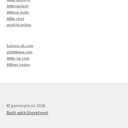
888now.tech
888top.mobi
888p.chat
win678.online
halona.uk.com
sb888new.com
888p-vg.com
888yes.today
© gamespin.se 2026
Built with Storefront
.