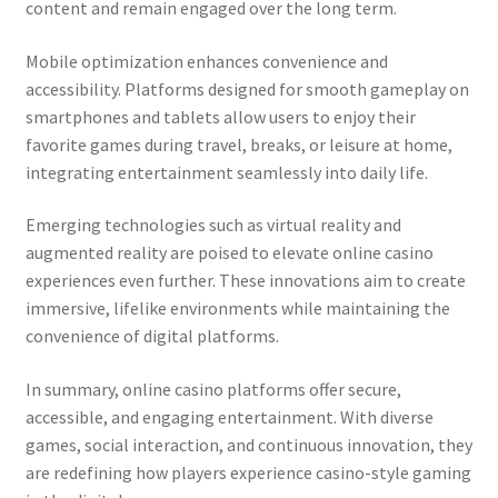
content and remain engaged over the long term.
Mobile optimization enhances convenience and
accessibility. Platforms designed for smooth gameplay on
smartphones and tablets allow users to enjoy their
favorite games during travel, breaks, or leisure at home,
integrating entertainment seamlessly into daily life.
Emerging technologies such as virtual reality and
augmented reality are poised to elevate online casino
experiences even further. These innovations aim to create
immersive, lifelike environments while maintaining the
convenience of digital platforms.
In summary, online casino platforms offer secure,
accessible, and engaging entertainment. With diverse
games, social interaction, and continuous innovation, they
are redefining how players experience casino-style gaming