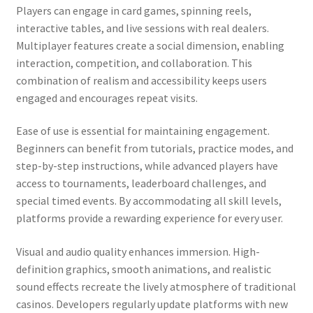
Players can engage in card games, spinning reels,
interactive tables, and live sessions with real dealers.
Multiplayer features create a social dimension, enabling
interaction, competition, and collaboration. This
combination of realism and accessibility keeps users
engaged and encourages repeat visits.
Ease of use is essential for maintaining engagement.
Beginners can benefit from tutorials, practice modes, and
step-by-step instructions, while advanced players have
access to tournaments, leaderboard challenges, and
special timed events. By accommodating all skill levels,
platforms provide a rewarding experience for every user.
Visual and audio quality enhances immersion. High-
definition graphics, smooth animations, and realistic
sound effects recreate the lively atmosphere of traditional
casinos. Developers regularly update platforms with new