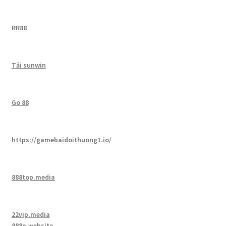
RR88
Tải sunwin
Go 88
https://gamebaidoithuong1.io/
888top.media
22vip.media
888p.website