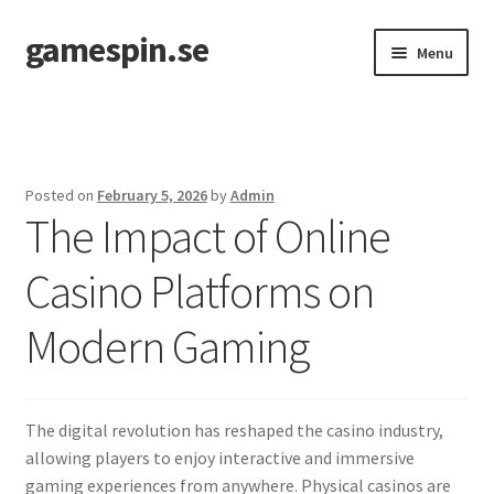
gamespin.se
Skip
Skip
Menu
to
to
navigation
content
Home
Posted on
February 5, 2026
by
Admin
The Impact of Online
Casino Platforms on
Modern Gaming
The digital revolution has reshaped the casino industry,
allowing players to enjoy interactive and immersive
gaming experiences from anywhere. Physical casinos are