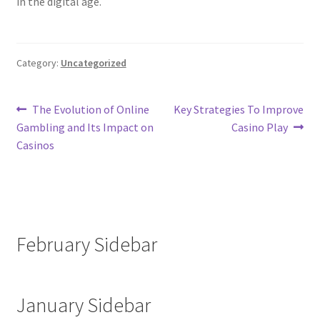
in the digital age.
Category:
Uncategorized
Post
Previous
Next
The Evolution of Online
Key Strategies To Improve
post:
post:
Gambling and Its Impact on
Casino Play
navigation
Casinos
February Sidebar
January Sidebar