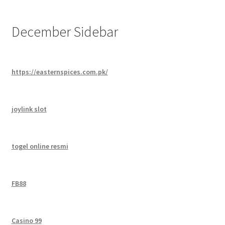
December Sidebar
https://easternspices.com.pk/
joylink slot
togel online resmi
FB88
Casino 99