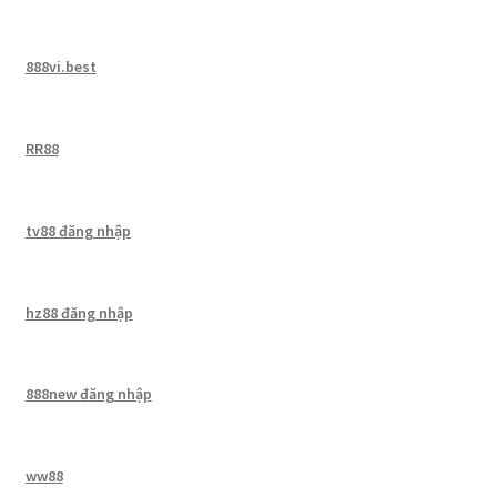
888vi.best
RR88
tv88 đăng nhập
hz88 đăng nhập
888new đăng nhập
ww88