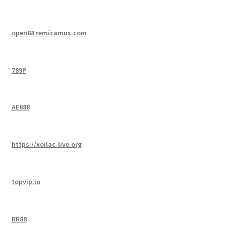
open88 remicamus.com
789P
AE888
https://xoilac-live.org
topvip.io
RR88