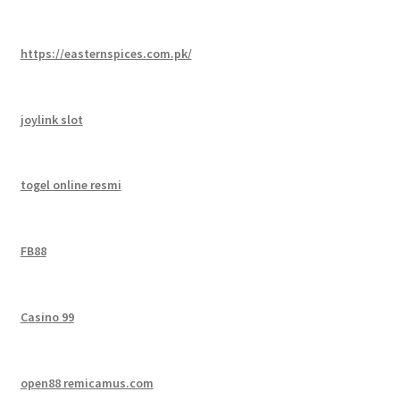
https://easternspices.com.pk/
joylink slot
togel online resmi
FB88
Casino 99
open88 remicamus.com