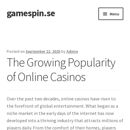
gamespin.se
Skip
Skip
Menu
to
to
navigation
content
Home
Posted on
September 22, 2025
by
Admin
The Growing Popularity
of Online Casinos
Over the past two decades, online casinos have risen to
the forefront of global entertainment. What began as a
niche market in the early days of the internet has now
developed into a thriving industry that attracts millions of
players daily. From the comfort of their homes, players