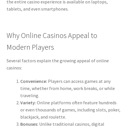
the entire casino experience is available on laptops,
tablets, and even smartphones.
Why Online Casinos Appeal to
Modern Players
Several factors explain the growing appeal of online
casinos:
Convenience:
Players can access games at any
time, whether from home, work breaks, or while
traveling.
Variety:
Online platforms often feature hundreds
or even thousands of games, including slots, poker,
blackjack, and roulette.
Bonuses:
Unlike traditional casinos, digital