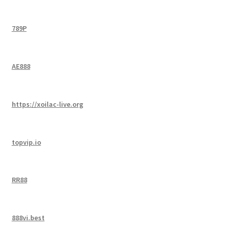
789P
AE888
https://xoilac-live.org
topvip.io
RR88
888vi.best