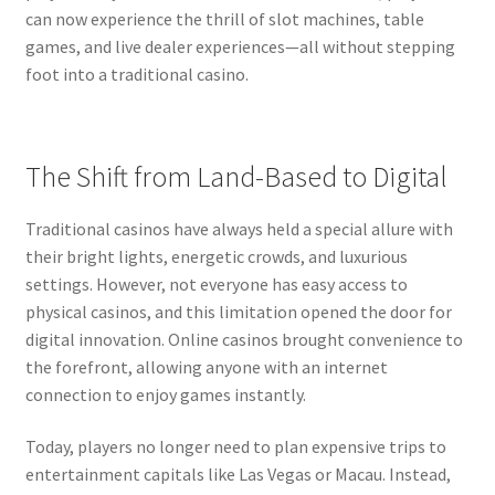
can now experience the thrill of slot machines, table
games, and live dealer experiences—all without stepping
foot into a traditional casino.
The Shift from Land-Based to Digital
Traditional casinos have always held a special allure with
their bright lights, energetic crowds, and luxurious
settings. However, not everyone has easy access to
physical casinos, and this limitation opened the door for
digital innovation. Online casinos brought convenience to
the forefront, allowing anyone with an internet
connection to enjoy games instantly.
Today, players no longer need to plan expensive trips to
entertainment capitals like Las Vegas or Macau. Instead,