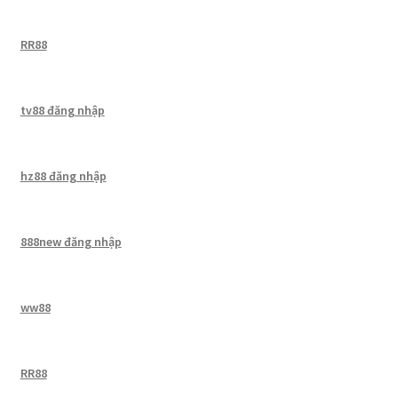
RR88
tv88 đăng nhập
hz88 đăng nhập
888new đăng nhập
ww88
RR88