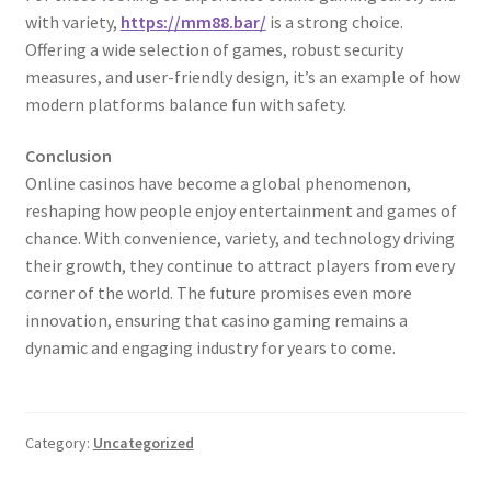
with variety,
https://mm88.bar/
is a strong choice.
Offering a wide selection of games, robust security
measures, and user-friendly design, it’s an example of how
modern platforms balance fun with safety.
Conclusion
Online casinos have become a global phenomenon,
reshaping how people enjoy entertainment and games of
chance. With convenience, variety, and technology driving
their growth, they continue to attract players from every
corner of the world. The future promises even more
innovation, ensuring that casino gaming remains a
dynamic and engaging industry for years to come.
Category:
Uncategorized