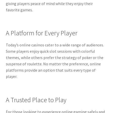
giving players peace of mind while they enjoy their
favorite games.
A Platform for Every Player
Today’s online casinos cater to a wide range of audiences.
Some players enjoy quick slot sessions with colorful
themes, while others prefer the strategy of poker or the
suspense of roulette. No matter the preference, online
platforms provide an option that suits every type of
player.
A Trusted Place to Play
For those looking to experience online gaming safely and