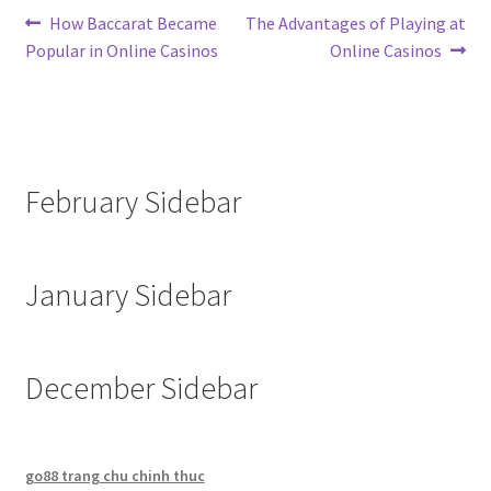
Post
Previous
Next
How Baccarat Became
The Advantages of Playing at
post:
post:
Popular in Online Casinos
Online Casinos
navigation
February Sidebar
January Sidebar
December Sidebar
go88 trang chu chinh thuc​