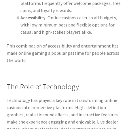
platforms frequently offer welcome packages, free
spins, and loyalty rewards.
Accessibility:
Online casinos cater to all budgets,
with low minimum bets and flexible options for
casual and high-stakes players alike.
This combination of accessibility and entertainment has
made online gaming a popular pastime for people across
the world.
The Role of Technology
Technology has played a key role in transforming online
casinos into immersive platforms. High-definition
graphics, realistic sound effects, and interactive features
make the experience engaging and enjoyable. Live dealer