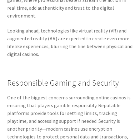
games, where professional dealers stream the action in
real time, add authenticity and trust to the digital
environment.
Looking ahead, technologies like virtual reality (VR) and
augmented reality (AR) are expected to create even more
lifelike experiences, blurring the line between physical and
digital casinos.
Responsible Gaming and Security
One of the biggest concerns surrounding online casinos is
ensuring that players gamble responsibly. Reputable
platforms provide tools for setting limits, tracking
playtime, and accessing support if needed. Security is
another priority—modern casinos use encryption
technologies to protect personal data and transactions,