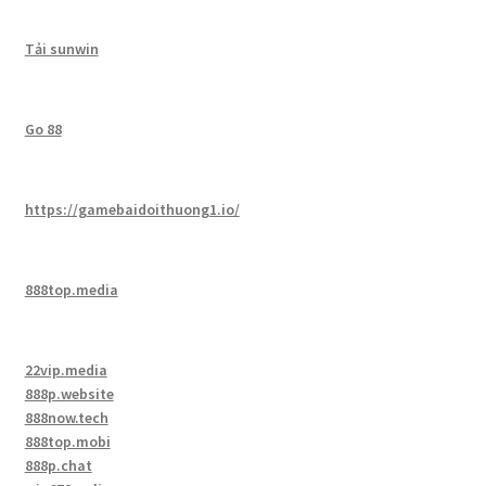
Tải sunwin
Go 88
https://gamebaidoithuong1.io/
888top.media
22vip.media
888p.website
888now.tech
888top.mobi
888p.chat