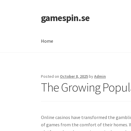
gamespin.se
Skip
Skip
to
to
navigation
content
Home
Home
Posted on
October 8, 2025
by
Admin
The Growing Popula
Online casinos have transformed the gambling
of games from the comfort of their homes. W