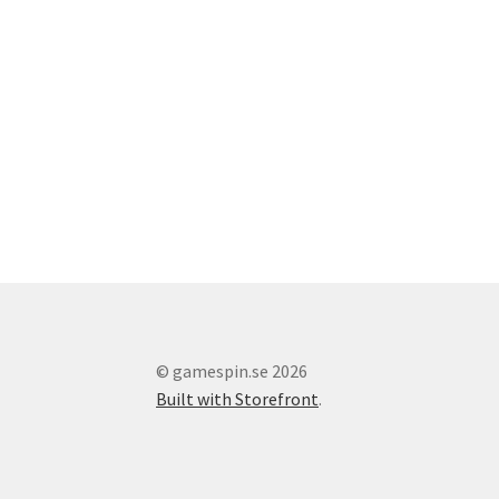
© gamespin.se 2026
Built with Storefront
.