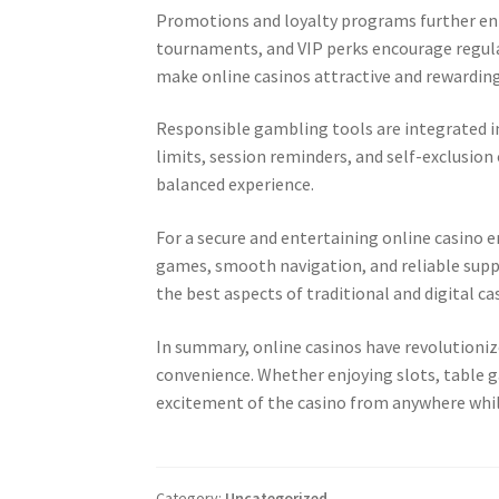
Promotions and loyalty programs further en
tournaments, and VIP perks encourage regula
make online casinos attractive and rewarding
Responsible gambling tools are integrated i
limits, session reminders, and self-exclusio
balanced experience.
For a secure and entertaining online casino
games, smooth navigation, and reliable suppo
the best aspects of traditional and digital ca
In summary, online casinos have revolutionize
convenience. Whether enjoying slots, table ga
excitement of the casino from anywhere whil
Category:
Uncategorized