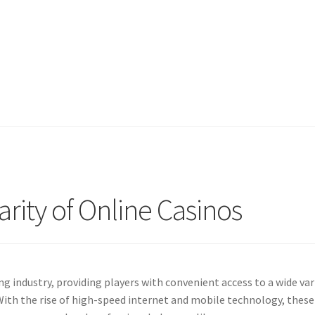
rity of Online Casinos
 industry, providing players with convenient access to a wide var
ith the rise of high-speed internet and mobile technology, these