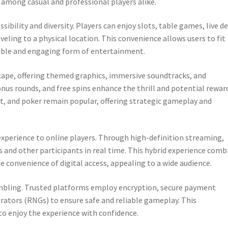
among casual and professional players alike.
ssibility and diversity. Players can enjoy slots, table games, live d
eling to a physical location. This convenience allows users to fit
xible and engaging form of entertainment.
cape, offering themed graphics, immersive soundtracks, and
onus rounds, and free spins enhance the thrill and potential rewar
at, and poker remain popular, offering strategic gameplay and
experience to online players. Through high-definition streaming,
s and other participants in real time. This hybrid experience comb
e convenience of digital access, appealing to a wide audience.
 gambling. Trusted platforms employ encryption, secure payment
ators (RNGs) to ensure safe and reliable gameplay. This
to enjoy the experience with confidence.