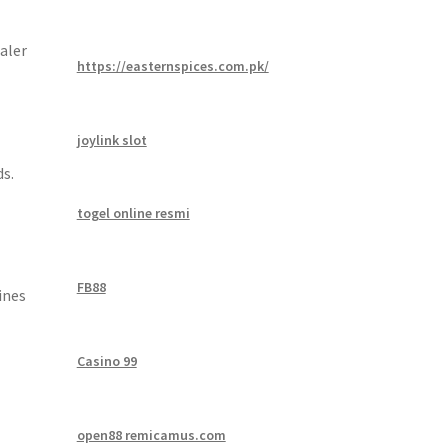
ealer
https://easternspices.com.pk/
joylink slot
ds.
togel online resmi
FB88
ines
Casino 99
open88 remicamus.com