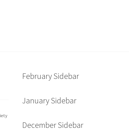
February Sidebar
January Sidebar
iety
December Sidebar