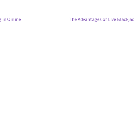
Next
 in Online
The Advantages of Live Blackja
post: