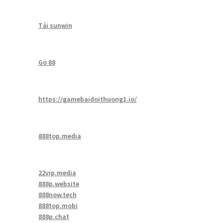
Tải sunwin
Go 88
https://gamebaidoithuong1.io/
888top.media
22vip.media
888p.website
888now.tech
888top.mobi
888p.chat