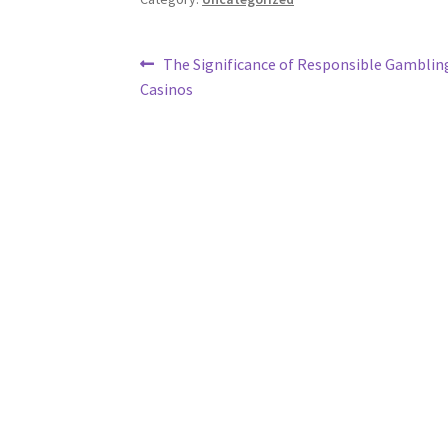
Post
Previous
The Significance of Responsible Gambling
post:
Casinos
navigation