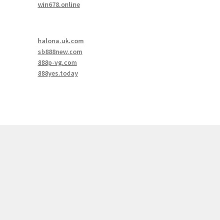
win678.online
halona.uk.com
sb888new.com
888p-vg.com
888yes.today