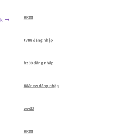
RR88
ck
tv88 đăng nhập
hz88 đăng nhập
888new đăng nhập
ww88
RR88