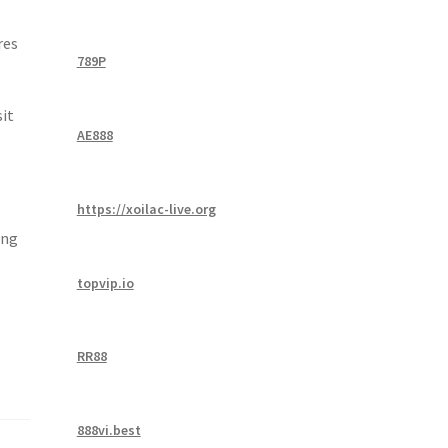
res
789P
sit
AE888
https://xoilac-live.org
ing
topvip.io
RR88
888vi.best