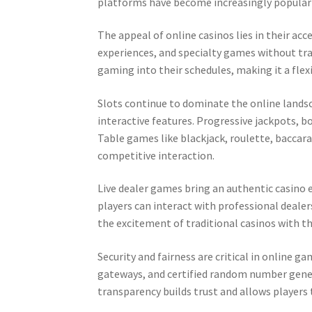
platforms have become increasingly popular 
The appeal of online casinos lies in their acce
experiences, and specialty games without trav
gaming into their schedules, making it a fle
Slots continue to dominate the online lands
interactive features. Progressive jackpots, b
Table games like blackjack, roulette, baccar
competitive interaction.
Live dealer games bring an authentic casino 
players can interact with professional dealer
the excitement of traditional casinos with th
Security and fairness are critical in online
gateways, and certified random number gener
transparency builds trust and allows players 