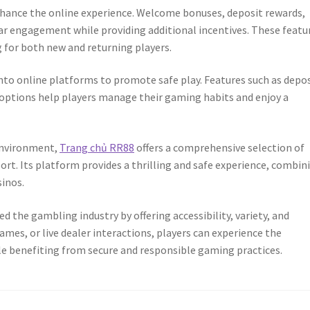
hance the online experience. Welcome bonuses, deposit rewards,
r engagement while providing additional incentives. These featu
 for both new and returning players.
nto online platforms to promote safe play. Features such as depo
n options help players manage their gaming habits and enjoy a
 environment,
Trang chủ RR88
offers a comprehensive selection of
rt. Its platform provides a thrilling and safe experience, combin
sinos.
d the gambling industry by offering accessibility, variety, and
mes, or live dealer interactions, players can experience the
e benefiting from secure and responsible gaming practices.