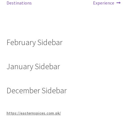
navigation
Destinations
Experience
February Sidebar
January Sidebar
December Sidebar
https://easternspices.com.pk/