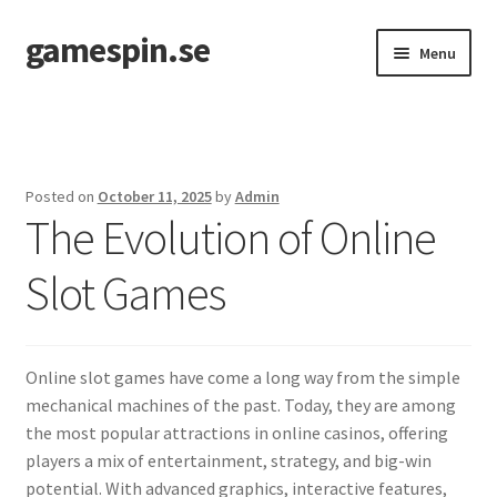
gamespin.se
Skip
Skip
Menu
to
to
navigation
content
Home
Posted on
October 11, 2025
by
Admin
The Evolution of Online
Slot Games
Online slot games have come a long way from the simple
mechanical machines of the past. Today, they are among
the most popular attractions in online casinos, offering
players a mix of entertainment, strategy, and big-win
potential. With advanced graphics, interactive features,