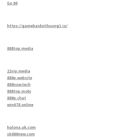
Go 88
https://gamebaidoithuong1.io/
888top.media
22vip.media
888p.website
888now.tech
888top.mobi
888p.chat
win678.online
halona.uk.com
sb888new.com