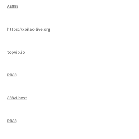
AE888
https://xoilac-live.org
topvip.io
RR88
888vi.best
RR88