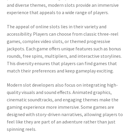
and diverse themes, modern slots provide an immersive
experience that appeals to a wide range of players.
The appeal of online slots lies in their variety and
accessibility. Players can choose from classic three-reel
games, complex video slots, or themed progressive
jackpots. Each game offers unique features such as bonus
rounds, free spins, multipliers, and interactive storylines.
This diversity ensures that players can find games that
match their preferences and keep gameplay exciting.
Modern slot developers also focus on integrating high-
quality visuals and sound effects. Animated graphics,
cinematic soundtracks, and engaging themes make the
gaming experience more immersive. Some games are
designed with story-driven narratives, allowing players to
feel like they are part of an adventure rather than just
spinning reels.