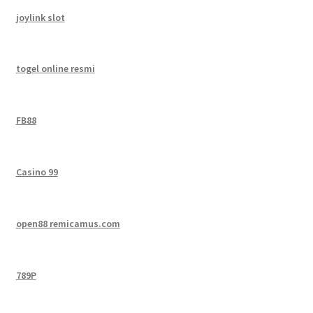
joylink slot
togel online resmi
FB88
Casino 99
open88 remicamus.com
789P