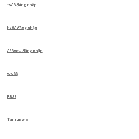
tv88 đăng nhập
hz88 đăng nhập
888new đăng nhập
ww88
RR88
Tải sunwin