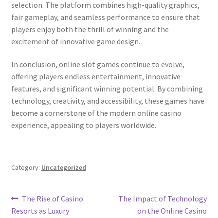
selection. The platform combines high-quality graphics,
fair gameplay, and seamless performance to ensure that
players enjoy both the thrill of winning and the
excitement of innovative game design.
In conclusion, online slot games continue to evolve,
offering players endless entertainment, innovative
features, and significant winning potential. By combining
technology, creativity, and accessibility, these games have
become a cornerstone of the modern online casino
experience, appealing to players worldwide.
Category:
Uncategorized
Post
Previous
Next
The Rise of Casino
The Impact of Technology
post:
post:
Resorts as Luxury
on the Online Casino