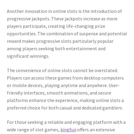
Another innovation in online slots is the introduction of
progressive jackpots. These jackpots increase as more
players participate, creating life-changing prize
opportunities. The combination of suspense and potential
reward makes progressive slots particularly popular
among players seeking both entertainment and
significant winnings.
The convenience of online slots cannot be overstated.
Players can access these games from desktop computers
or mobile devices, playing anytime and anywhere. User-
friendly interfaces, smooth animations, and secure
platforms enhance the experience, making online slots a
preferred choice for both casual and dedicated gamblers.
For those seeking a reliable and engaging platform with a
wide range of slot games,
kingfun
offers an extensive