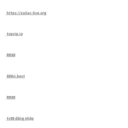
https://xoilac-live.org
topvip.io
RR88
888vi.best
RR88
tv88 đăng nhập