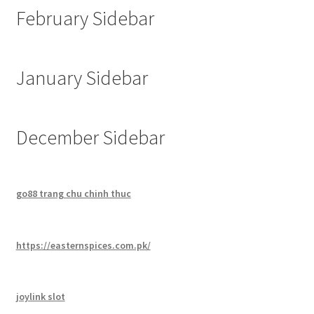
February Sidebar
January Sidebar
December Sidebar
go88 trang chu chinh thuc​
https://easternspices.com.pk/
joylink slot