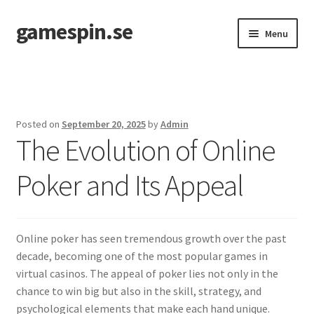
gamespin.se
Skip
Skip
Menu
to
to
navigation
content
Home
Posted on
September 20, 2025
by
Admin
The Evolution of Online
Poker and Its Appeal
Online poker has seen tremendous growth over the past
decade, becoming one of the most popular games in
virtual casinos. The appeal of poker lies not only in the
chance to win big but also in the skill, strategy, and
psychological elements that make each hand unique.