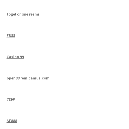
togel online resmi
FB88
Casino 99
open88 remicamus.com
789P
AE888