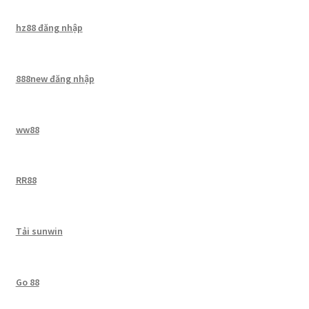
hz88 đăng nhập
888new đăng nhập
ww88
RR88
Tải sunwin
Go 88