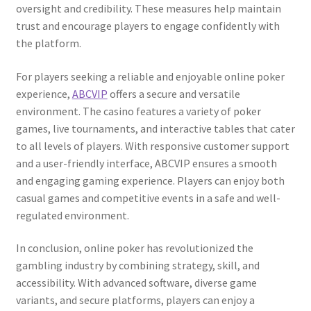
oversight and credibility. These measures help maintain
trust and encourage players to engage confidently with
the platform.
For players seeking a reliable and enjoyable online poker
experience,
ABCVIP
offers a secure and versatile
environment. The casino features a variety of poker
games, live tournaments, and interactive tables that cater
to all levels of players. With responsive customer support
and a user-friendly interface, ABCVIP ensures a smooth
and engaging gaming experience. Players can enjoy both
casual games and competitive events in a safe and well-
regulated environment.
In conclusion, online poker has revolutionized the
gambling industry by combining strategy, skill, and
accessibility. With advanced software, diverse game
variants, and secure platforms, players can enjoy a