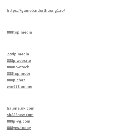
https://gamebaidoithuong1.io/
888top.media
22vip.media
888p.website
888now.tech
888top.mobi
888p.chat
win678.online
halona.uk.com
sb888new.com
888p-vg.com
888yes.today