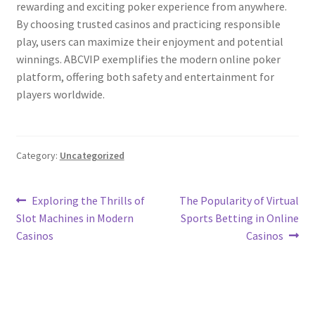
rewarding and exciting poker experience from anywhere.
By choosing trusted casinos and practicing responsible
play, users can maximize their enjoyment and potential
winnings. ABCVIP exemplifies the modern online poker
platform, offering both safety and entertainment for
players worldwide.
Category:
Uncategorized
Post
Previous
Next
Exploring the Thrills of
The Popularity of Virtual
post:
post:
Slot Machines in Modern
Sports Betting in Online
navigation
Casinos
Casinos