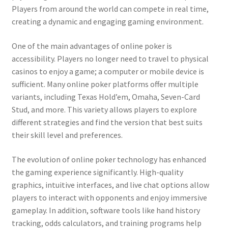
Players from around the world can compete in real time,
creating a dynamic and engaging gaming environment.
One of the main advantages of online poker is
accessibility. Players no longer need to travel to physical
casinos to enjoy a game; a computer or mobile device is
sufficient. Many online poker platforms offer multiple
variants, including Texas Hold’em, Omaha, Seven-Card
Stud, and more. This variety allows players to explore
different strategies and find the version that best suits
their skill level and preferences.
The evolution of online poker technology has enhanced
the gaming experience significantly. High-quality
graphics, intuitive interfaces, and live chat options allow
players to interact with opponents and enjoy immersive
gameplay. In addition, software tools like hand history
tracking, odds calculators, and training programs help