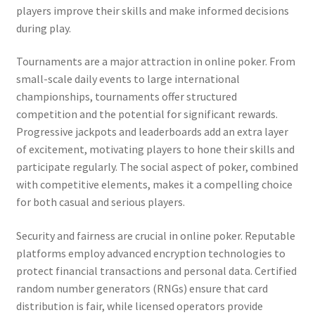
players improve their skills and make informed decisions
during play.
Tournaments are a major attraction in online poker. From
small-scale daily events to large international
championships, tournaments offer structured
competition and the potential for significant rewards.
Progressive jackpots and leaderboards add an extra layer
of excitement, motivating players to hone their skills and
participate regularly. The social aspect of poker, combined
with competitive elements, makes it a compelling choice
for both casual and serious players.
Security and fairness are crucial in online poker. Reputable
platforms employ advanced encryption technologies to
protect financial transactions and personal data. Certified
random number generators (RNGs) ensure that card
distribution is fair, while licensed operators provide