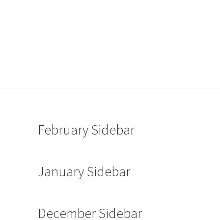
February Sidebar
January Sidebar
December Sidebar