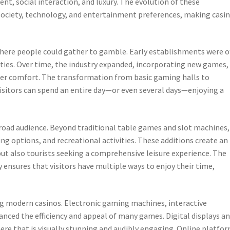
t, social interaction, and luxury. The evolution of these
society, technology, and entertainment preferences, making casi
where people could gather to gamble. Early establishments were o
ties. Over time, the industry expanded, incorporating new games,
mer comfort. The transformation from basic gaming halls to
isitors can spend an entire day—or even several days—enjoying a
broad audience. Beyond traditional table games and slot machines,
ng options, and recreational activities. These additions create an
ut also tourists seeking a comprehensive leisure experience. The
 ensures that visitors have multiple ways to enjoy their time,
ng modern casinos. Electronic gaming machines, interactive
nced the efficiency and appeal of many games. Digital displays a
e that is visually stunning and audibly engaging. Online platfo