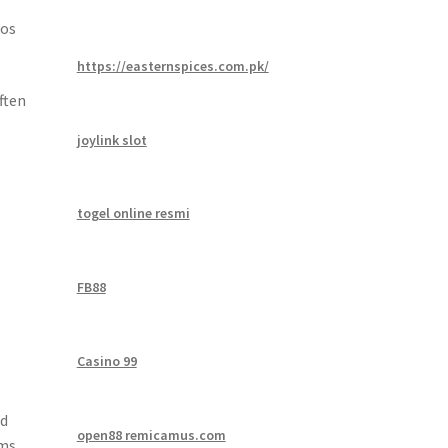
nos
https://easternspices.com.pk/
ften
joylink slot
togel online resmi
FB88
Casino 99
nd
open88 remicamus.com
rms