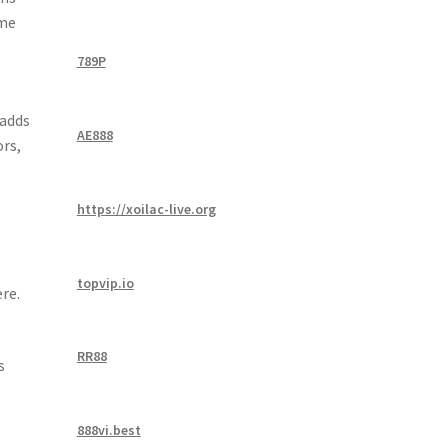
ome
789P
 adds
AE888
ors,
https://xoilac-live.org
s
topvip.io
re.
RR88
s
888vi.best