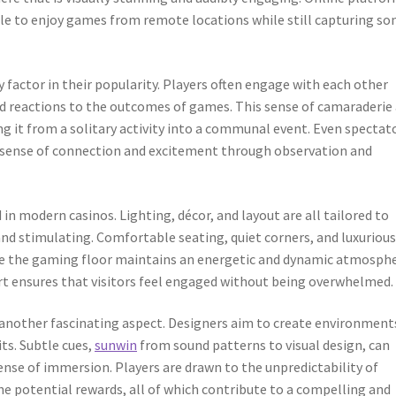
e to enjoy games from remote locations while still capturing s
 factor in their popularity. Players often engage with each other
and reactions to the outcomes of games. This sense of camaraderie
 it from a solitary activity into a communal event. Even spectat
 a sense of connection and excitement through observation and
in modern casinos. Lighting, décor, and layout are all tailored to
and stimulating. Comfortable seating, quiet corners, and luxuriou
ile the gaming floor maintains an energetic and dynamic atmosphe
 ensures that visitors feel engaged without being overwhelmed.
 another fascinating aspect. Designers aim to create environment
s. Subtle cues,
sunwin
from sound patterns to visual design, can
ense of immersion. Players are drawn to the unpredictability of
e potential rewards, all of which contribute to a compelling and