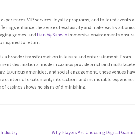
xperiences. VIP services, loyalty programs, and tailored events 
offerings enhance the sense of exclusivity and make each visit uniq
ngaging games, and
Liên hệ Sunwin
immersive environments ensure
o inspired to return.
ects a broader transformation in leisure and entertainment. From
ent destinations, modern casinos provide a rich and multifacet
gy, luxurious amenities, and social engagement, these venues hav
 centers of excitement, interaction, and memorable experiences
e of casinos shows no signs of diminishing.
Next
 Industry
Why Players Are Choosing Digital Gami