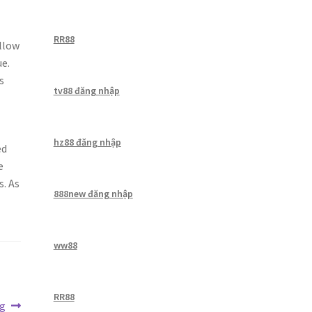
RR88
allow
ue.
s
tv88 đăng nhập
hz88 đăng nhập
ed
e
. As
888new đăng nhập
ww88
RR88
ng