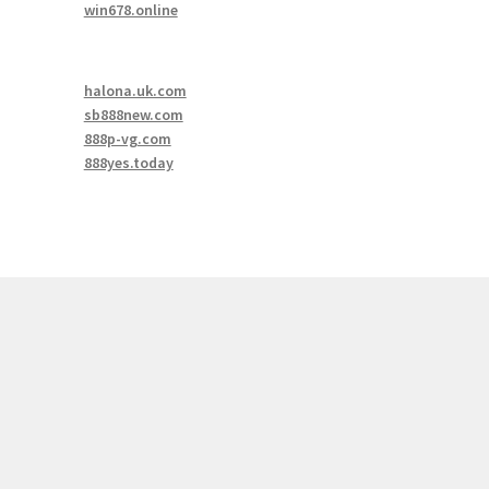
win678.online
halona.uk.com
sb888new.com
888p-vg.com
888yes.today