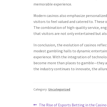
memorable experience.
Modern casinos also emphasize personalized e
visitors to feel valued and catered to. These 
The combination of high-quality service, e
that visitors are not only entertained but als
In conclusion, the evolution of casinos refl
modest gambling halls to dynamic entertainm
experience. With the integration of technolo
become more than places to gamble—they are
the industry continues to innovate, the allur
Category:
Uncategorized
Post
Previous
The Rise of Esports Betting in the Casino