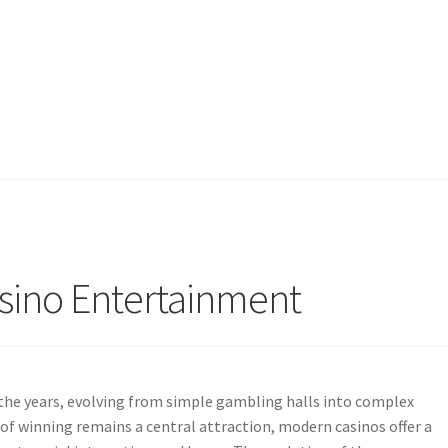
asino Entertainment
the years, evolving from simple gambling halls into complex
 of winning remains a central attraction, modern casinos offer a