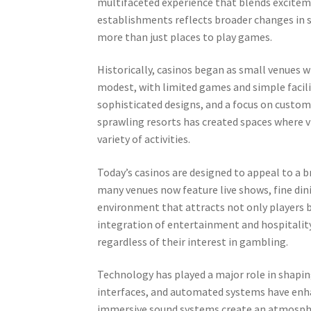
multifaceted experience that blends excitemen
establishments reflects broader changes in 
more than just places to play games.
Historically, casinos began as small venues 
modest, with limited games and simple facili
sophisticated designs, and a focus on custo
sprawling resorts has created spaces where v
variety of activities.
Today’s casinos are designed to appeal to a 
many venues now feature live shows, fine dini
environment that attracts not only players b
integration of entertainment and hospitality
regardless of their interest in gambling.
Technology has played a major role in shapi
interfaces, and automated systems have enha
immersive sound systems create an atmospher