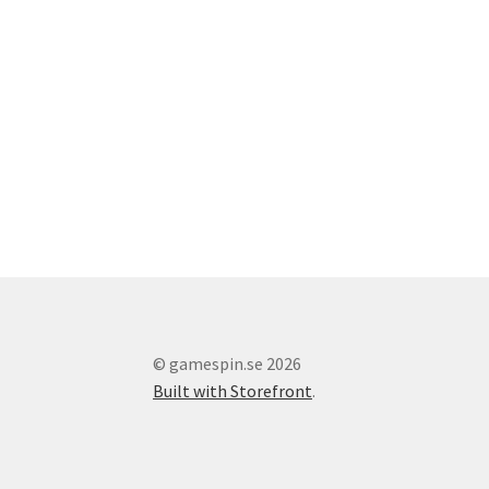
© gamespin.se 2026
Built with Storefront
.