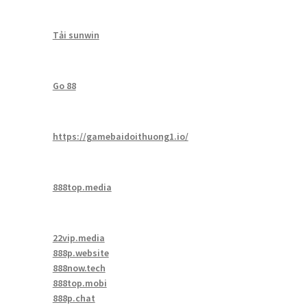
Tải sunwin
Go 88
https://gamebaidoithuong1.io/
888top.media
22vip.media
888p.website
888now.tech
888top.mobi
888p.chat