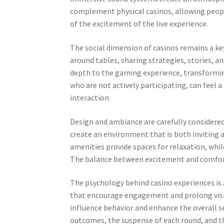
complement physical casinos, allowing peopl
of the excitement of the live experience.
The social dimension of casinos remains a key
around tables, sharing strategies, stories, 
depth to the gaming experience, transforming
who are not actively participating, can feel
interaction.
Design and ambiance are carefully considered 
create an environment that is both inviting 
amenities provide spaces for relaxation, wh
The balance between excitement and comfort
The psychology behind casino experiences is
that encourage engagement and prolong visit
influence behavior and enhance the overall s
outcomes, the suspense of each round, and th