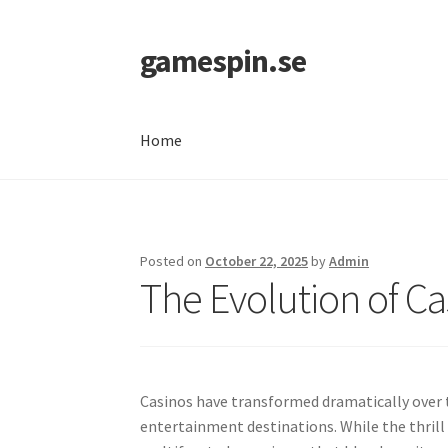
gamespin.se
Skip
Skip
to
to
navigation
content
Home
Home
Posted on
October 22, 2025
by
Admin
The Evolution of C
Casinos have transformed dramatically over 
entertainment destinations. While the thrill