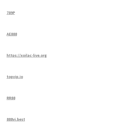
789P
AE888
https://xoilac-live.org
topvip.io
RR88
888vi.best