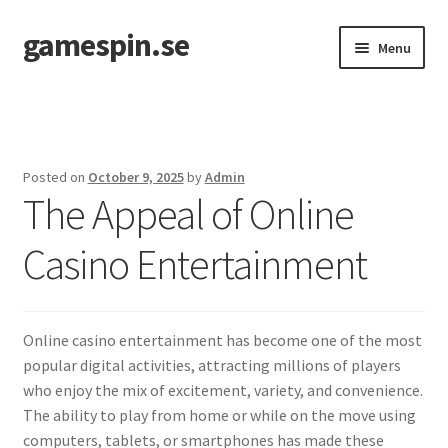
gamespin.se
Skip
Skip
Menu
to
to
navigation
content
Home
Posted on
October 9, 2025
by
Admin
The Appeal of Online
Casino Entertainment
Online casino entertainment has become one of the most
popular digital activities, attracting millions of players
who enjoy the mix of excitement, variety, and convenience.
The ability to play from home or while on the move using
computers, tablets, or smartphones has made these