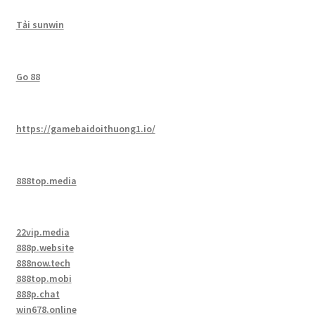
Tải sunwin
Go 88
https://gamebaidoithuong1.io/
888top.media
22vip.media
888p.website
888now.tech
888top.mobi
888p.chat
win678.online