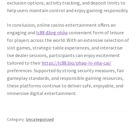
exclusion options, activity tracking, and deposit limits to
help users maintain control and enjoy gaming responsibly.
In conclusion, online casino entertainment offers an
engaging and
lc88 đăng nhập
convenient form of leisure
for players across the world. With an extensive selection of
slot games, strategic table experiences, and interactive
live dealer sessions, participants can enjoy excitement
tailored to their
https://lc88.bio/phap-ly-nha-cai/
preferences. Supported by strong security measures, fair
gameplay standards, and responsible gaming resources,
these platforms continue to deliver safe, enjoyable, and
immersive digital entertainment.
Category:
Uncategorized