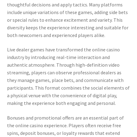
thoughtful decisions and apply tactics. Many platforms
include unique variations of these games, adding side bets
or special rules to enhance excitement and variety. This
diversity keeps the experience interesting and suitable for
both newcomers and experienced players alike.
Live dealer games have transformed the online casino
industry by introducing real-time interaction and
authentic atmosphere. Through high-definition video
streaming, players can observe professional dealers as
they manage games, place bets, and communicate with
participants. This format combines the social elements of
a physical venue with the convenience of digital play,
making the experience both engaging and personal.
Bonuses and promotional offers are an essential part of
the online casino experience. Players often receive free
spins, deposit bonuses, or loyalty rewards that extend