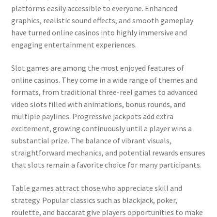
platforms easily accessible to everyone. Enhanced
graphics, realistic sound effects, and smooth gameplay
have turned online casinos into highly immersive and
engaging entertainment experiences.
Slot games are among the most enjoyed features of
online casinos. They come in a wide range of themes and
formats, from traditional three-reel games to advanced
video slots filled with animations, bonus rounds, and
multiple paylines. Progressive jackpots add extra
excitement, growing continuously until a player wins a
substantial prize. The balance of vibrant visuals,
straightforward mechanics, and potential rewards ensures
that slots remain a favorite choice for many participants.
Table games attract those who appreciate skill and
strategy. Popular classics such as blackjack, poker,
roulette, and baccarat give players opportunities to make