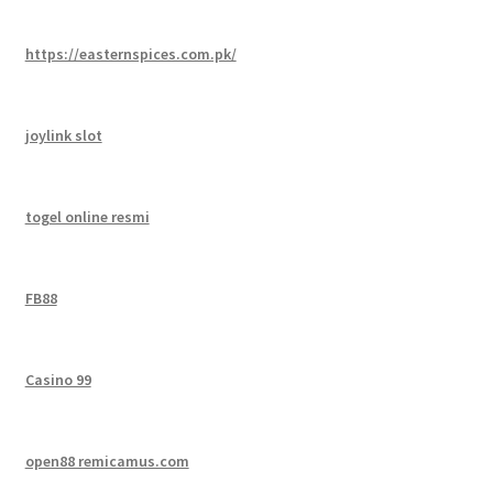
https://easternspices.com.pk/
joylink slot
togel online resmi
FB88
Casino 99
open88 remicamus.com