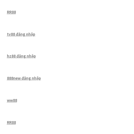
RR88
tv88 đăng nhập
hz88 đăng nhập
888new đăng nhập
ww88
RR88