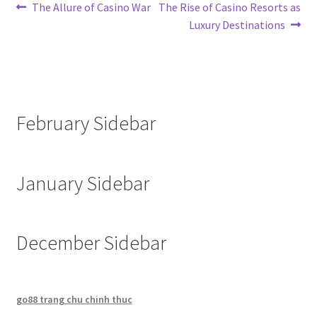
Post
Previous
Next
The Allure of Casino War
The Rise of Casino Resorts as
post:
post:
Luxury Destinations
navigation
February Sidebar
January Sidebar
December Sidebar
go88 trang chu chinh thuc​