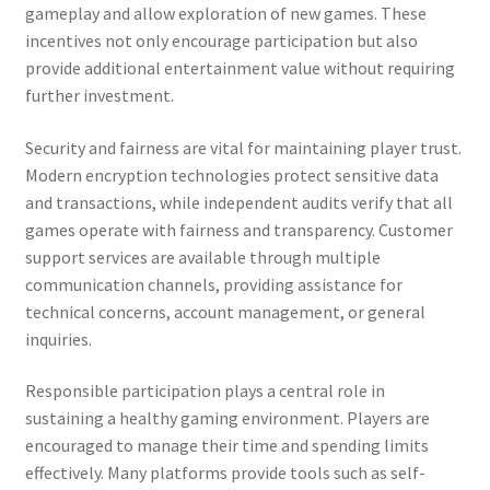
gameplay and allow exploration of new games. These
incentives not only encourage participation but also
provide additional entertainment value without requiring
further investment.
Security and fairness are vital for maintaining player trust.
Modern encryption technologies protect sensitive data
and transactions, while independent audits verify that all
games operate with fairness and transparency. Customer
support services are available through multiple
communication channels, providing assistance for
technical concerns, account management, or general
inquiries.
Responsible participation plays a central role in
sustaining a healthy gaming environment. Players are
encouraged to manage their time and spending limits
effectively. Many platforms provide tools such as self-