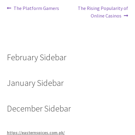
Post
Previous
Next
The Platform Gamers
The Rising Popularity of
post:
post:
Online Casinos
navigation
February Sidebar
January Sidebar
December Sidebar
https://easternspices.com.pk/