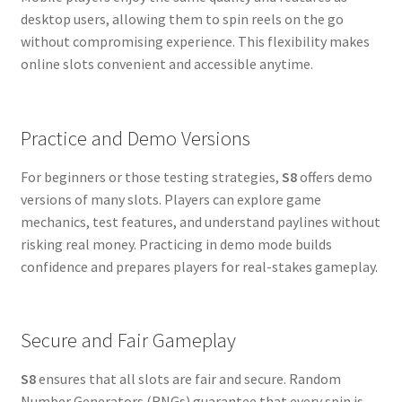
desktop users, allowing them to spin reels on the go
without compromising experience. This flexibility makes
online slots convenient and accessible anytime.
Practice and Demo Versions
For beginners or those testing strategies,
S8
offers demo
versions of many slots. Players can explore game
mechanics, test features, and understand paylines without
risking real money. Practicing in demo mode builds
confidence and prepares players for real-stakes gameplay.
Secure and Fair Gameplay
S8
ensures that all slots are fair and secure. Random
Number Generators (RNGs) guarantee that every spin is