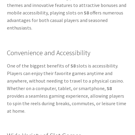
themes and innovative features to attractive bonuses and
mobile accessibility, playing slots on
S8
offers numerous
advantages for both casual players and seasoned
enthusiasts.
Convenience and Accessibility
One of the biggest benefits of
S8
slots is accessibility.
Players can enjoy their favorite games anytime and
anywhere, without needing to travel to a physical casino.
Whether on a computer, tablet, or smartphone,
S8
provides a seamless gaming experience, allowing players
to spin the reels during breaks, commutes, or leisure time
at home.