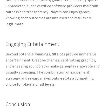
unpredictable, and certified software providers maintain
fairness and transparency. Players can enjoy games
knowing that outcomes are unbiased and results are
legitimate.
Engaging Entertainment
Beyond potential winnings,
S8
slots provide immersive
entertainment. Creative themes, captivating graphics,
and engaging soundtracks make gameplay enjoyable and
visually appealing. The combination of excitement,
strategy, and reward makes online slots a compelling
choice for players of all levels.
Conclusion