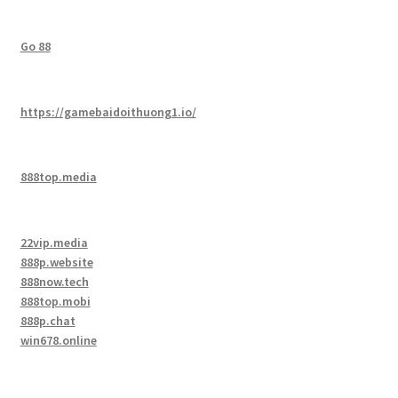
Go 88
https://gamebaidoithuong1.io/
888top.media
22vip.media
888p.website
888now.tech
888top.mobi
888p.chat
win678.online