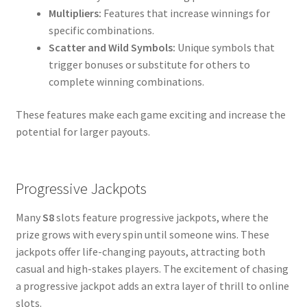
Multipliers:
Features that increase winnings for
specific combinations.
Scatter and Wild Symbols:
Unique symbols that
trigger bonuses or substitute for others to
complete winning combinations.
These features make each game exciting and increase the
potential for larger payouts.
Progressive Jackpots
Many
S8
slots feature progressive jackpots, where the
prize grows with every spin until someone wins. These
jackpots offer life-changing payouts, attracting both
casual and high-stakes players. The excitement of chasing
a progressive jackpot adds an extra layer of thrill to online
slots.