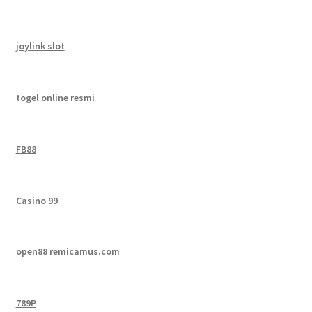
joylink slot
togel online resmi
FB88
Casino 99
open88 remicamus.com
789P