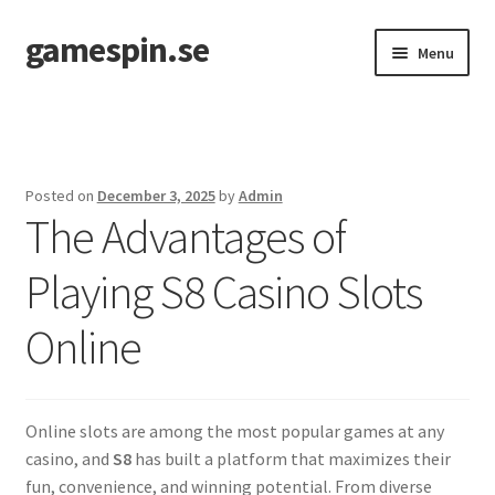
gamespin.se
Skip
Skip
Menu
to
to
navigation
content
Home
Posted on
December 3, 2025
by
Admin
The Advantages of
Playing S8 Casino Slots
Online
Online slots are among the most popular games at any
casino, and
S8
has built a platform that maximizes their
fun, convenience, and winning potential. From diverse