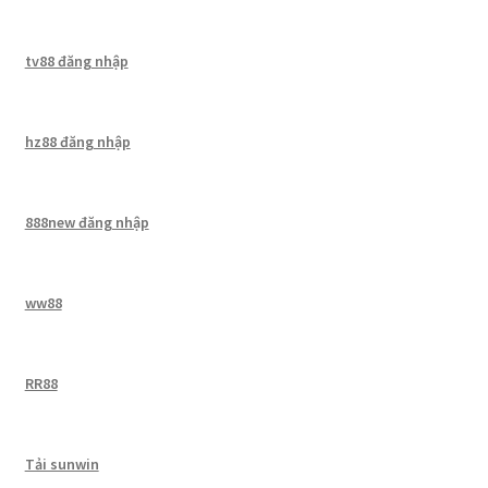
tv88 đăng nhập
hz88 đăng nhập
888new đăng nhập
ww88
RR88
Tải sunwin