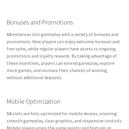
Bonuses and Promotions
S8
enhances slot gameplay with a variety of bonuses and
promotions. New players can enjoy welcome bonuses and
free spins, while regular players have access to ongoing
promotions and loyalty rewards. By taking advantage of
these incentives, players can extend gameplay, explore
more games, and increase their chances of winning
without additional deposits.
Mobile Optimization
S8
slots are fully optimized for mobile devices, ensuring
smooth gameplay, clear graphics, and responsive controls.
Mobile players enjoy the same quality and features as