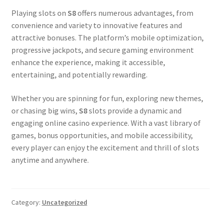
Playing slots on
S8
offers numerous advantages, from
convenience and variety to innovative features and
attractive bonuses. The platform’s mobile optimization,
progressive jackpots, and secure gaming environment
enhance the experience, making it accessible,
entertaining, and potentially rewarding.
Whether you are spinning for fun, exploring new themes,
or chasing big wins,
S8
slots provide a dynamic and
engaging online casino experience. With a vast library of
games, bonus opportunities, and mobile accessibility,
every player can enjoy the excitement and thrill of slots
anytime and anywhere.
Category:
Uncategorized