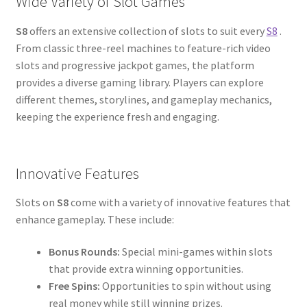
Wide Variety of Slot Games
S8
offers an extensive collection of slots to suit every
S8
.
From classic three-reel machines to feature-rich video
slots and progressive jackpot games, the platform
provides a diverse gaming library. Players can explore
different themes, storylines, and gameplay mechanics,
keeping the experience fresh and engaging.
Innovative Features
Slots on
S8
come with a variety of innovative features that
enhance gameplay. These include:
Bonus Rounds:
Special mini-games within slots
that provide extra winning opportunities.
Free Spins:
Opportunities to spin without using
real money while still winning prizes.