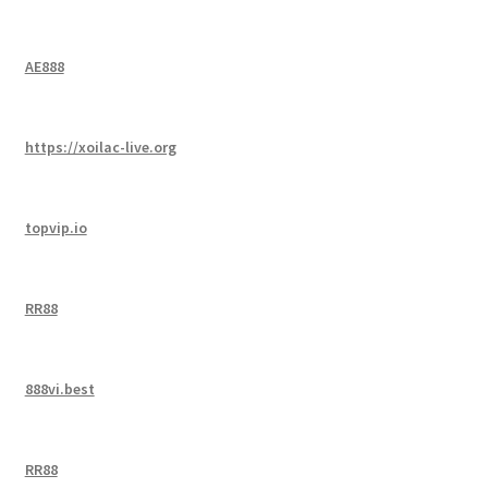
AE888
https://xoilac-live.org
topvip.io
RR88
888vi.best
RR88