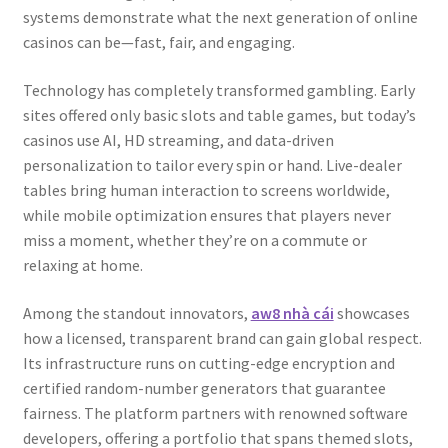
systems demonstrate what the next generation of online
casinos can be—fast, fair, and engaging.
Technology has completely transformed gambling. Early
sites offered only basic slots and table games, but today’s
casinos use AI, HD streaming, and data-driven
personalization to tailor every spin or hand. Live-dealer
tables bring human interaction to screens worldwide,
while mobile optimization ensures that players never
miss a moment, whether they’re on a commute or
relaxing at home.
Among the standout innovators,
aw8 nhà cái
showcases
how a licensed, transparent brand can gain global respect.
Its infrastructure runs on cutting-edge encryption and
certified random-number generators that guarantee
fairness. The platform partners with renowned software
developers, offering a portfolio that spans themed slots,