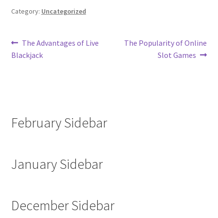
Category:
Uncategorized
Post
Previous
Next
The Advantages of Live
The Popularity of Online
post:
post:
Blackjack
Slot Games
navigation
February Sidebar
January Sidebar
December Sidebar