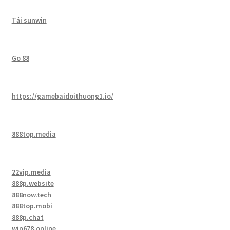
Tải sunwin
Go 88
https://gamebaidoithuong1.io/
888top.media
22vip.media
888p.website
888now.tech
888top.mobi
888p.chat
win678.online