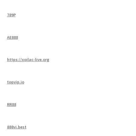
789P
AE888
https://xoilac-live.org
topvip.io
RR88
888vi.best