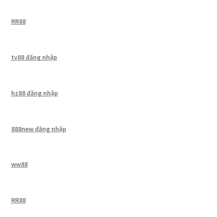
RR88
tv88 đăng nhập
hz88 đăng nhập
888new đăng nhập
ww88
RR88