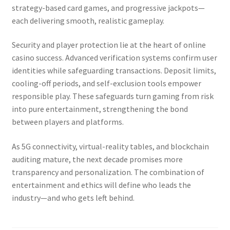
strategy-based card games, and progressive jackpots—
each delivering smooth, realistic gameplay.
Security and player protection lie at the heart of online
casino success. Advanced verification systems confirm user
identities while safeguarding transactions. Deposit limits,
cooling-off periods, and self-exclusion tools empower
responsible play. These safeguards turn gaming from risk
into pure entertainment, strengthening the bond
between players and platforms.
As 5G connectivity, virtual-reality tables, and blockchain
auditing mature, the next decade promises more
transparency and personalization. The combination of
entertainment and ethics will define who leads the
industry—and who gets left behind.