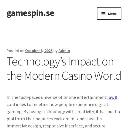
gamespin.se
Skip
Skip
Menu
to
to
navigation
content
Home
Posted on
October 8, 2025
by
Admin
Technology’s Impact on
the Modern Casino World
In the fast-paced universe of online entertainment,
aw8
continues to redefine how people experience digital
gaming. By fusing technology with creativity, it has built a
platform that balances excitement and trust. Its
immersive design, responsive interface, and secure