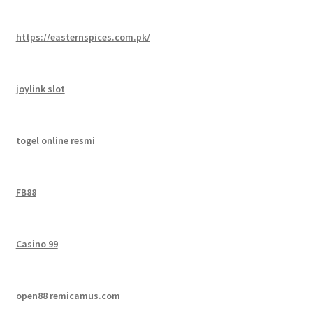
https://easternspices.com.pk/
joylink slot
togel online resmi
FB88
Casino 99
open88 remicamus.com