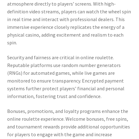
atmosphere directly to players’ screens. With high-
definition video streams, players can watch the wheel spin
in real time and interact with professional dealers. This
immersive experience closely replicates the energy of a
physical casino, adding excitement and realism to each
spin.
Security and fairness are critical in online roulette.
Reputable platforms use random number generators
(RNGs) for automated games, while live games are
monitored to ensure transparency. Encrypted payment
systems further protect players’ financial and personal
information, fostering trust and confidence.
Bonuses, promotions, and loyalty programs enhance the
online roulette experience. Welcome bonuses, free spins,
and tournament rewards provide additional opportunities
for players to engage with the game and increase