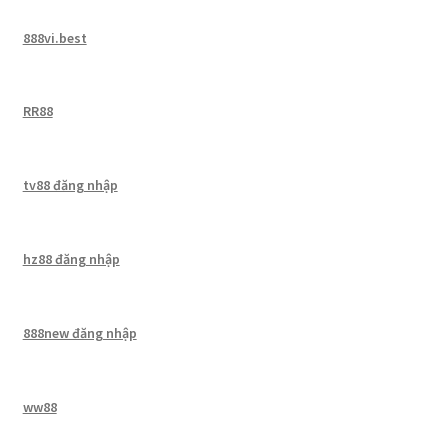
888vi.best
RR88
tv88 đăng nhập
hz88 đăng nhập
888new đăng nhập
ww88