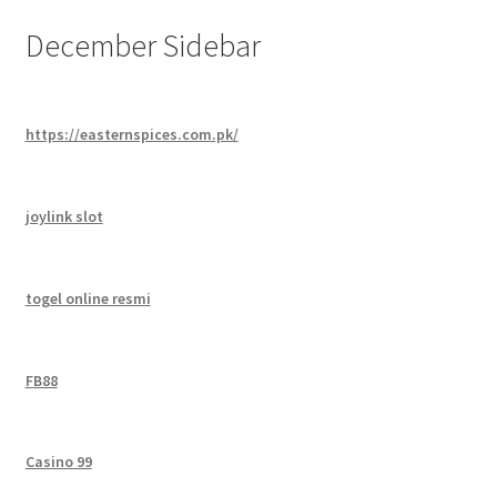
December Sidebar
https://easternspices.com.pk/
joylink slot
togel online resmi
FB88
Casino 99