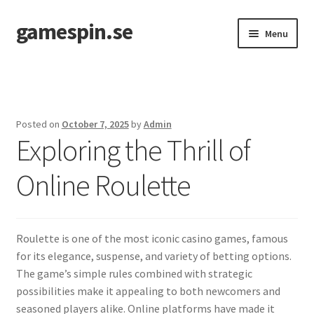
gamespin.se
Skip
Skip
Menu
to
to
navigation
content
Home
Posted on
October 7, 2025
by
Admin
Exploring the Thrill of
Online Roulette
Roulette is one of the most iconic casino games, famous
for its elegance, suspense, and variety of betting options.
The game’s simple rules combined with strategic
possibilities make it appealing to both newcomers and
seasoned players alike. Online platforms have made it