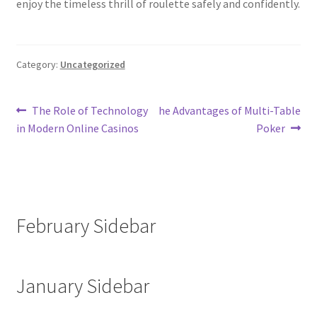
enjoy the timeless thrill of roulette safely and confidently.
Category:
Uncategorized
Post
Previous
Next
The Role of Technology
he Advantages of Multi-Table
post:
post:
in Modern Online Casinos
Poker
navigation
February Sidebar
January Sidebar