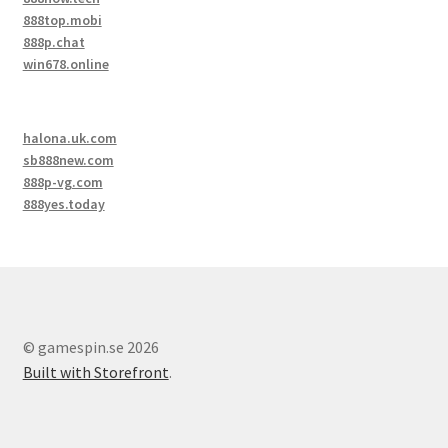
888top.mobi
888p.chat
win678.online
halona.uk.com
sb888new.com
888p-vg.com
888yes.today
© gamespin.se 2026
Built with Storefront
.