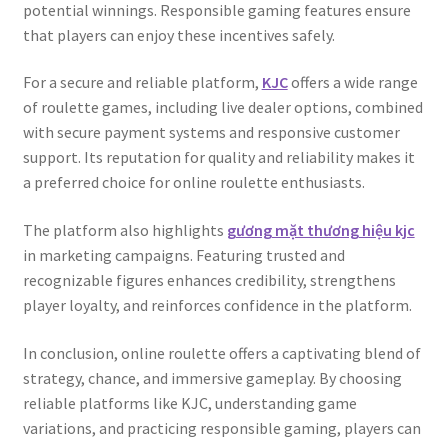
potential winnings. Responsible gaming features ensure
that players can enjoy these incentives safely.
For a secure and reliable platform,
KJC
offers a wide range
of roulette games, including live dealer options, combined
with secure payment systems and responsive customer
support. Its reputation for quality and reliability makes it
a preferred choice for online roulette enthusiasts.
The platform also highlights
gương mặt thương hiệu kjc
in marketing campaigns. Featuring trusted and
recognizable figures enhances credibility, strengthens
player loyalty, and reinforces confidence in the platform.
In conclusion, online roulette offers a captivating blend of
strategy, chance, and immersive gameplay. By choosing
reliable platforms like KJC, understanding game
variations, and practicing responsible gaming, players can