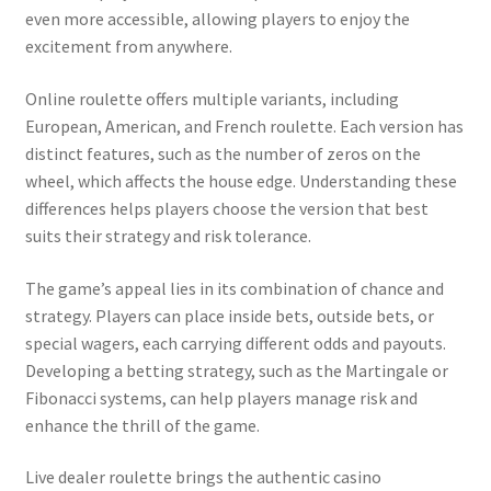
even more accessible, allowing players to enjoy the
excitement from anywhere.
Online roulette offers multiple variants, including
European, American, and French roulette. Each version has
distinct features, such as the number of zeros on the
wheel, which affects the house edge. Understanding these
differences helps players choose the version that best
suits their strategy and risk tolerance.
The game’s appeal lies in its combination of chance and
strategy. Players can place inside bets, outside bets, or
special wagers, each carrying different odds and payouts.
Developing a betting strategy, such as the Martingale or
Fibonacci systems, can help players manage risk and
enhance the thrill of the game.
Live dealer roulette brings the authentic casino