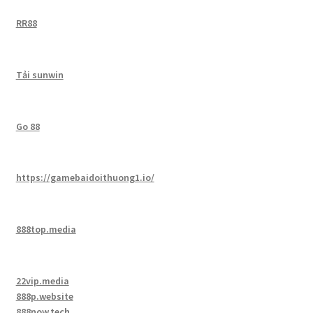
RR88
Tải sunwin
Go 88
https://gamebaidoithuong1.io/
888top.media
22vip.media
888p.website
888now.tech