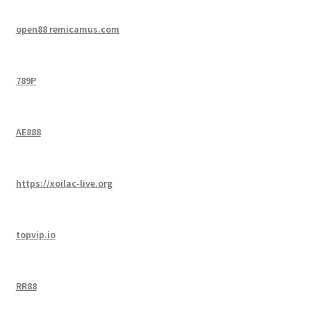
open88 remicamus.com
789P
AE888
https://xoilac-live.org
topvip.io
RR88