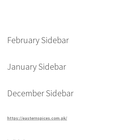
navigation
February Sidebar
January Sidebar
December Sidebar
https://easternspices.com.pk/