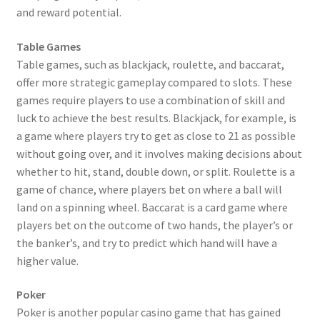
and reward potential.
Table Games
Table games, such as blackjack, roulette, and baccarat,
offer more strategic gameplay compared to slots. These
games require players to use a combination of skill and
luck to achieve the best results. Blackjack, for example, is
a game where players try to get as close to 21 as possible
without going over, and it involves making decisions about
whether to hit, stand, double down, or split. Roulette is a
game of chance, where players bet on where a ball will
land on a spinning wheel. Baccarat is a card game where
players bet on the outcome of two hands, the player’s or
the banker’s, and try to predict which hand will have a
higher value.
Poker
Poker is another popular casino game that has gained