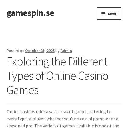
gamespin.se
Skip
Skip
Menu
to
to
navigation
content
Home
Posted on
October 31, 2025
by
Admin
Exploring the Different
Types of Online Casino
Games
Online casinos offer a vast array of games, catering to
every type of player, whether you’re a casual gambler or a
seasoned pro. The variety of games available is one of the