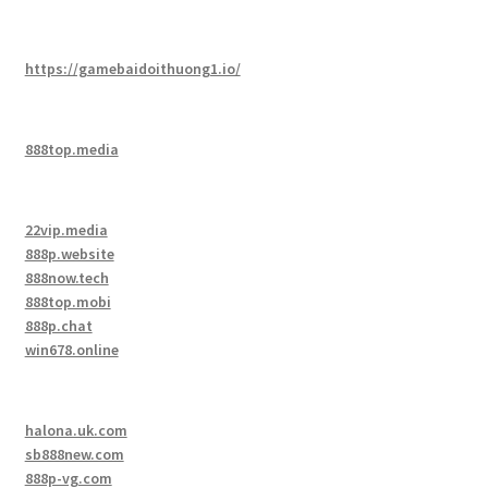
https://gamebaidoithuong1.io/
888top.media
22vip.media
888p.website
888now.tech
888top.mobi
888p.chat
win678.online
halona.uk.com
sb888new.com
888p-vg.com