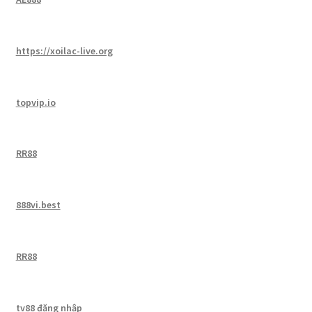
https://xoilac-live.org
topvip.io
RR88
888vi.best
RR88
tv88 đăng nhập