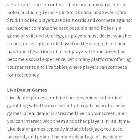
significant traction online. There are many variations of
poker, including Texas Hold’em, Omaha, and Seven-Card
Stud. In poker, players are dealt cards and compete against
each other to make the best possible hand. Poker is a
game of skill and strategy, as players must decide whether
to bet, raise, call, or fold based on the strength of their
hand and the actions of other players. Online poker has
become a social experience, with many platforms offering
tournaments and live tables where players can compete
for real money.
Live Dealer Games
Live dealer games combine the convenience of online
gambling with the excitement of a real casino. In these
games, a real dealer is streamed live to your screen, and
you can interact with them and other players in real time.
Live dealer games typically include blackjack, roulette,
baccarat, and poker. The main advantage of live dealer