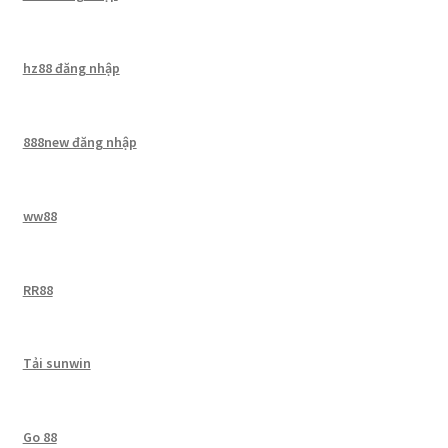
hz88 đăng nhập
888new đăng nhập
ww88
RR88
Tải sunwin
Go 88