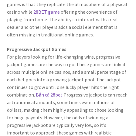
games is that they replicate the atmosphere of a physical
casino while
28BET game
offering the convenience of
playing from home. The ability to interact with a real
dealer and other players adds a social element that is
often missing in traditional online games.
Progressive Jackpot Games
For players looking for life-changing wins, progressive
jackpot games are the way to go. These games are linked
across multiple online casinos, and a small percentage of
each bet goes into a growing jackpot pool. The jackpot
continues to grow until one lucky player hits the right
combination.
Bắn cá 28bet
Progressive jackpots can reach
astronomical amounts, sometimes even millions of
dollars, making them highly appealing to those looking
for huge payouts. However, the odds of winning a
progressive jackpot are typically very low, so it’s
important to approach these games with realistic