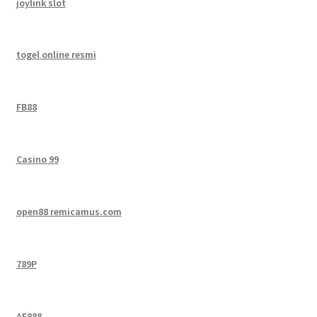
joylink slot
togel online resmi
FB88
Casino 99
open88 remicamus.com
789P
AE888