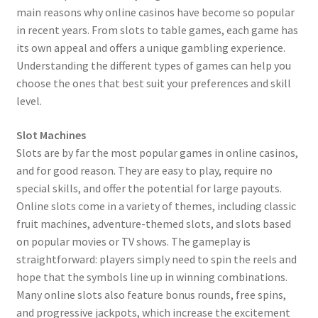
main reasons why online casinos have become so popular
in recent years. From slots to table games, each game has
its own appeal and offers a unique gambling experience.
Understanding the different types of games can help you
choose the ones that best suit your preferences and skill
level.
Slot Machines
Slots are by far the most popular games in online casinos,
and for good reason. They are easy to play, require no
special skills, and offer the potential for large payouts.
Online slots come in a variety of themes, including classic
fruit machines, adventure-themed slots, and slots based
on popular movies or TV shows. The gameplay is
straightforward: players simply need to spin the reels and
hope that the symbols line up in winning combinations.
Many online slots also feature bonus rounds, free spins,
and progressive jackpots, which increase the excitement