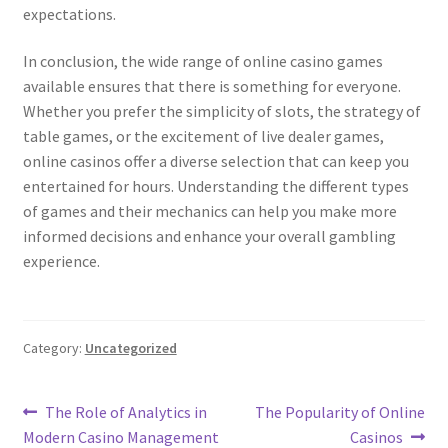
expectations.
In conclusion, the wide range of online casino games
available ensures that there is something for everyone.
Whether you prefer the simplicity of slots, the strategy of
table games, or the excitement of live dealer games,
online casinos offer a diverse selection that can keep you
entertained for hours. Understanding the different types
of games and their mechanics can help you make more
informed decisions and enhance your overall gambling
experience.
Category:
Uncategorized
Post
Previous
Next
The Role of Analytics in
The Popularity of Online
post:
post:
Modern Casino Management
Casinos