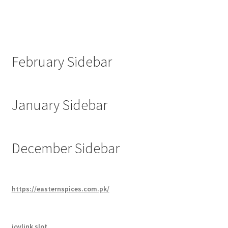
navigation
February Sidebar
January Sidebar
December Sidebar
https://easternspices.com.pk/
joylink slot