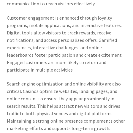
communication to reach visitors effectively.
Customer engagement is enhanced through loyalty
programs, mobile applications, and interactive features.
Digital tools allow visitors to track rewards, receive
notifications, and access personalized offers. Gamified
experiences, interactive challenges, and online
leaderboards foster participation and create excitement.
Engaged customers are more likely to return and
participate in multiple activities.
Search engine optimization and online visibility are also
critical. Casinos optimize websites, landing pages, and
online content to ensure they appear prominently in
search results. This helps attract new visitors and drives
traffic to both physical venues and digital platforms.
Maintaining a strong online presence complements other
marketing efforts and supports long-term growth.