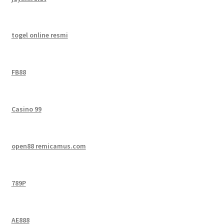
togel online resmi
FB88
Casino 99
open88 remicamus.com
789P
AE888