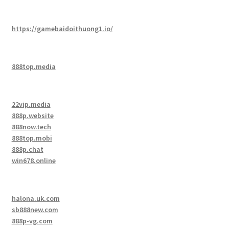
https://gamebaidoithuong1.io/
888top.media
22vip.media
888p.website
888now.tech
888top.mobi
888p.chat
win678.online
halona.uk.com
sb888new.com
888p-vg.com