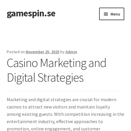
gamespin.se
Skip
Skip
Menu
to
to
navigation
content
Home
Posted on
November 25, 2025
by
Admin
Casino Marketing and
Digital Strategies
Marketing and digital strategies are crucial for modern
casinos to attract new visitors and maintain loyalty
among existing guests. With competition increasing in the
entertainment industry, effective approaches to
promotion, online engagement, and customer