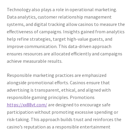
Technology also plays a role in operational marketing.
Data analytics, customer relationship management
systems, and digital tracking allow casinos to measure the
effectiveness of campaigns. Insights gained from analytics
help refine strategies, target high-value guests, and
improve communication. This data-driven approach
ensures resources are allocated efficiently and campaigns
achieve measurable results.
Responsible marketing practices are emphasized
alongside promotional efforts. Casinos ensure that
advertising is transparent, ethical, and aligned with
responsible gaming principles. Promotions
https://xx88vt.com/
are designed to encourage safe
participation without promoting excessive spending or
risk-taking. This approach builds trust and reinforces the
casino’s reputation as a responsible entertainment