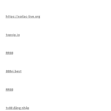
https://xoilac-live.org
topvip.io
RR88
888vi.best
RR88
tv88 đăng nhập