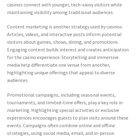
casinos connect with younger, tech-savvy visitors while
maintaining visibility among traditional audiences.
Content marketing is another strategy used by casinos.
Articles, videos, and interactive posts inform potential
visitors about games, shows, dining, and promotions.
Engaging content builds interest and creates anticipation
for the casino experience. Storytelling and immersive
media help differentiate one venue from another,
highlighting unique offerings that appeal to diverse
audiences.
Promotional campaigns, including seasonal events,
tournaments, and limited-time offers, play a key role in
marketing. Highlighting special activities or exclusive
experiences encourages guests to plan visits around these
events. Campaigns often combine online and offline
strategies, using social media, email, and in-person