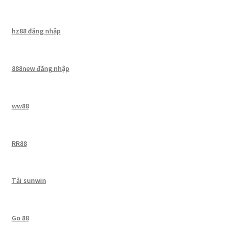
hz88 đăng nhập
888new đăng nhập
ww88
RR88
Tải sunwin
Go 88