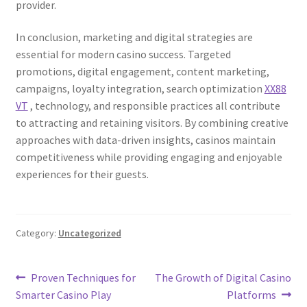
provider.
In conclusion, marketing and digital strategies are
essential for modern casino success. Targeted
promotions, digital engagement, content marketing,
campaigns, loyalty integration, search optimization
XX88
VT
, technology, and responsible practices all contribute
to attracting and retaining visitors. By combining creative
approaches with data-driven insights, casinos maintain
competitiveness while providing engaging and enjoyable
experiences for their guests.
Category:
Uncategorized
Post
Previous
Next
Proven Techniques for
The Growth of Digital Casino
post:
post:
Smarter Casino Play
Platforms