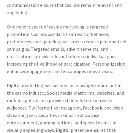
communication ensure that casinos remain relevant and
appealing.
One major aspect of casino marketing is targeted
promotion. Casinos use data from visitor behavior,
preferences, and spending patterns to create personalized
campaigns. Targeted emails, advertisements, and
notifications provide relevant offers to individual guests,
increasing the likelihood of participation. Personalization
enhances engagement and encourages repeat visits.
Digital marketing has become increasingly important in
the casino industry. Social media platforms, websites, and
mobile applications provide channels to reach wider
audiences. Platforms like Instagram, Facebook, and video
streaming services allow casinos to showcase
entertainment, gaming options, and special events in
visually appealing ways. Digital presence ensures that