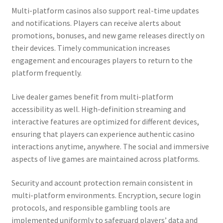
Multi-platform casinos also support real-time updates
and notifications. Players can receive alerts about
promotions, bonuses, and new game releases directly on
their devices. Timely communication increases
engagement and encourages players to return to the
platform frequently.
Live dealer games benefit from multi-platform
accessibility as well. High-definition streaming and
interactive features are optimized for different devices,
ensuring that players can experience authentic casino
interactions anytime, anywhere. The social and immersive
aspects of live games are maintained across platforms.
Security and account protection remain consistent in
multi-platform environments. Encryption, secure login
protocols, and responsible gambling tools are
implemented uniformly to safeguard players’ data and