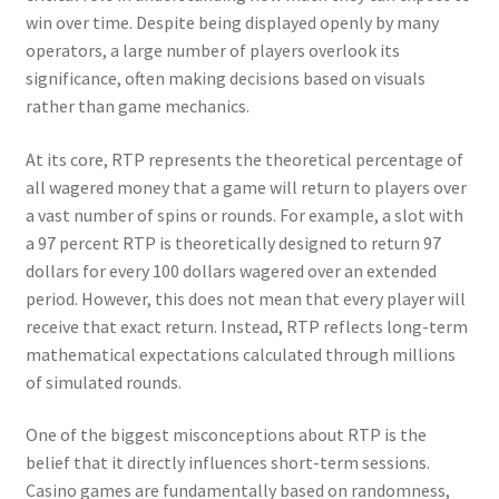
win over time. Despite being displayed openly by many
operators, a large number of players overlook its
significance, often making decisions based on visuals
rather than game mechanics.
At its core, RTP represents the theoretical percentage of
all wagered money that a game will return to players over
a vast number of spins or rounds. For example, a slot with
a 97 percent RTP is theoretically designed to return 97
dollars for every 100 dollars wagered over an extended
period. However, this does not mean that every player will
receive that exact return. Instead, RTP reflects long-term
mathematical expectations calculated through millions
of simulated rounds.
One of the biggest misconceptions about RTP is the
belief that it directly influences short-term sessions.
Casino games are fundamentally based on randomness,