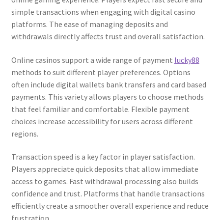
simple transactions when engaging with digital casino
platforms. The ease of managing deposits and
withdrawals directly affects trust and overall satisfaction.
Online casinos support a wide range of payment
lucky88
methods to suit different player preferences. Options
often include digital wallets bank transfers and card based
payments. This variety allows players to choose methods
that feel familiar and comfortable. Flexible payment
choices increase accessibility for users across different
regions.
Transaction speed is a key factor in player satisfaction.
Players appreciate quick deposits that allow immediate
access to games. Fast withdrawal processing also builds
confidence and trust. Platforms that handle transactions
efficiently create a smoother overall experience and reduce
frustration.