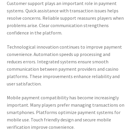
Customer support plays an important role in payment
systems. Quick assistance with transaction issues helps
resolve concerns. Reliable support reassures players when
problems arise. Clear communication strengthens
confidence in the platform.
Technological innovation continues to improve payment
convenience. Automation speeds up processing and
reduces errors. Integrated systems ensure smooth
communication between payment providers and casino
platforms. These improvements enhance reliability and
user satisfaction.
Mobile payment compatibility has become increasingly
important. Many players prefer managing transactions on
smartphones. Platforms optimize payment systems for
mobile use. Touch friendly design and secure mobile
verification improve convenience.