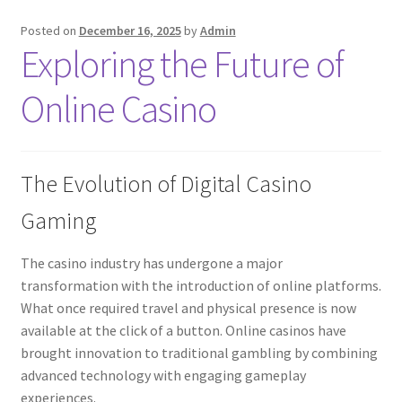
Posted on
December 16, 2025
by
Admin
Exploring the Future of
Online Casino
The Evolution of Digital Casino
Gaming
The casino industry has undergone a major
transformation with the introduction of online platforms.
What once required travel and physical presence is now
available at the click of a button. Online casinos have
brought innovation to traditional gambling by combining
advanced technology with engaging gameplay
experiences.