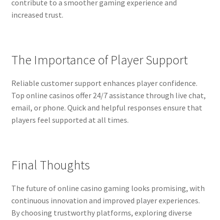
contribute to a smoother gaming experience and
increased trust.
The Importance of Player Support
Reliable customer support enhances player confidence.
Top online casinos offer 24/7 assistance through live chat,
email, or phone. Quick and helpful responses ensure that
players feel supported at all times.
Final Thoughts
The future of online casino gaming looks promising, with
continuous innovation and improved player experiences.
By choosing trustworthy platforms, exploring diverse