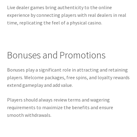
Live dealer games bring authenticity to the online
experience by connecting players with real dealers in real
time, replicating the feel of a physical casino.
Bonuses and Promotions
Bonuses play a significant role in attracting and retaining
players. Welcome packages, free spins, and loyalty rewards
extend gameplay and add value.
Players should always review terms and wagering
requirements to maximize the benefits and ensure
smooth withdrawals.