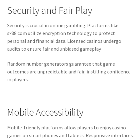
Security and Fair Play
Security is crucial in online gambling. Platforms like
sx88.com utilize encryption technology to protect
personal and financial data. Licensed casinos undergo
audits to ensure fair and unbiased gameplay.
Random number generators guarantee that game
outcomes are unpredictable and fair, instilling confidence
in players.
Mobile Accessibility
Mobile-friendly platforms allow players to enjoy casino
games on smartphones and tablets. Responsive interfaces