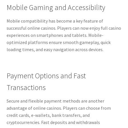
Mobile Gaming and Accessibility
Mobile compatibility has become a key feature of
successful online casinos. Players can now enjoy full casino
experiences on smartphones and tablets. Mobile-
optimized platforms ensure smooth gameplay, quick
loading times, and easy navigation across devices.
Payment Options and Fast
Transactions
Secure and flexible payment methods are another
advantage of online casinos. Players can choose from
credit cards, e-wallets, bank transfers, and
cryptocurrencies. Fast deposits and withdrawals