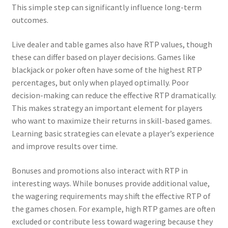
This simple step can significantly influence long-term
outcomes.
Live dealer and table games also have RTP values, though
these can differ based on player decisions. Games like
blackjack or poker often have some of the highest RTP
percentages, but only when played optimally. Poor
decision-making can reduce the effective RTP dramatically.
This makes strategy an important element for players
who want to maximize their returns in skill-based games.
Learning basic strategies can elevate a player’s experience
and improve results over time.
Bonuses and promotions also interact with RTP in
interesting ways. While bonuses provide additional value,
the wagering requirements may shift the effective RTP of
the games chosen. For example, high RTP games are often
excluded or contribute less toward wagering because they