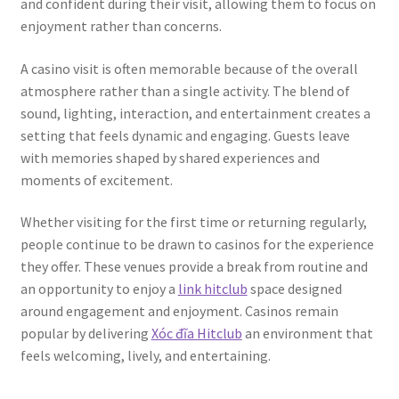
and confident during their visit, allowing them to focus on
enjoyment rather than concerns.
A casino visit is often memorable because of the overall
atmosphere rather than a single activity. The blend of
sound, lighting, interaction, and entertainment creates a
setting that feels dynamic and engaging. Guests leave
with memories shaped by shared experiences and
moments of excitement.
Whether visiting for the first time or returning regularly,
people continue to be drawn to casinos for the experience
they offer. These venues provide a break from routine and
an opportunity to enjoy a
link hitclub
space designed
around engagement and enjoyment. Casinos remain
popular by delivering
Xóc đĩa Hitclub
an environment that
feels welcoming, lively, and entertaining.