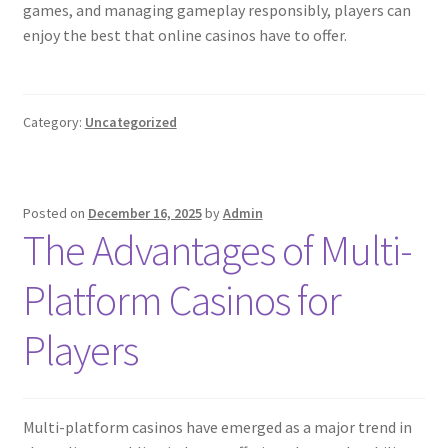
games, and managing gameplay responsibly, players can
enjoy the best that online casinos have to offer.
Category:
Uncategorized
Posted on
December 16, 2025
by
Admin
The Advantages of Multi-
Platform Casinos for
Players
Multi-platform casinos have emerged as a major trend in