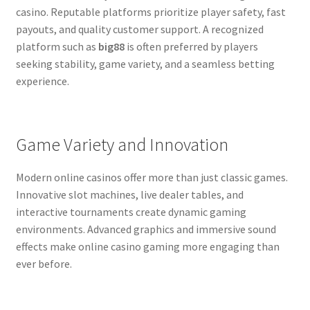
casino. Reputable platforms prioritize player safety, fast
payouts, and quality customer support. A recognized
platform such as
big88
is often preferred by players
seeking stability, game variety, and a seamless betting
experience.
Game Variety and Innovation
Modern online casinos offer more than just classic games.
Innovative slot machines, live dealer tables, and
interactive tournaments create dynamic gaming
environments. Advanced graphics and immersive sound
effects make online casino gaming more engaging than
ever before.