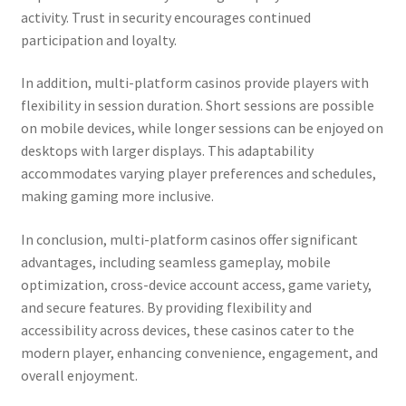
activity. Trust in security encourages continued
participation and loyalty.
In addition, multi-platform casinos provide players with
flexibility in session duration. Short sessions are possible
on mobile devices, while longer sessions can be enjoyed on
desktops with larger displays. This adaptability
accommodates varying player preferences and schedules,
making gaming more inclusive.
In conclusion, multi-platform casinos offer significant
advantages, including seamless gameplay, mobile
optimization, cross-device account access, game variety,
and secure features. By providing flexibility and
accessibility across devices, these casinos cater to the
modern player, enhancing convenience, engagement, and
overall enjoyment.