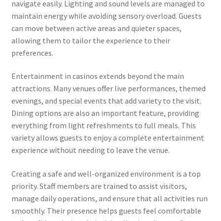
navigate easily. Lighting and sound levels are managed to
maintain energy while avoiding sensory overload. Guests
can move between active areas and quieter spaces,
allowing them to tailor the experience to their
preferences.
Entertainment in casinos extends beyond the main
attractions. Many venues offer live performances, themed
evenings, and special events that add variety to the visit.
Dining options are also an important feature, providing
everything from light refreshments to full meals. This
variety allows guests to enjoy a complete entertainment
experience without needing to leave the venue.
Creating a safe and well-organized environment is a top
priority. Staff members are trained to assist visitors,
manage daily operations, and ensure that all activities run
smoothly. Their presence helps guests feel comfortable