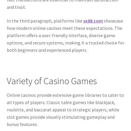
and trust.
In the third paragraph, platforms like
sx88.com
showcase
how modern online casinos meet these expectations. The
platform offers a user-friendly interface, diverse game
options, and secure systems, making it a trusted choice for
both beginners and experienced players.
Variety of Casino Games
Online casinos provide extensive game libraries to cater to
all types of players. Classic table games like blackjack,
roulette, and baccarat appeal to strategic players, while
slot games provide visually stimulating gameplay and
bonus features.