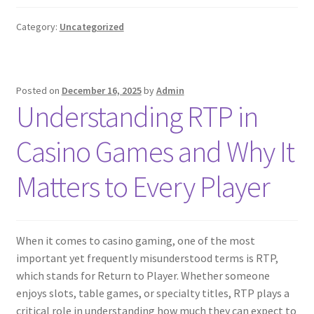
Category:
Uncategorized
Posted on
December 16, 2025
by
Admin
Understanding RTP in
Casino Games and Why It
Matters to Every Player
When it comes to casino gaming, one of the most
important yet frequently misunderstood terms is RTP,
which stands for Return to Player. Whether someone
enjoys slots, table games, or specialty titles, RTP plays a
critical role in understanding how much they can expect to