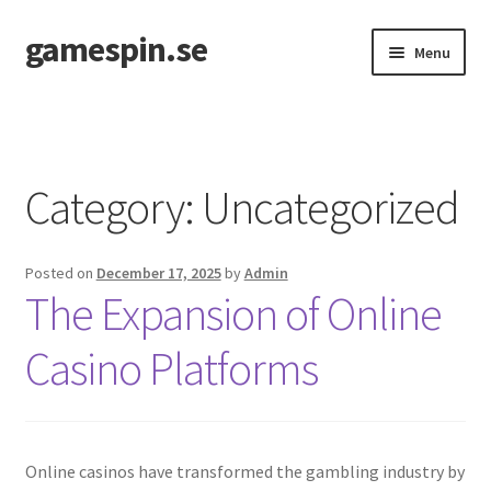
gamespin.se
Skip
Skip
Menu
to
to
navigation
content
Home
Category:
Uncategorized
Posted on
December 17, 2025
by
Admin
The Expansion of Online
Casino Platforms
Online casinos have transformed the gambling industry by