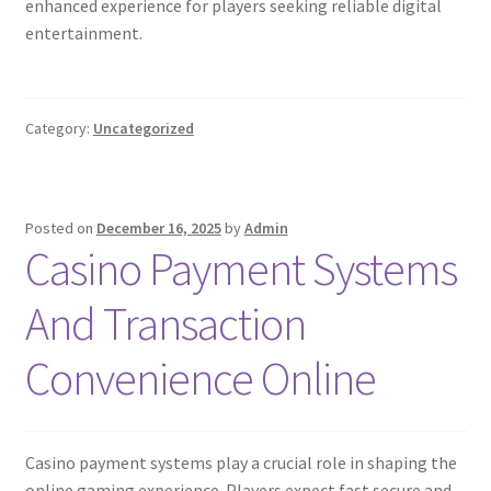
enhanced experience for players seeking reliable digital
entertainment.
Category:
Uncategorized
Posted on
December 16, 2025
by
Admin
Casino Payment Systems
And Transaction
Convenience Online
Casino payment systems play a crucial role in shaping the
online gaming experience. Players expect fast secure and