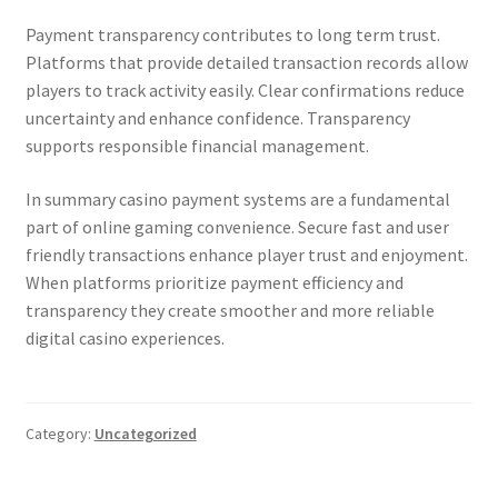
Payment transparency contributes to long term trust.
Platforms that provide detailed transaction records allow
players to track activity easily. Clear confirmations reduce
uncertainty and enhance confidence. Transparency
supports responsible financial management.
In summary casino payment systems are a fundamental
part of online gaming convenience. Secure fast and user
friendly transactions enhance player trust and enjoyment.
When platforms prioritize payment efficiency and
transparency they create smoother and more reliable
digital casino experiences.
Category:
Uncategorized