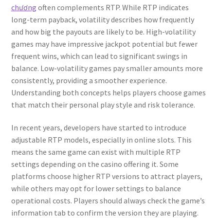
chương
often complements RTP. While RTP indicates
long-term payback, volatility describes how frequently
and how big the payouts are likely to be. High-volatility
games may have impressive jackpot potential but fewer
frequent wins, which can lead to significant swings in
balance. Low-volatility games pay smaller amounts more
consistently, providing a smoother experience.
Understanding both concepts helps players choose games
that match their personal play style and risk tolerance.
In recent years, developers have started to introduce
adjustable RTP models, especially in online slots. This
means the same game can exist with multiple RTP
settings depending on the casino offering it. Some
platforms choose higher RTP versions to attract players,
while others may opt for lower settings to balance
operational costs. Players should always check the game’s
information tab to confirm the version they are playing.