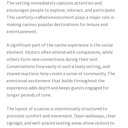
The setting immediately captures attention and
encourages people to explore, interact, and participate.
This carefully crafted environment plays a major role in
making casinos popular destinations for leisure and
entertainment.
A significant part of the casino experience is the social
element. Visitors often attend with companions, while
others form new connections during their visit.
Conversations flow easily in such a lively setting, and
shared reactions help create a sense of community. The
emotional excitement that builds throughout the
experience adds depth and keeps guests engaged for
longer periods of time.
The layout of a casino is intentionally structured to
promote comfort and movement. Open walkways, clear
signage, and well-placed seating areas allow visitors to