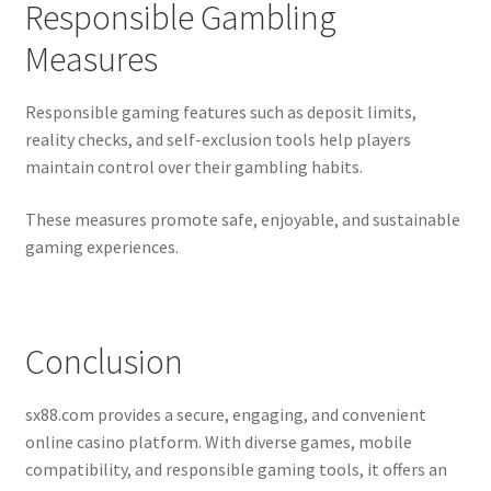
Responsible Gambling
Measures
Responsible gaming features such as deposit limits,
reality checks, and self-exclusion tools help players
maintain control over their gambling habits.
These measures promote safe, enjoyable, and sustainable
gaming experiences.
Conclusion
sx88.com provides a secure, engaging, and convenient
online casino platform. With diverse games, mobile
compatibility, and responsible gaming tools, it offers an