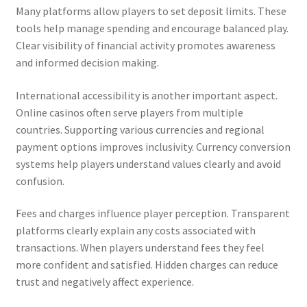
Many platforms allow players to set deposit limits. These
tools help manage spending and encourage balanced play.
Clear visibility of financial activity promotes awareness
and informed decision making.
International accessibility is another important aspect.
Online casinos often serve players from multiple
countries. Supporting various currencies and regional
payment options improves inclusivity. Currency conversion
systems help players understand values clearly and avoid
confusion.
Fees and charges influence player perception. Transparent
platforms clearly explain any costs associated with
transactions. When players understand fees they feel
more confident and satisfied. Hidden charges can reduce
trust and negatively affect experience.