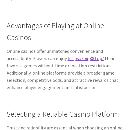
Advantages of Playing at Online
Casinos
Online casinos offer unmatched convenience and
accessibility. Players can enjoy
https://big88.top/
their
favorite games without time or location restrictions.
Additionally, online platforms provide a broader game
selection, competitive odds, and attractive rewards that
enhance player engagement and satisfaction.
Selecting a Reliable Casino Platform
Trust and reliability are essential when choosing an online