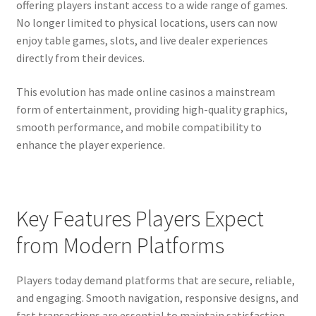
offering players instant access to a wide range of games.
No longer limited to physical locations, users can now
enjoy table games, slots, and live dealer experiences
directly from their devices.
This evolution has made online casinos a mainstream
form of entertainment, providing high-quality graphics,
smooth performance, and mobile compatibility to
enhance the player experience.
Key Features Players Expect
from Modern Platforms
Players today demand platforms that are secure, reliable,
and engaging. Smooth navigation, responsive designs, and
fast transactions are essential to maintain satisfaction