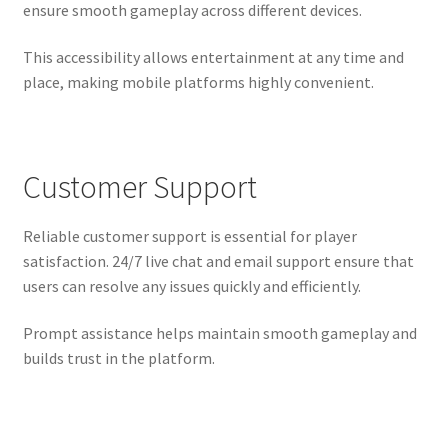
ensure smooth gameplay across different devices.
This accessibility allows entertainment at any time and
place, making mobile platforms highly convenient.
Customer Support
Reliable customer support is essential for player
satisfaction. 24/7 live chat and email support ensure that
users can resolve any issues quickly and efficiently.
Prompt assistance helps maintain smooth gameplay and
builds trust in the platform.