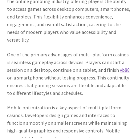
the online gambling industry, offering players the ability
to access games across desktop computers, smartphones,
and tablets. This flexibility enhances convenience,
engagement, and overall satisfaction, catering to the
needs of modern players who value accessibility and
versatility.
One of the primary advantages of multi-platform casinos
is seamless gameplay across devices. Players can start a
session on a desktop, continue on a tablet, and finish
vb88
on a smartphone without losing progress. This continuity
ensures that gaming sessions are flexible and adaptable
to different lifestyles and schedules.
Mobile optimization is a key aspect of multi-platform
casinos. Developers design games and interfaces to
function smoothly on smaller screens while maintaining
high-quality graphics and responsive controls. Mobile