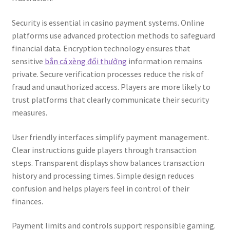
Security is essential in casino payment systems. Online
platforms use advanced protection methods to safeguard
financial data. Encryption technology ensures that
sensitive
bắn cá xèng đổi thưởng
information remains
private. Secure verification processes reduce the risk of
fraud and unauthorized access. Players are more likely to
trust platforms that clearly communicate their security
measures.
User friendly interfaces simplify payment management.
Clear instructions guide players through transaction
steps. Transparent displays show balances transaction
history and processing times. Simple design reduces
confusion and helps players feel in control of their
finances.
Payment limits and controls support responsible gaming.