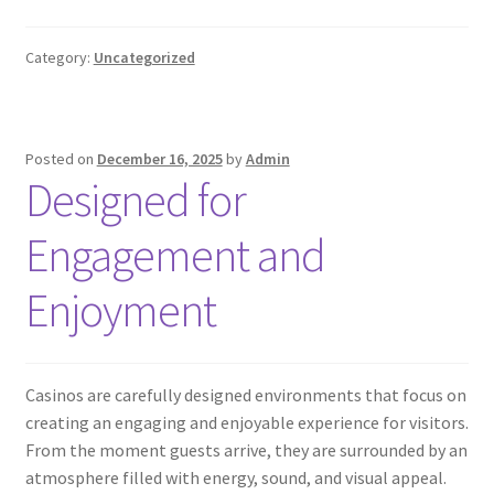
Category:
Uncategorized
Posted on
December 16, 2025
by
Admin
Designed for
Engagement and
Enjoyment
Casinos are carefully designed environments that focus on
creating an engaging and enjoyable experience for visitors.
From the moment guests arrive, they are surrounded by an
atmosphere filled with energy, sound, and visual appeal.