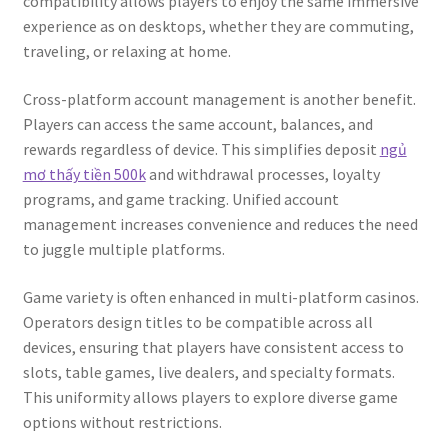
compatibility allows players to enjoy the same immersive
experience as on desktops, whether they are commuting,
traveling, or relaxing at home.
Cross-platform account management is another benefit.
Players can access the same account, balances, and
rewards regardless of device. This simplifies deposit
ngủ
mơ thấy tiền 500k
and withdrawal processes, loyalty
programs, and game tracking. Unified account
management increases convenience and reduces the need
to juggle multiple platforms.
Game variety is often enhanced in multi-platform casinos.
Operators design titles to be compatible across all
devices, ensuring that players have consistent access to
slots, table games, live dealers, and specialty formats.
This uniformity allows players to explore diverse game
options without restrictions.