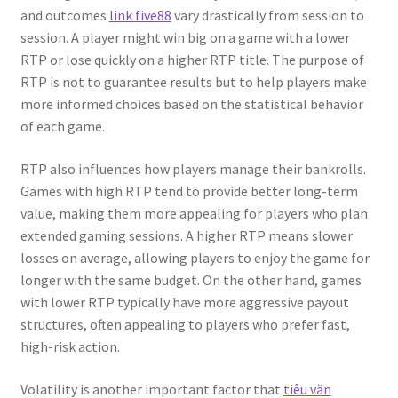
and outcomes
link five88
vary drastically from session to
session. A player might win big on a game with a lower
RTP or lose quickly on a higher RTP title. The purpose of
RTP is not to guarantee results but to help players make
more informed choices based on the statistical behavior
of each game.
RTP also influences how players manage their bankrolls.
Games with high RTP tend to provide better long-term
value, making them more appealing for players who plan
extended gaming sessions. A higher RTP means slower
losses on average, allowing players to enjoy the game for
longer with the same budget. On the other hand, games
with lower RTP typically have more aggressive payout
structures, often appealing to players who prefer fast,
high-risk action.
Volatility is another important factor that
tiêu văn